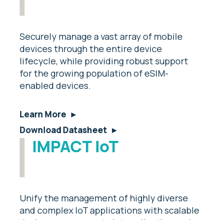
Securely manage a vast array of mobile
devices through the entire device
lifecycle, while providing robust support
for the growing population of eSIM-
enabled devices.
Learn More
Download Datasheet
IMPACT IoT
Unify the management of highly diverse
and complex IoT applications with scalable