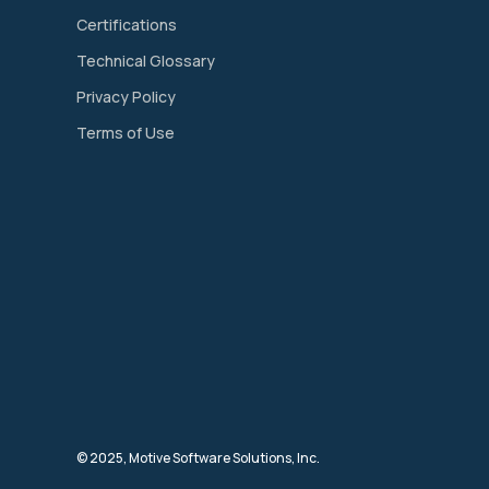
Certifications
Technical Glossary
Privacy Policy
Terms of Use
© 2025, Motive Software Solutions, Inc.