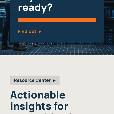
ready?
Find out
Resource Center
Actionable
insights for