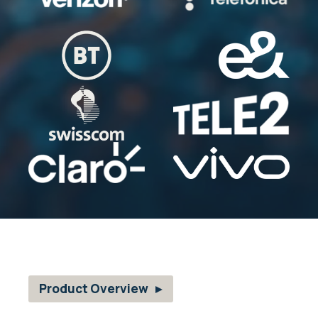
Product Overview