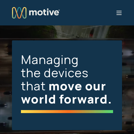
Managing
the devices
that
move our
world forward.