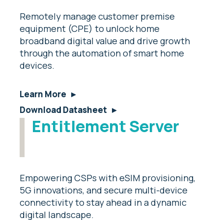
Remotely manage customer premise
equipment (CPE) to unlock home
broadband digital value and drive growth
through the automation of smart home
devices.
Learn More
Download Datasheet
Entitlement Server
Empowering CSPs with eSIM provisioning,
5G innovations, and secure multi-device
connectivity to stay ahead in a dynamic
digital landscape.