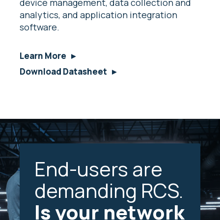
device management, data collection and
analytics, and application integration
software.
Learn More
Download Datasheet
End-users are
demanding RCS.
Is your network