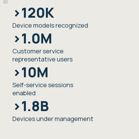
>120K
Device models recognized
>1.0M
Customer service
representative users
>10M
Self-service sessions
enabled
>1.8B
Devices under management