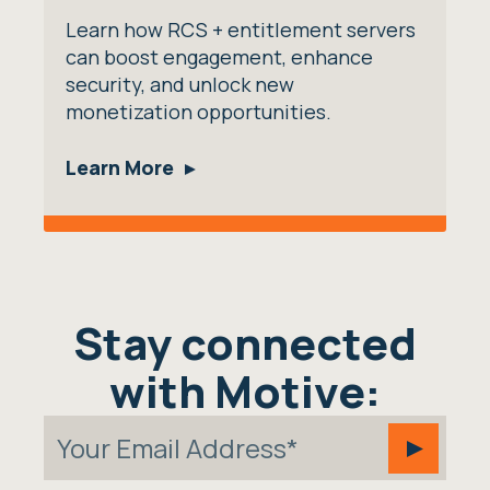
Learn how RCS + entitlement servers
can boost engagement, enhance
security, and unlock new
monetization opportunities.
Learn More
Stay connected
with Motive: