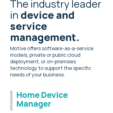
The industry leader
in
device and
service
management.
Motive offers software-as-a-service
models, private or public cloud
deployment, or on-premises
technology to support the specific
needs of your business.
Home Device
Manager