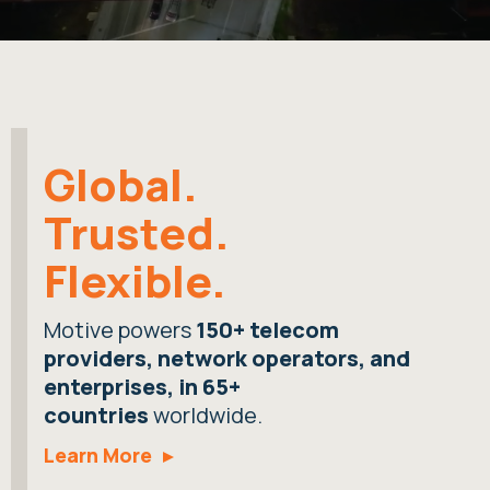
Global.
Trusted.
Flexible.
Motive powers
150+ telecom
providers, network operators, and
enterprises, in 65+
countries
worldwide.
Learn More