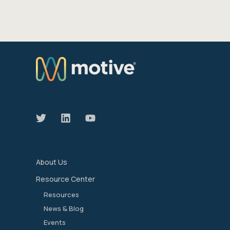
We manage the devices that move our world
forward.
About Us
Resource Center
Resources
News & Blog
Events