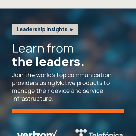
Leadership Insights
Learn from
the leaders.
Join the world’s top communication
providers using Motive products to
manage their device and service
infrastructure.