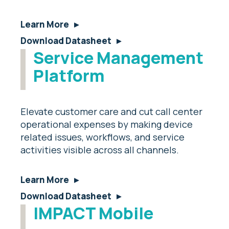
Learn More
Download Datasheet
Service Management
Platform
Elevate customer care and cut call center
operational expenses by making device
related issues, workflows, and service
activities visible across all channels.
Learn More
Download Datasheet
IMPACT Mobile