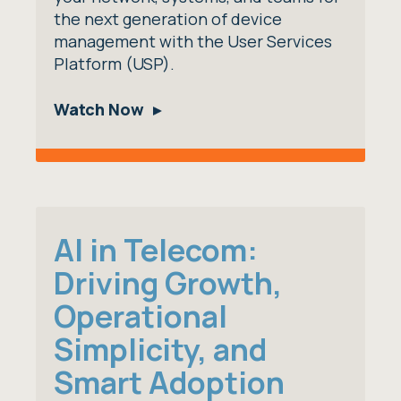
the next generation of device
management with the User Services
Platform (USP).
Watch Now
AI in Telecom:
Driving Growth,
Operational
Simplicity, and
Smart Adoption