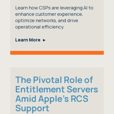
Learn how CSPs are leveraging AI to
enhance customer experience,
optimize networks, and drive
operational efficiency.
Learn More
The Pivotal Role of
Entitlement Servers
Amid Apple's RCS
Support