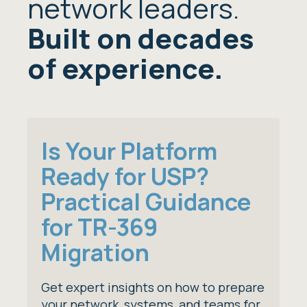
network leaders.
Built on decades
of experience.
Is Your Platform
Ready for USP?
Practical Guidance
for TR-369
Migration
Get expert insights on how to prepare
your network, systems, and teams for