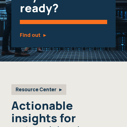
ready?
Find out
Resource Center
Actionable
insights for