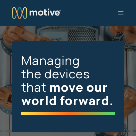
Managing
the devices
that
move our
world forward.