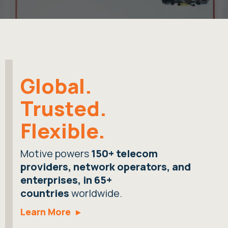
Global.
Trusted.
Flexible.
Motive powers
150+ telecom
providers, network operators, and
enterprises, in 65+
countries
worldwide.
Learn More