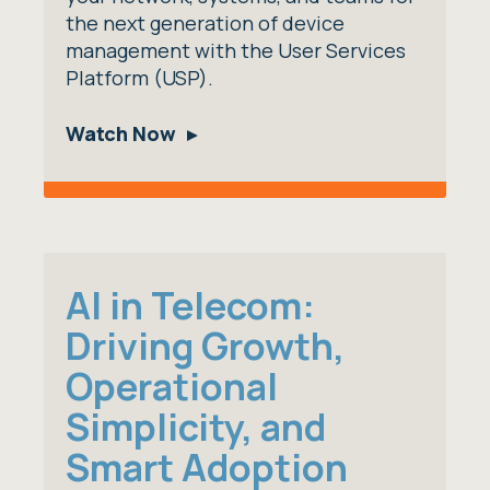
the next generation of device
management with the User Services
Platform (USP).
Watch Now
AI in Telecom:
Driving Growth,
Operational
Simplicity, and
Smart Adoption