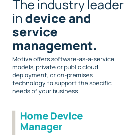
The industry leader
in
device and
service
management.
Motive offers software-as-a-service
models, private or public cloud
deployment, or on-premises
technology to support the specific
needs of your business.
Home Device
Manager