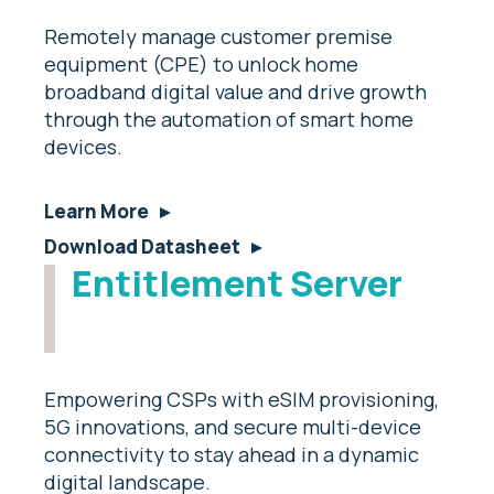
Remotely manage customer premise
equipment (CPE) to unlock home
broadband digital value and drive growth
through the automation of smart home
devices.
Learn More
Download Datasheet
Entitlement Server
Empowering CSPs with eSIM provisioning,
5G innovations, and secure multi-device
connectivity to stay ahead in a dynamic
digital landscape.