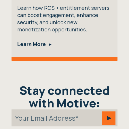
Learn how RCS + entitlement servers
can boost engagement, enhance
security, and unlock new
monetization opportunities.
Learn More
Stay connected
with Motive: