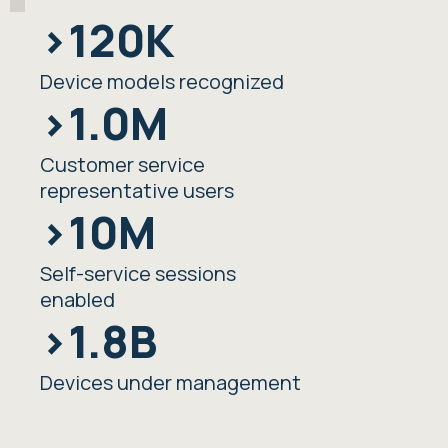
>120K
Device models recognized
>1.0M
Customer service
representative users
>10M
Self-service sessions
enabled
>1.8B
Devices under management