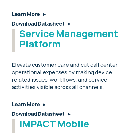
Learn More
Download Datasheet
Service Management
Platform
Elevate customer care and cut call center
operational expenses by making device
related issues, workflows, and service
activities visible across all channels.
Learn More
Download Datasheet
IMPACT Mobile