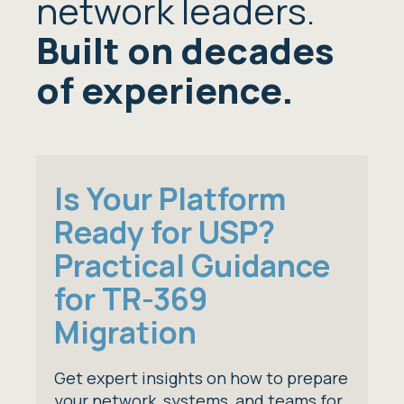
network leaders.
Built on decades
of experience.
Is Your Platform
Ready for USP?
Practical Guidance
for TR-369
Migration
Get expert insights on how to prepare
your network, systems, and teams for