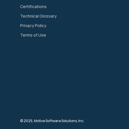
Certifications
Technical Glossary
Privacy Policy
Terms of Use
© 2025, Motive Software Solutions, Inc.