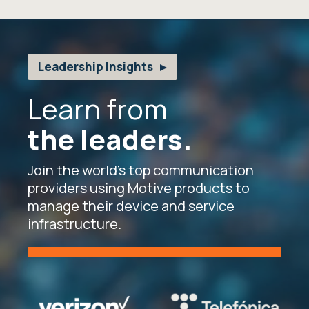
Leadership Insights
Learn from
the leaders.
Join the world’s top communication
providers using Motive products to
manage their device and service
infrastructure.