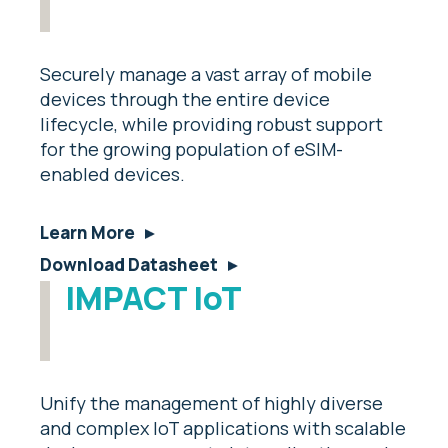
Securely manage a vast array of mobile
devices through the entire device
lifecycle, while providing robust support
for the growing population of eSIM-
enabled devices.
Learn More
Download Datasheet
IMPACT IoT
Unify the management of highly diverse
and complex IoT applications with scalable