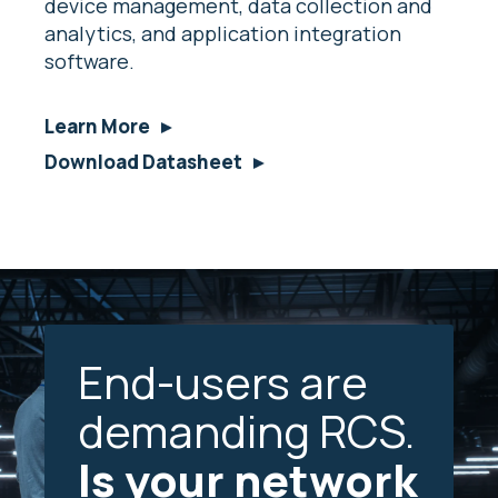
device management, data collection and
analytics, and application integration
software.
Learn More
Download Datasheet
End-users are
demanding RCS.
Is your network