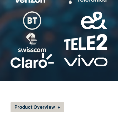
Product Overview