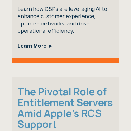
Learn how CSPs are leveraging AI to
enhance customer experience,
optimize networks, and drive
operational efficiency.
Learn More
The Pivotal Role of
Entitlement Servers
Amid Apple's RCS
Support