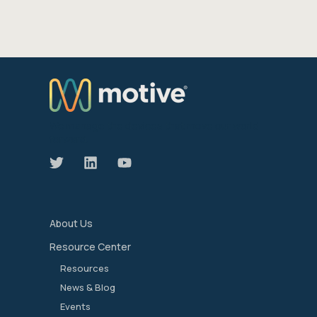
We manage the devices that move our world
forward.
About Us
Resource Center
Resources
News & Blog
Events