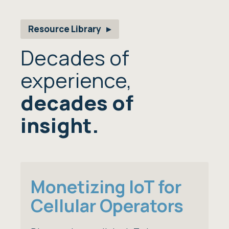
Resource Library
Decades of
experience,
decades of
insight.
Monetizing IoT for
Cellular Operators