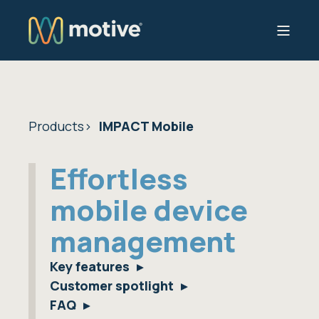
Products
IMPACT Mobile
Effortless
mobile device
management
Key features
Customer spotlight
FAQ