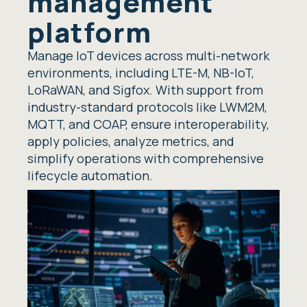
management
platform
Manage IoT devices across multi-network
environments, including LTE-M, NB-IoT,
LoRaWAN, and Sigfox. With support from
industry-standard protocols like LWM2M,
MQTT, and COAP, ensure interoperability,
apply policies, analyze metrics, and
simplify operations with comprehensive
lifecycle automation.