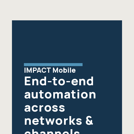
IMPACT Mobile
End-to-end
automation
across
networks &
channels