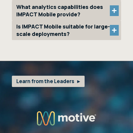
What analytics capabilities does
+
IMPACT Mobile provide?
Is IMPACT Mobile suitable for large-
+
scale deployments?
Learn from the Leaders