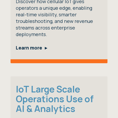
Discover how cellular IoT gives
operators a unique edge, enabling
real-time visibility, smarter
troubleshooting, and new revenue
streams across enterprise
deployments.
Learn more
IoT Large Scale
Operations Use of
AI & Analytics