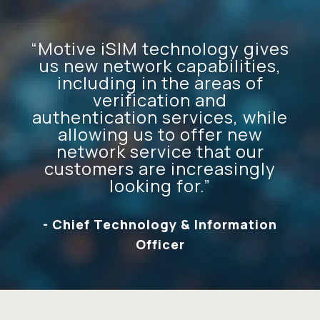
“Motive iSIM technology gives
us new network capabilities,
including in the areas of
verification and
authentication services, while
allowing us to offer new
network service that our
customers are increasingly
looking for.”
- Chief Technology & Information
Officer