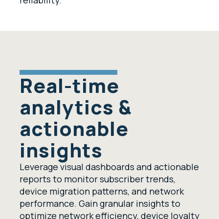
reliability.
Real-time
analytics &
actionable
insights
Leverage visual dashboards and actionable
reports to monitor subscriber trends,
device migration patterns, and network
performance. Gain granular insights to
optimize network efficiency, device loyalty