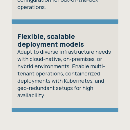
operations.
Flexible, scalable
deployment models
Adapt to diverse infrastructure needs
with cloud-native, on-premises, or
hybrid environments. Enable multi-
tenant operations, containerized
deployments with Kubernetes, and
geo-redundant setups for high
availability.