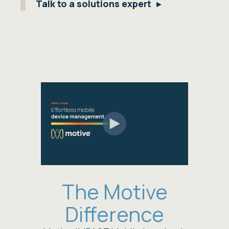
Talk to a solutions expert
The Motive
Difference