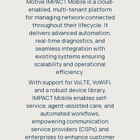
Motive IMPACT Mobile is a cloud-
enabled, multi-tenant platform
for managing network-connected
throughout their lifecycle. It
delivers advanced automation,
real-time diagnostics, and
seamless integration with
existing systems ensuring
scalability and operational
efficiency.
With support for VoLTE, VoWiFi,
and a robust device library,
IMPACT Mobile enables self-
service, agent-assisted care, and
automated workflows,
empowering communication
service providers (CSPs) and
enterprises to enhance customer