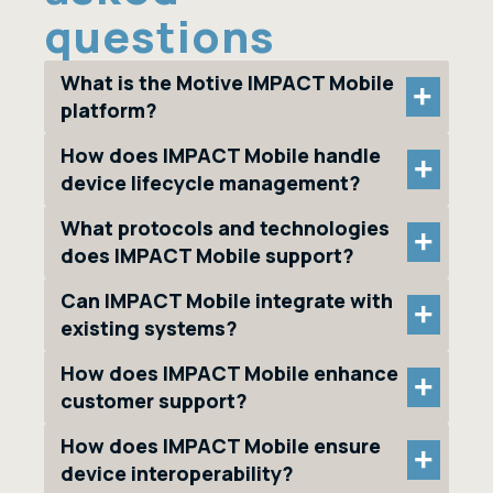
questions
What is the Motive IMPACT Mobile
+
platform?
How does IMPACT Mobile handle
+
device lifecycle management?
What protocols and technologies
+
does IMPACT Mobile support?
Can IMPACT Mobile integrate with
+
existing systems?
How does IMPACT Mobile enhance
+
customer support?
How does IMPACT Mobile ensure
+
device interoperability?