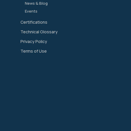
News & Blog
Events
Certifications
Technical Glossary
Privacy Policy
Terms of Use