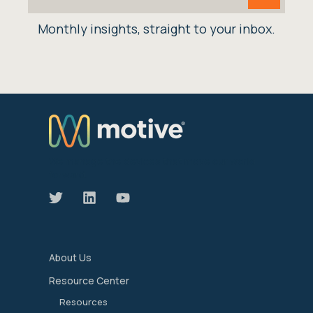
Monthly insights, straight to your inbox.
We manage the devices that move our world
forward.
About Us
Resource Center
Resources