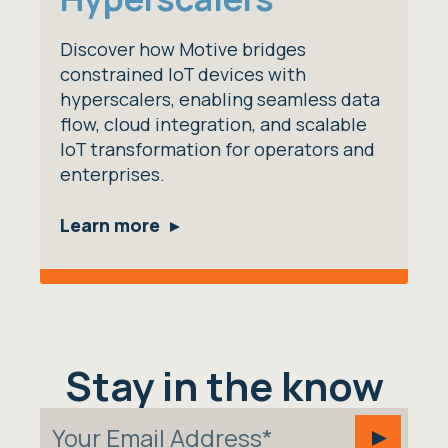
Discover how Motive bridges
constrained IoT devices with
hyperscalers, enabling seamless data
flow, cloud integration, and scalable
IoT transformation for operators and
enterprises.
Learn more
Stay in the know