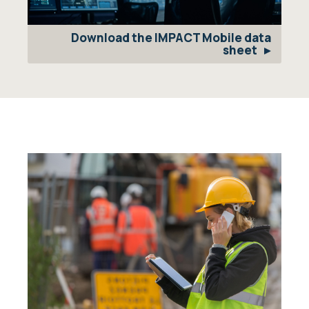
Download the IMPACT Mobile data
sheet