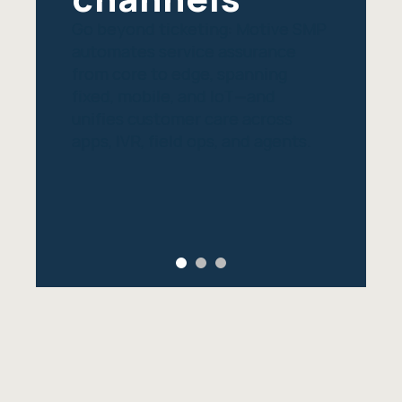
Go beyond ticketing: Motive SMP
automates service assurance
from core to edge, spanning
fixed, mobile, and IoT—and
unifies customer care across
apps, IVR, field ops, and agents.