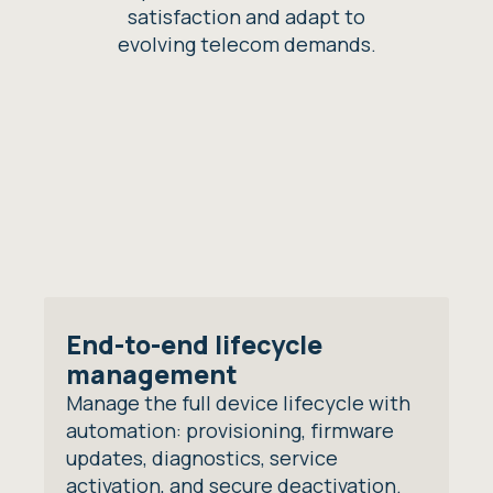
satisfaction and adapt to
evolving telecom demands.
End-to-end lifecycle
management
Manage the full device lifecycle with
automation: provisioning, firmware
updates, diagnostics, service
activation, and secure deactivation.