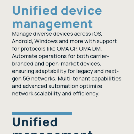
Unified device
management
Manage diverse devices across iOS,
Android, Windows and more with support
for protocols like OMA CP, OMA DM.
Automate operations for both carrier-
branded and open-market devices,
ensuring adaptability for legacy and next-
gen 5G networks. Multi-tenant capabilities
and advanced automation optimize
network scalability and efficiency.
Unified