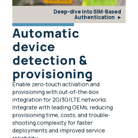
Deep-dive into SIM-Based
Authentication
Automatic
device
detection &
provisioning
Enable zero-touch activation and
provisioning with out-of-the-box
integration for 2G/3G/LTE networks.
Integrate with leading OEMs, reducing
provisioning time, costs, and trouble-
shooting complexity for faster
deployments and improved service