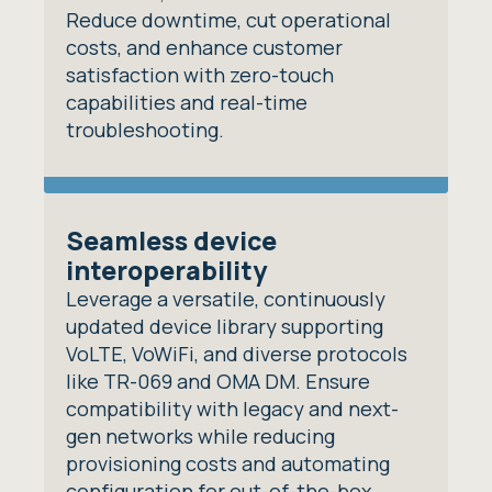
Reduce downtime, cut operational
costs, and enhance customer
satisfaction with zero-touch
capabilities and real-time
troubleshooting.
Seamless device
interoperability
Leverage a versatile, continuously
updated device library supporting
VoLTE, VoWiFi, and diverse protocols
like TR-069 and OMA DM. Ensure
compatibility with legacy and next-
gen networks while reducing
provisioning costs and automating
configuration for out-of-the-box