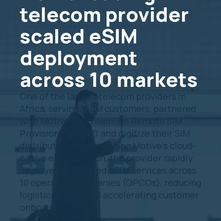
telecom provider
scaled eSIM
deployment
across 10 markets
One of the largest telecom providers in
Africa, serving 140M customers, partnered
with Motive to streamline Remote SIM
Provisioning (RSP) and digitize their SIM
distribution. By leveraging Motive’s cloud-
native eSIM solution, the provider rapidly
deployed and scaled eSIM services across
10 operating companies (OPCOs), reducing
logistical costs and accelerating customer
onboarding.