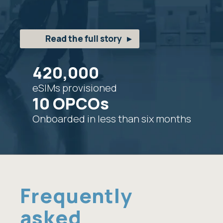
Read the full story
420,000
eSIMs provisioned
10 OPCOs
Onboarded in less than six months
Frequently
asked