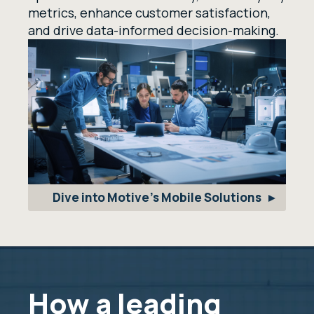
metrics, enhance customer satisfaction,
and drive data-informed decision-making.
Dive into Motive's Mobile Solutions
How a leading