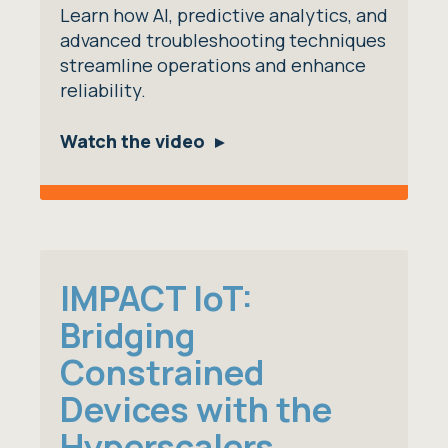
Learn how AI, predictive analytics, and
advanced troubleshooting techniques
streamline operations and enhance
reliability.
Watch the video
IMPACT IoT:
Bridging
Constrained
Devices with the
Hyperscalers