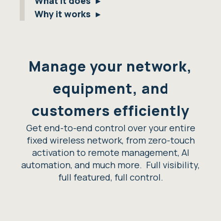
What it does
Why it works
Manage your network,
equipment, and
customers efficiently
Get end-to-end control over your entire
fixed wireless network, from zero-touch
activation to remote management, AI
automation, and much more. Full visibility,
full featured, full control.