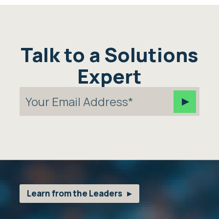
Talk to a Solutions
Expert
Learn from the Leaders