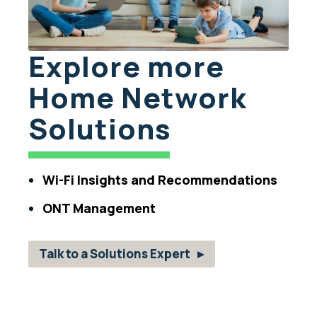
Explore more
Home Network
Solutions
Wi-Fi Insights and Recommendations
ONT Management
Talk to a Solutions Expert