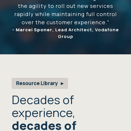
the agility to roll out new services
rapidly while maintaining full control
over the customer experience.”
-
Marcel Sponer
, Lead Architect, Vodafone
Group
Resource Library
Decades of
experience,
decades of