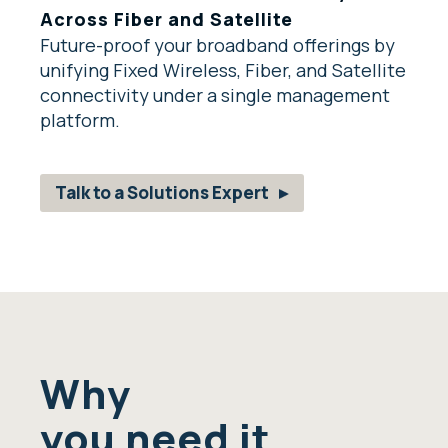
Across Fiber and Satellite
Future-proof your broadband offerings by
unifying Fixed Wireless, Fiber, and Satellite
connectivity under a single management
platform.
Talk to a Solutions Expert
Why
you need it