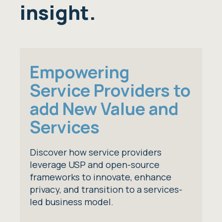
insight.
Empowering
Service Providers to
add New Value and
Services
Discover how service providers
leverage USP and open-source
frameworks to innovate, enhance
privacy, and transition to a services-
led business model.