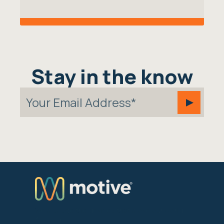
Stay in the know
We manage the devices that move our world
forward.