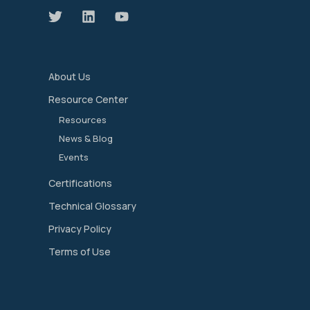
About Us
Resource Center
Resources
News & Blog
Events
Certifications
Technical Glossary
Privacy Policy
Terms of Use