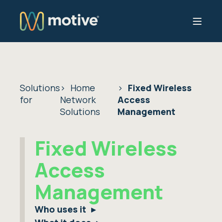
Solutions
Home
Fixed Wireless
for
Network
Access
Solutions
Management
Fixed Wireless
Access
Management
Who uses it