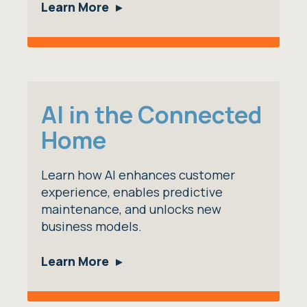
Learn More
AI in the Connected
Home
Learn how AI enhances customer
experience, enables predictive
maintenance, and unlocks new
business models.
Learn More