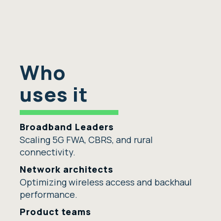
Who
uses it
Broadband Leaders
Scaling 5G FWA, CBRS, and rural
connectivity.
Network architects
Optimizing wireless access and backhaul
performance.
Product teams