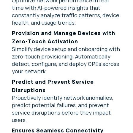
Optimize network performance in real
time with AI-powered insights that
constantly analyze traffic patterns, device
health, and usage trends.
Provision and Manage Devices with
Zero-Touch Activation
Simplify device setup and onboarding with
zero-touch provisioning. Automatically
detect, configure, and deploy CPEs across
your network.
Predict and Prevent Service
Disruptions
Proactively identify network anomalies,
predict potential failures, and prevent
service disruptions before they impact
users.
Ensures Seamless Connectivity