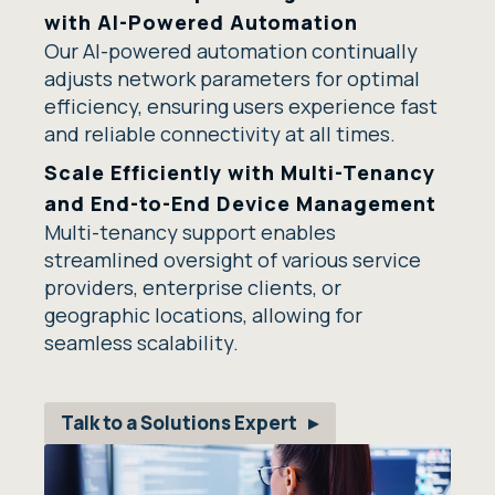
with AI-Powered Automation
Our AI-powered automation continually
adjusts network parameters for optimal
efficiency, ensuring users experience fast
and reliable connectivity at all times.
Scale Efficiently with Multi-Tenancy
and End-to-End Device Management
Multi-tenancy support enables
streamlined oversight of various service
providers, enterprise clients, or
geographic locations, allowing for
seamless scalability.
Talk to a Solutions Expert