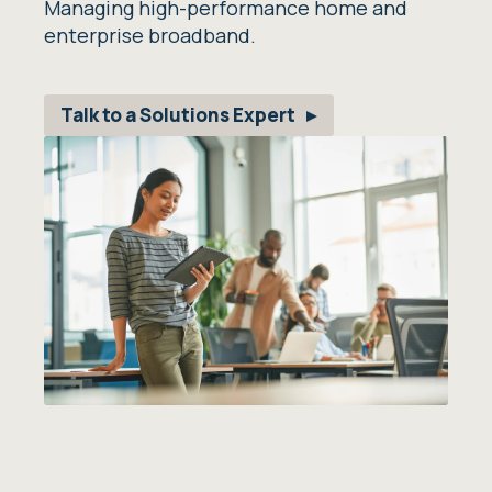
Managing high-performance home and
enterprise broadband.
Talk to a Solutions Expert