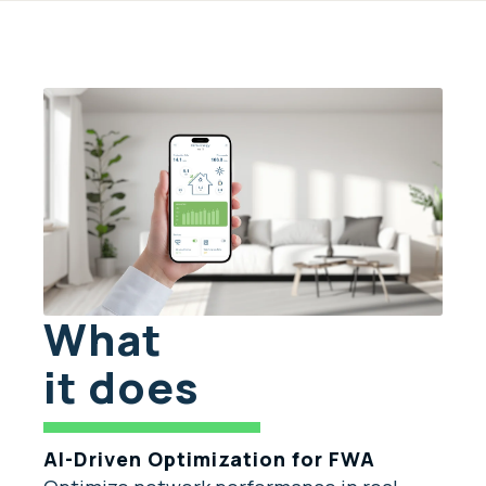
What
it does
AI-Driven Optimization for FWA