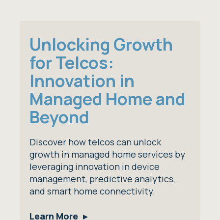
Unlocking Growth
for Telcos:
Innovation in
Managed Home and
Beyond
Discover how telcos can unlock
growth in managed home services by
leveraging innovation in device
management, predictive analytics,
and smart home connectivity.
Learn More