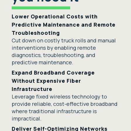
Lower Operational Costs with
Predictive Maintenance and Remote
Troubleshooting
Cut down on costly truck rolls and manual
interventions by enabling remote
diagnostics, troubleshooting, and
predictive maintenance.
Expand Broadband Coverage
Without Expensive Fiber
Infrastructure
Leverage fixed wireless technology to
provide reliable, cost-effective broadband
where traditional infrastructure is
impractical.
Deliver Self-Optimizing Networks