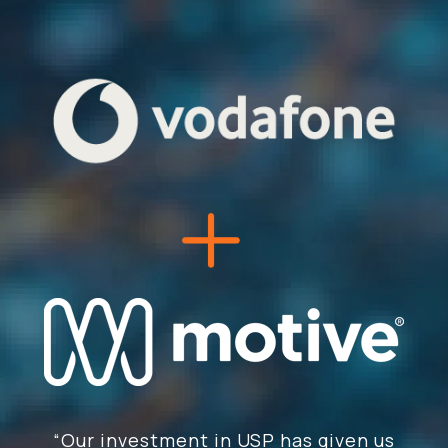
“Our investment in USP has given us