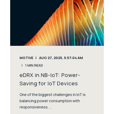
MOTIVE
AUG 27, 2025, 5:57:04 AM
1
MIN READ
eDRX in NB-IoT: Power-
Saving for IoT Devices
One of the biggest challenges in IoT is
balancing power consumption with
responsiveness. ...