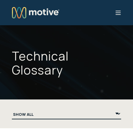
Technical
Glossary