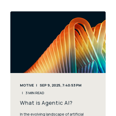
MOTIVE
SEP 9, 2025, 7:40:53 PM
3
MIN READ
What is Agentic AI?
In the evolving landscape of artificial