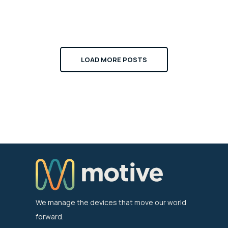
LOAD MORE POSTS
We manage the devices that move our world
forward.