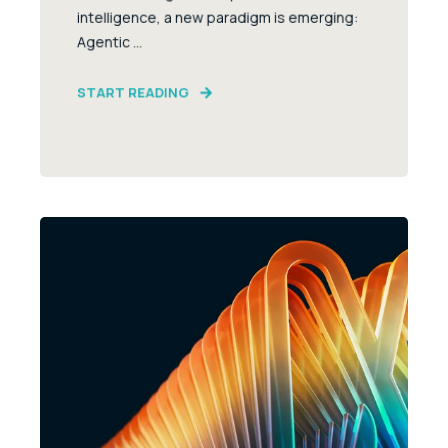
intelligence, a new paradigm is emerging:
Agentic ...
START READING