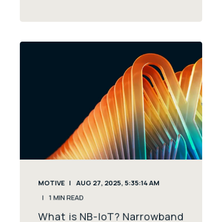
MOTIVE
AUG 27, 2025, 5:35:14 AM
1
MIN READ
What is NB-IoT? Narrowband