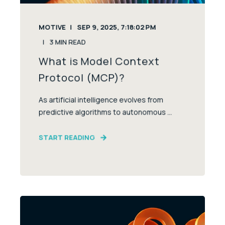
MOTIVE
SEP 9, 2025, 7:18:02 PM
3
MIN READ
What is Model Context
Protocol (MCP)?
As artificial intelligence evolves from
predictive algorithms to autonomous ...
START READING