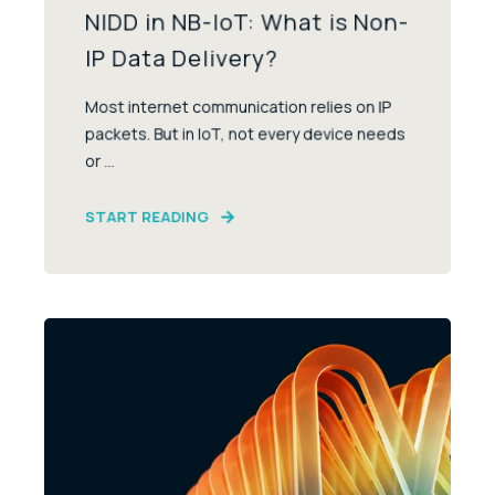
NIDD in NB-IoT: What is Non-
IP Data Delivery?
Most internet communication relies on IP
packets. But in IoT, not every device needs
or ...
START READING