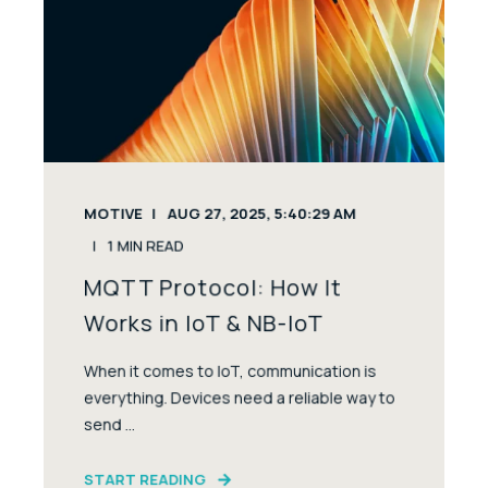
MOTIVE
AUG 27, 2025, 5:40:29 AM
1
MIN READ
MQTT Protocol: How It
Works in IoT & NB-IoT
When it comes to IoT, communication is
everything. Devices need a reliable way to
send ...
START READING