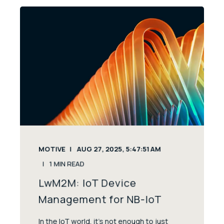
MOTIVE
AUG 27, 2025, 5:47:51 AM
1
MIN READ
LwM2M: IoT Device
Management for NB-IoT
In the IoT world, it’s not enough to just