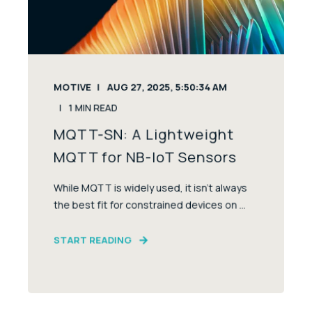
MOTIVE
AUG 27, 2025, 5:50:34 AM
1
MIN READ
MQTT-SN: A Lightweight
MQTT for NB-IoT Sensors
While MQTT is widely used, it isn’t always
the best fit for constrained devices on ...
START READING