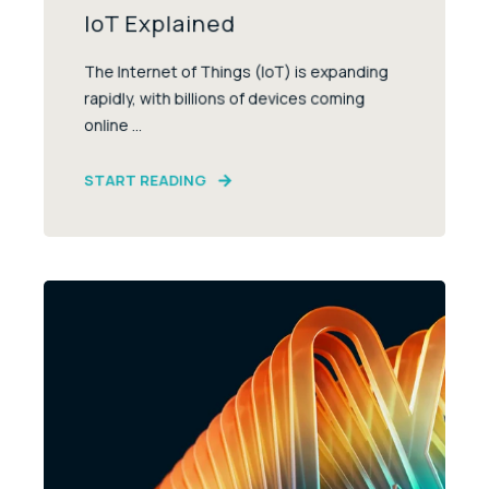
IoT Explained
The Internet of Things (IoT) is expanding
rapidly, with billions of devices coming
online ...
START READING