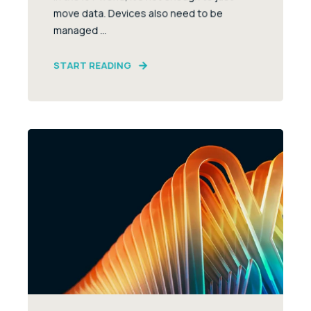
move data. Devices also need to be
managed ...
START READING