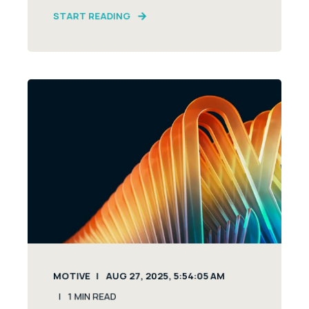
START READING
MOTIVE
AUG 27, 2025, 5:54:05 AM
1
MIN READ