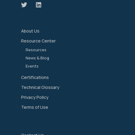
About Us
Resource Center
Resources
News & Blog
Events
Certifications
Technical Glossary
Privacy Policy
Terms of Use