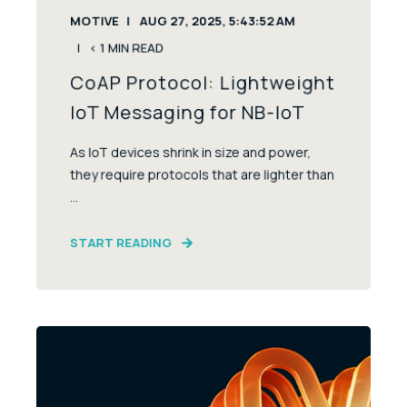
MOTIVE
AUG 27, 2025, 5:43:52 AM
< 1
MIN READ
CoAP Protocol: Lightweight
IoT Messaging for NB-IoT
As IoT devices shrink in size and power,
they require protocols that are lighter than
...
START READING