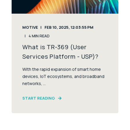
MOTIVE
FEB 10, 2025, 12:03:55 PM
4
MIN READ
What is TR-369 (User
Services Platform - USP)?
With the rapid expansion of smart home
devices, IoT ecosystems, and broadband
networks, ...
START READING