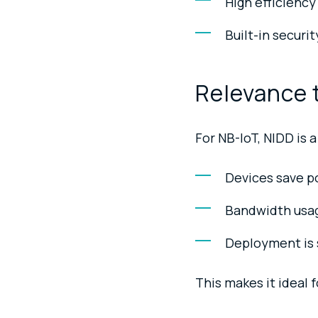
High efficiency
Built-in securi
Relevance 
For NB-IoT, NIDD is
Devices save po
Bandwidth usag
Deployment is s
This makes it ideal 