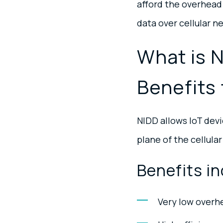
afford the overhead 
data over cellular ne
What is 
Benefits 
NIDD allows IoT devi
plane of the cellular
Benefits in
Very low overh