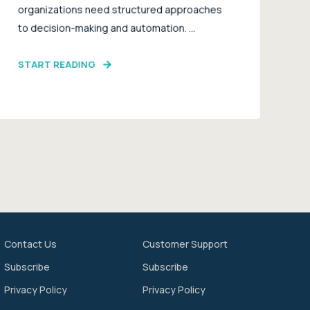
organizations need structured approaches
to decision-making and automation. ...
START READING
Contact Us
Customer Support
Subscribe
Subscribe
Privacy Policy
Privacy Policy