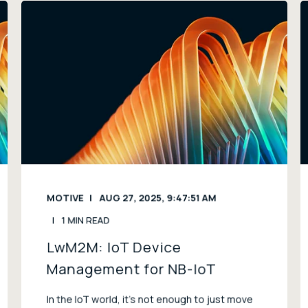
MOTIVE
AUG 27, 2025, 9:47:51 AM
1 MIN READ
LwM2M: IoT Device
Management for NB-IoT
In the IoT world, it’s not enough to just move