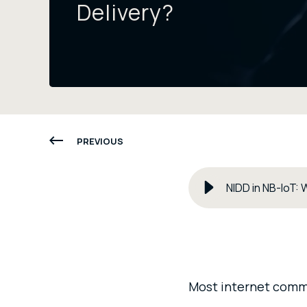
Delivery?
PREVIOUS
NIDD in NB-IoT: 
Most internet commun