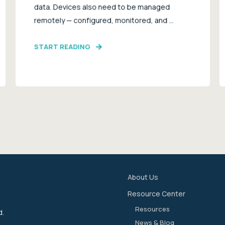
data. Devices also need to be managed
remotely — configured, monitored, and ...
START READING
About Us
Resource Center
Resources
d.
News & Blog