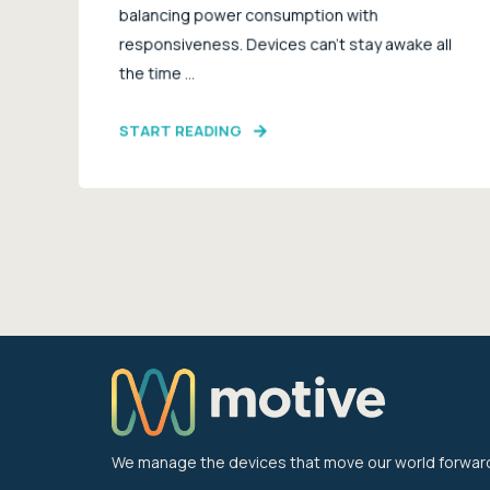
balancing power consumption with
responsiveness. Devices can’t stay awake all
the time ...
START READING
We manage the devices that move our world forwar