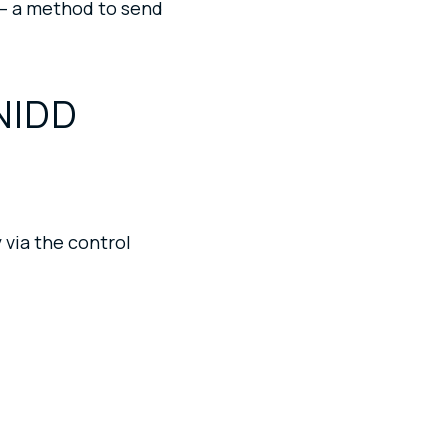
 — a method to send
NIDD
 via the control