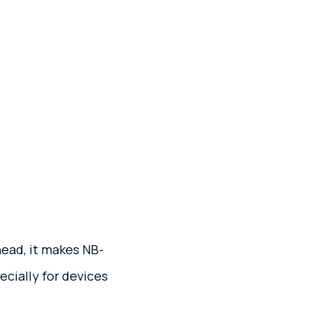
ead, it makes NB-
ecially for devices