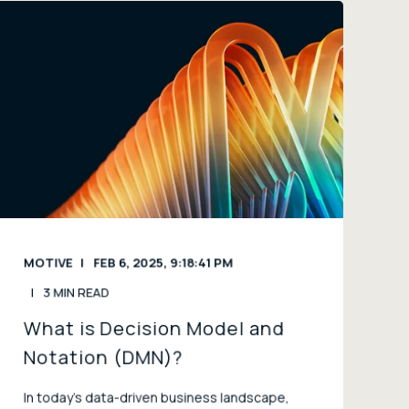
MOTIVE
FEB 6, 2025, 9:18:41 PM
3 MIN READ
What is Decision Model and
Notation (DMN)?
In today’s data-driven business landscape,