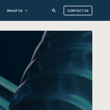
About Us
CONTACT US