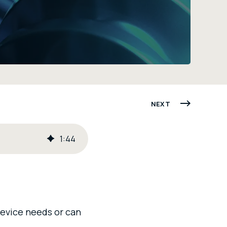
NEXT
1
:
44
device needs or can