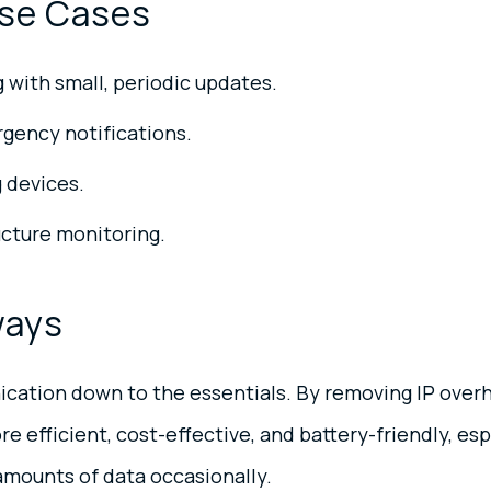
se Cases
with small, periodic updates.
gency notifications.
 devices.
ructure monitoring.
ways
cation down to the essentials. By removing IP overh
 efficient, cost-effective, and battery-friendly, esp
amounts of data occasionally.