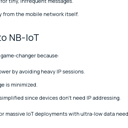
 for tiny, infrequent messages.
ty from the mobile network itself.
to NB-IoT
 a game-changer because:
wer by avoiding heavy IP sessions.
e is minimized.
implified since devices don’t need IP addressing.
for massive IoT deployments with ultra-low data need