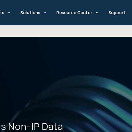
ts
Solutions
Resource Center
Support
is Non-IP Data