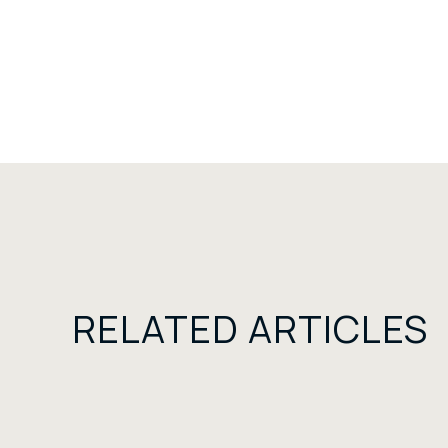
RELATED ARTICLES