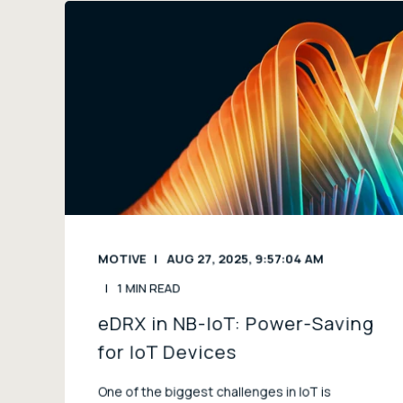
MOTIVE
AUG 27, 2025, 9:57:04 AM
1 MIN READ
eDRX in NB-IoT: Power-Saving
for IoT Devices
One of the biggest challenges in IoT is