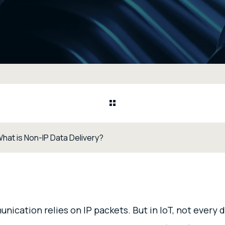
What is Non-IP Data Delivery?
ication relies on IP packets. But in IoT, not every 