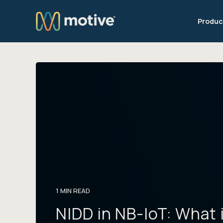
Produc
1 MIN READ
NIDD in NB-IoT: What 