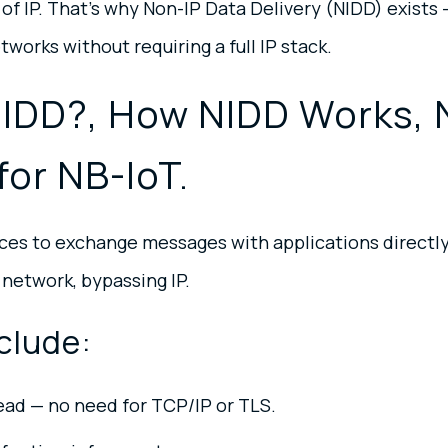
of IP. That’s why Non-IP Data Delivery (NIDD) exists
tworks without requiring a full IP stack.
NIDD?, How NIDD Works, 
for NB-IoT.
ces to exchange messages with applications directly
 network, bypassing IP.
clude:
ead — no need for TCP/IP or TLS.