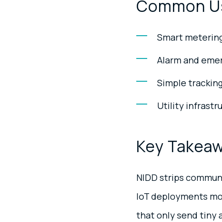
Common U
Smart metering 
Alarm and emer
Simple tracking
Utility infrast
Key Takea
NIDD strips communi
IoT deployments more
that only send tiny 