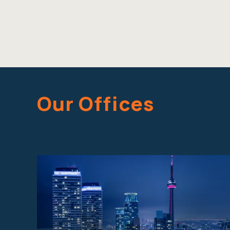
Our Offices