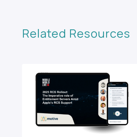
Related Resources