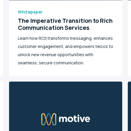
Whitepaper
The Imperative Transition to Rich
Communication Services
Learn how RCS transforms messaging, enhances
customer engagement, and empowers telcos to
unlock new revenue opportunities with
seamless, secure communication.