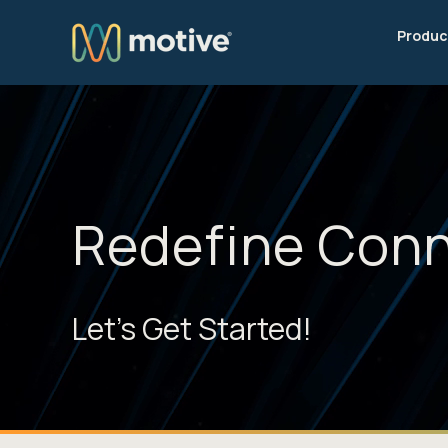
Produc
Redefine Conn
Let's Get Started!