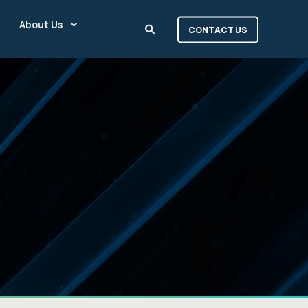
About Us
CONTACT US
|
a
t
i
o