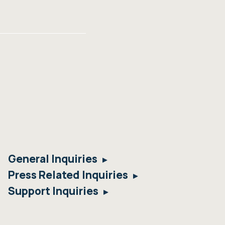
General Inquiries
Press Related Inquiries
Support Inquiries