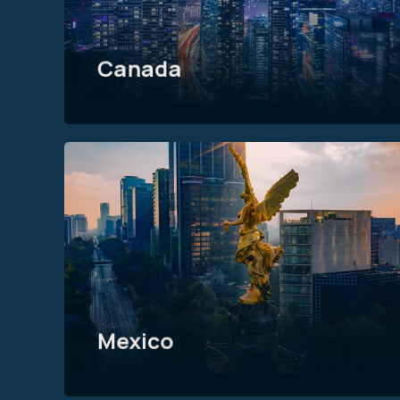
Canada
Mexico