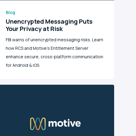
Blog
Unencrypted Messaging Puts
Your Privacy at Risk
FBI warns of unencrypted messaging risks. Learn
how RCS and Motive's Entitlement Server
enhance secure, cross-platform communication
for Android & iOS.