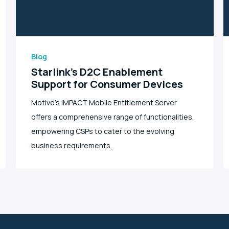
Blog
Starlink’s D2C Enablement
Support for Consumer Devices
Motive's IMPACT Mobile Entitlement Server
offers a comprehensive range of functionalities,
empowering CSPs to cater to the evolving
business requirements.