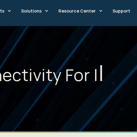
ts
Solutions
Resource Center
Support
ectivity For
I
n
n
o
v