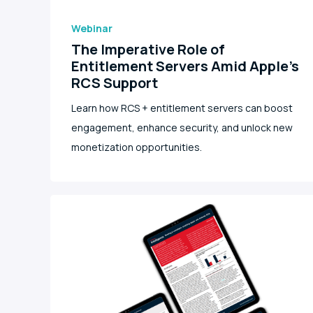
Webinar
The Imperative Role of
Entitlement Servers Amid Apple's
RCS Support
Learn how RCS + entitlement servers can boost
engagement, enhance security, and unlock new
monetization opportunities.