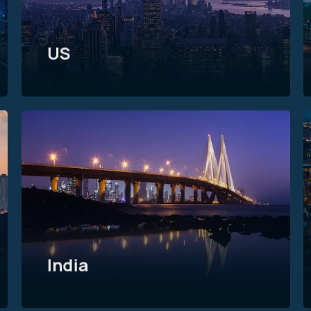
US
India