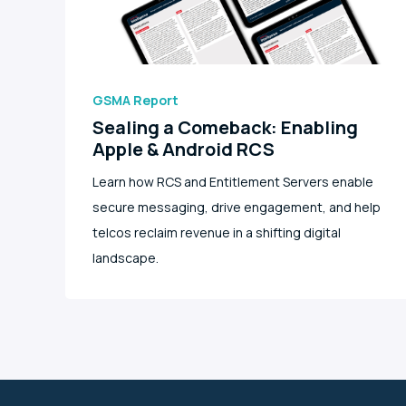
GSMA Report
Sealing a Comeback: Enabling
Apple & Android RCS
Learn how RCS and Entitlement Servers enable
secure messaging, drive engagement, and help
telcos reclaim revenue in a shifting digital
landscape.