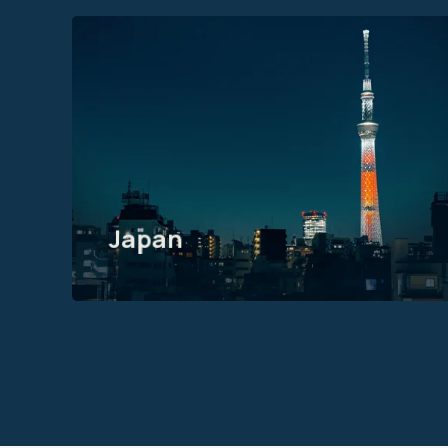
Motive Software Solutions
Japan KK
Hibiya Mitsui Tower 12F, 1-2
Yurakucho 1-chome, Chiyoda-
ku, Tokyo
Japan