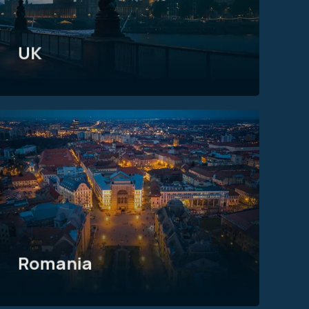
UK
Romania