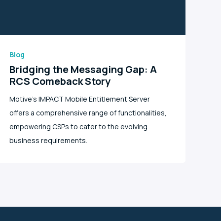
Blog
Bridging the Messaging Gap: A
RCS Comeback Story
Motive's IMPACT Mobile Entitlement Server
offers a comprehensive range of functionalities,
empowering CSPs to cater to the evolving
business requirements.