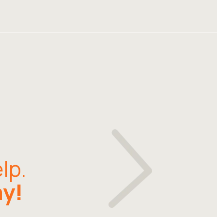
lp.
ay!