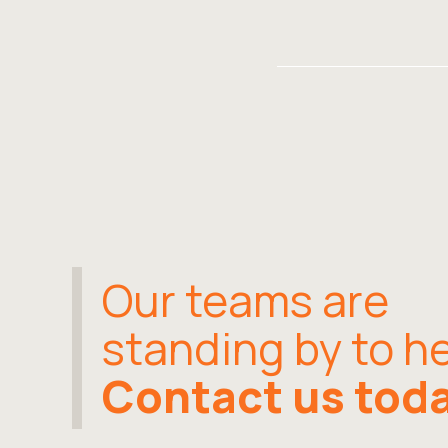
Our teams are
standing by to he
Contact us tod