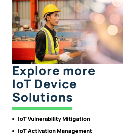
Explore more
IoT Device
Solutions
IoT Vulnerability Mitigation
IoT Activation Management