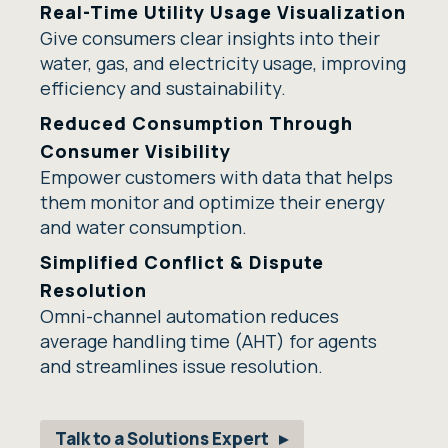
Real-Time Utility Usage Visualization
Give consumers clear insights into their
water, gas, and electricity usage, improving
efficiency and sustainability.
Reduced Consumption Through
Consumer Visibility
Empower customers with data that helps
them monitor and optimize their energy
and water consumption.
Simplified Conflict & Dispute
Resolution
Omni-channel automation reduces
average handling time (AHT) for agents
and streamlines issue resolution.
Talk to a Solutions Expert