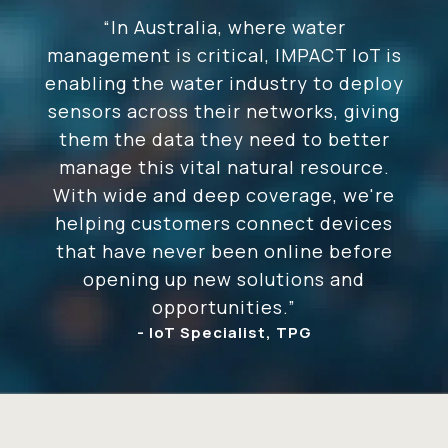
“In Australia, where water
management is critical, IMPACT IoT is
enabling the water industry to deploy
sensors across their networks, giving
them the data they need to better
manage this vital natural resource.
With wide and deep coverage, we're
helping customers connect devices
that have never been online before
opening up new solutions and
opportunities.”
- IoT Specialist, TPG