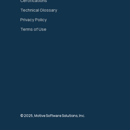
Certifications
Technical Glossary
Privacy Policy
Terms of Use
© 2025, Motive Software Solutions, Inc.