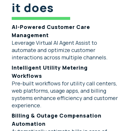
it does
AI-Powered Customer Care
Management
Leverage Virtual AI Agent Assist to
automate and optimize customer
interactions across multiple channels.
Intelligent Utility Metering
Workflows
Pre-built workflows for utility call centers,
web platforms, usage apps, and billing
systems enhance efficiency and customer
experience.
Billing & Outage Compensation
Automation