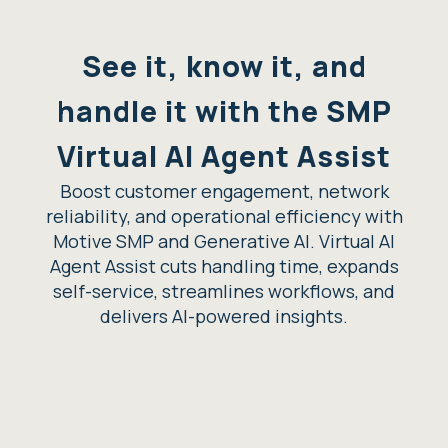
See it, know it, and
handle it with the SMP
Virtual AI Agent Assist
Boost customer engagement, network
reliability, and operational efficiency with
Motive SMP and Generative AI. Virtual AI
Agent Assist cuts handling time, expands
self-service, streamlines workflows, and
delivers AI-powered insights.