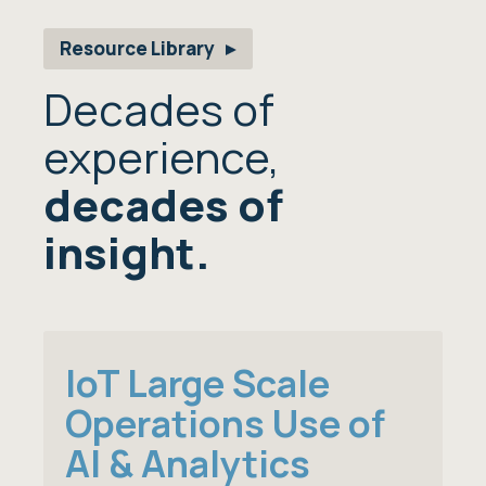
Resource Library
Decades of
experience,
decades of
insight.
IoT Large Scale
Operations Use of
AI & Analytics