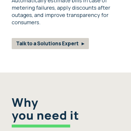
Automatically estimate bills in case of
metering failures, apply discounts after
outages, and improve transparency for
consumers.
Talk to a Solutions Expert
Why
you need it