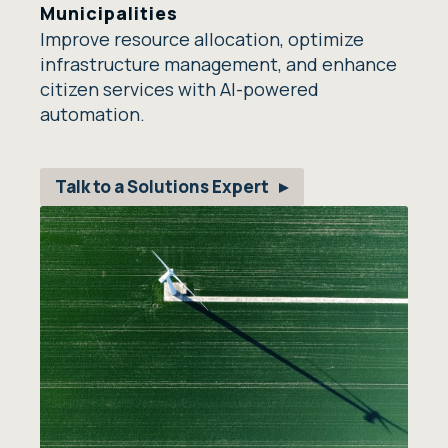
Municipalities
Improve resource allocation, optimize
infrastructure management, and enhance
citizen services with AI-powered
automation.
Talk to a Solutions Expert