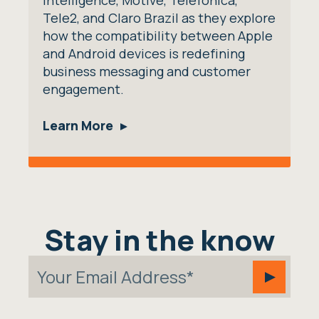
Intelligence, Motive, Telefonica,
Tele2, and Claro Brazil as they explore
how the compatibility between Apple
and Android devices is redefining
business messaging and customer
engagement.
Learn More
Stay in the know