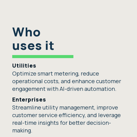
Who
uses it
Utilities
Optimize smart metering, reduce
operational costs, and enhance customer
engagement with AI-driven automation.
Enterprises
Streamline utility management, improve
customer service efficiency, and leverage
real-time insights for better decision-
making.