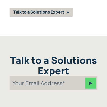
Talk to a Solutions Expert
Talk to a Solutions
Expert