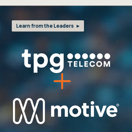
Learn from the Leaders