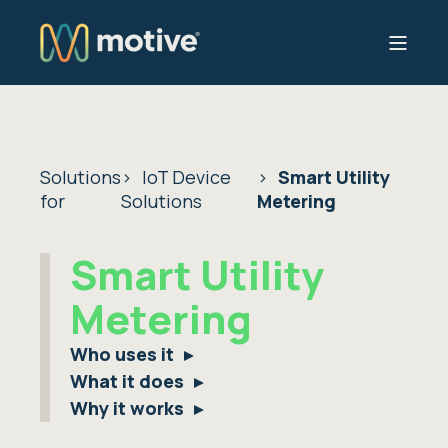
Solutions
IoT Device
Smart Utility
for
Solutions
Metering
Smart Utility
Metering
Who uses it
What it does
Why it works