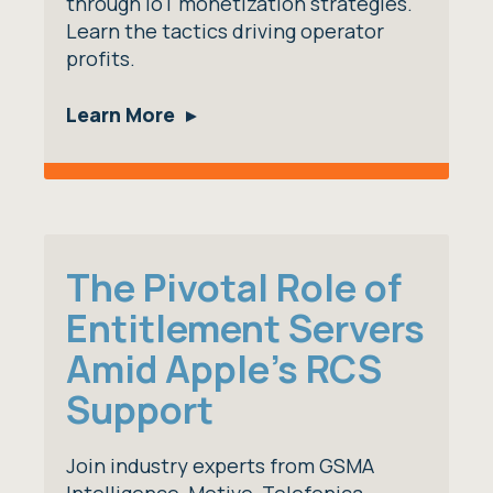
through IoT monetization strategies.
Learn the tactics driving operator
profits.
Learn More
The Pivotal Role of
Entitlement Servers
Amid Apple's RCS
Support
Join industry experts from GSMA