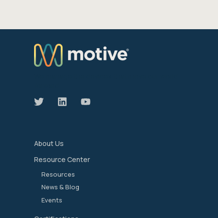
We manage the devices that move our world
forward.
About Us
Resource Center
Resources
News & Blog
Events