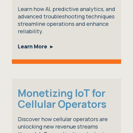
Learn how AI, predictive analytics, and
advanced troubleshooting techniques
streamline operations and enhance
reliability.
Learn More
Monetizing IoT for
Cellular Operators
Discover how cellular operators are
unlocking new revenue streams