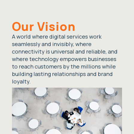
Our Vision
A world where digital services work
seamlessly and invisibly, where
connectivity is universal and reliable, and
where technology empowers businesses
to reach customers by the millions while
building lasting relationships and brand
loyalty.