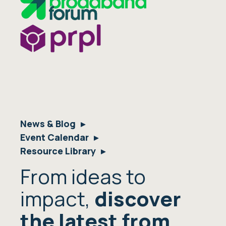
News & Blog
Event Calendar
Resource Library
From ideas to
impact,
discover
the latest from