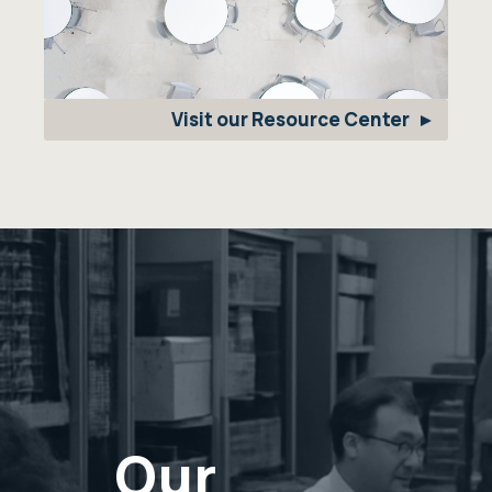
Visit our Resource Center
Our