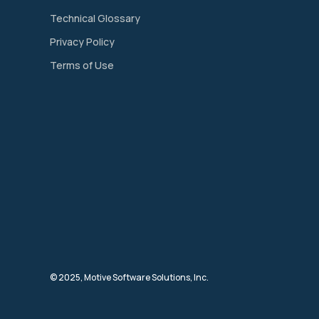
Technical Glossary
Privacy Policy
Terms of Use
© 2025, Motive Software Solutions, Inc.