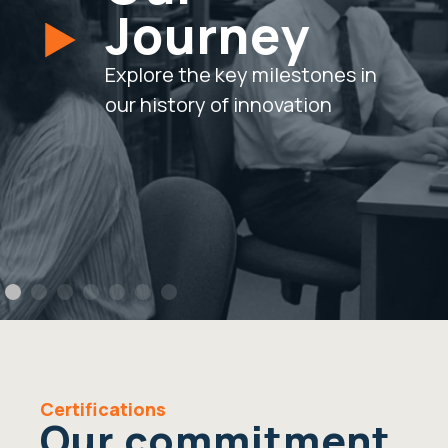
Journey
Explore the key milestones in
our history of innovation
Certifications
Our commitment