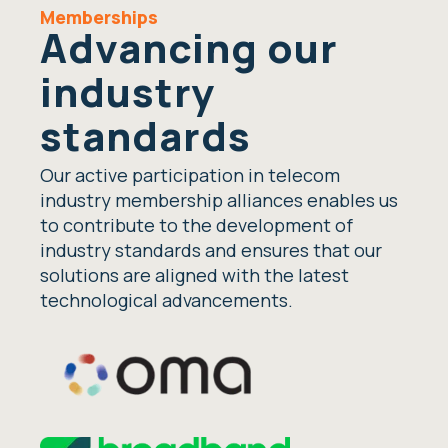
Memberships
Advancing our
industry
standards
Our active participation in telecom
industry membership alliances enables us
to contribute to the development of
industry standards and ensures that our
solutions are aligned with the latest
technological advancements.