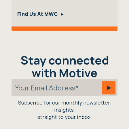
Find Us At MWC
Stay connected
with Motive
Subscribe for our monthly newsletter,
insights
straight to your inbox.