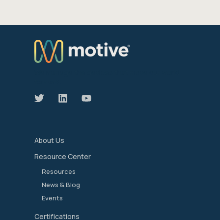
We manage the devices that move our world
forward.
About Us
Resource Center
Resources
News & Blog
Events
Certifications