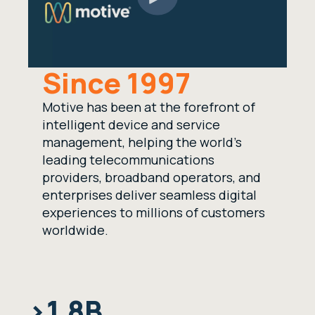
Since 1997
Motive has been at the forefront of
intelligent device and service
management, helping the world’s
leading telecommunications
providers, broadband operators, and
enterprises deliver seamless digital
experiences to millions of customers
worldwide.
>1.8B