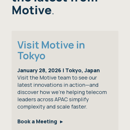
Motive
.
Visit Motive in
Tokyo
January 28, 2026 | Tokyo, Japan
Visit the Motive team to see our
latest innovations in action—and
discover how we’re helping telecom
leaders across APAC simplify
complexity and scale faster.
Book a Meeting