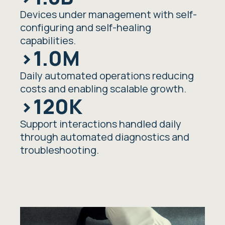
Devices under management with self-
configuring and self-healing
capabilities.
>1.0M
Daily automated operations reducing
costs and enabling scalable growth.
>120K
Support interactions handled daily
through automated diagnostics and
troubleshooting.