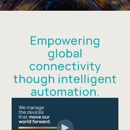
Empowering
global
connectivity
though intelligent
automation.