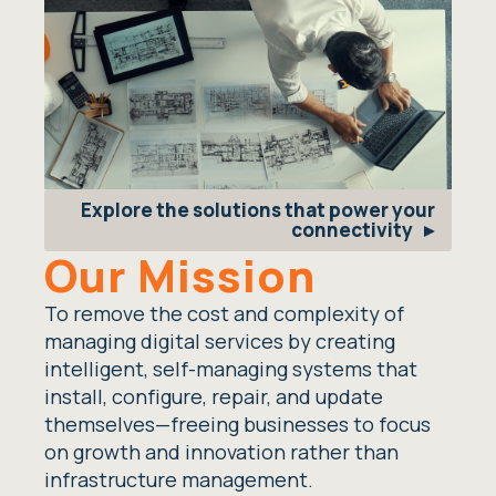
Explore the solutions that power your
connectivity
Our Mission
To remove the cost and complexity of
managing digital services by creating
intelligent, self-managing systems that
install, configure, repair, and update
themselves—freeing businesses to focus
on growth and innovation rather than
infrastructure management.