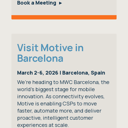
Book a Meeting
Visit Motive in
Barcelona
March 2-6, 2026 | Barcelona, Spain
We’re heading to MWC Barcelona, the
world’s biggest stage for mobile
innovation. As connectivity evolves,
Motive is enabling CSPs to move
faster, automate more, and deliver
proactive, intelligent customer
experiences at scale.