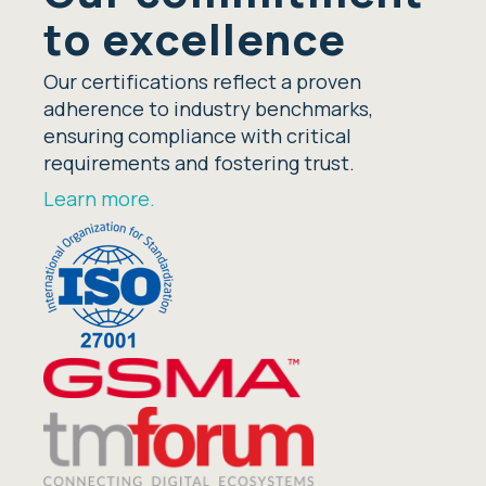
to excellence
Our certifications reflect a proven
adherence to industry benchmarks,
ensuring compliance with critical
requirements and fostering trust.
Learn more.