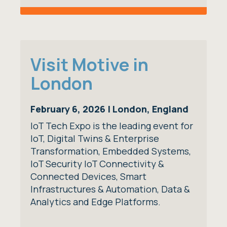
Visit Motive in
London
February 6, 2026 | London, England
IoT Tech Expo is the leading event for
IoT, Digital Twins & Enterprise
Transformation, Embedded Systems,
IoT Security IoT Connectivity &
Connected Devices, Smart
Infrastructures & Automation, Data &
Analytics and Edge Platforms.