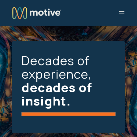
Decades of
experience,
decades of
insight.