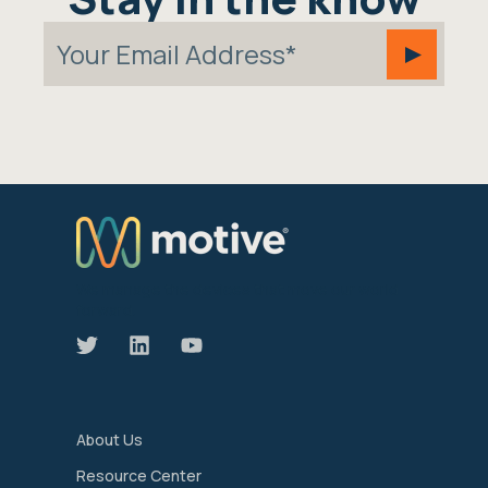
We manage the devices that move our world
forward.
About Us
Resource Center