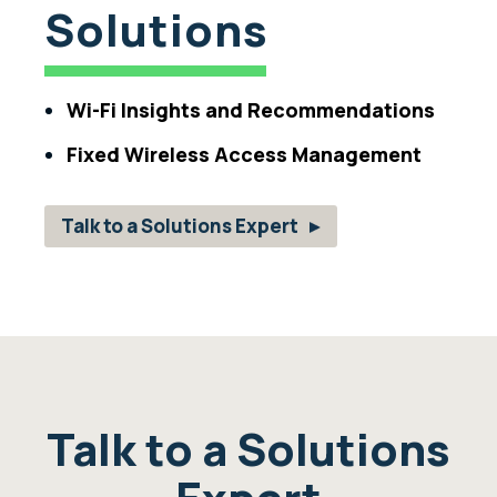
Solutions
Wi-Fi Insights and Recommendations
Fixed Wireless Access Management
Talk to a Solutions Expert
Talk to a Solutions