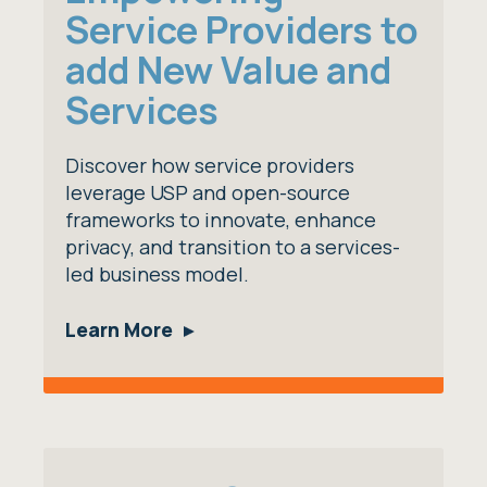
Service Providers to
add New Value and
Services
Discover how service providers
leverage USP and open-source
frameworks to innovate, enhance
privacy, and transition to a services-
led business model.
Learn More