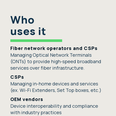
Who
uses it
Fiber network operators and CSPs
Managing Optical Network Terminals
(ONTs) to provide high-speed broadband
services over fiber infrastructure
.
CSPs
Managing
in-home
devices and services
(ex. Wi-Fi Extenders, Set Top boxes, etc.)
OEM vendors
Device interoperability and compliance
with industry practices