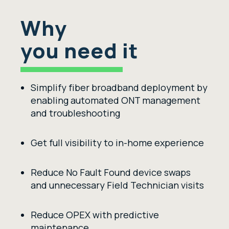
Why
you need it
Simplify fiber broadband deployment by
enabling automated ONT management
and troubleshooting
Get
full visibility
to
in-home experience
Reduce
No Fault Found device
swaps
and unnecessary Field Tech
nician
visits
Reduce OPEX with predictive
maintenance