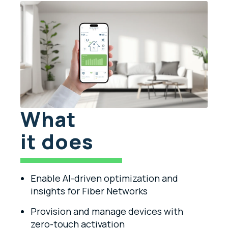
What
it does
Enable AI-driven optimization and
insights for Fiber Networks
Provision and manage devices with
zero-touch activation