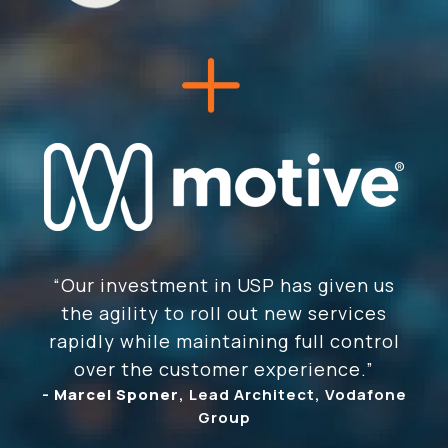
“Our investment in USP has given us
the agility to roll out new services
rapidly while maintaining full control
over the customer experience.”
-
Marcel Sponer
, Lead Architect, Vodafone
Group