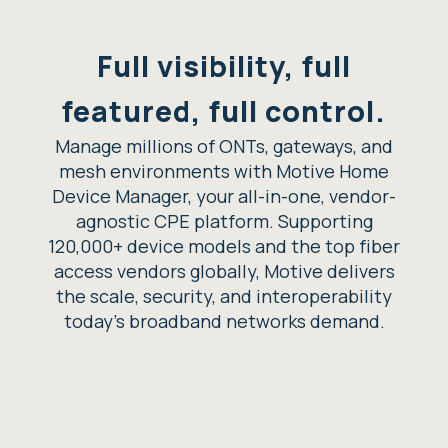
Full visibility, full
featured, full control.
Manage millions of ONTs, gateways, and
mesh environments with Motive Home
Device Manager, your all-in-one, vendor-
agnostic CPE platform. Supporting
120,000+ device models and the top fiber
access vendors globally, Motive delivers
the scale, security, and interoperability
today’s broadband networks demand.