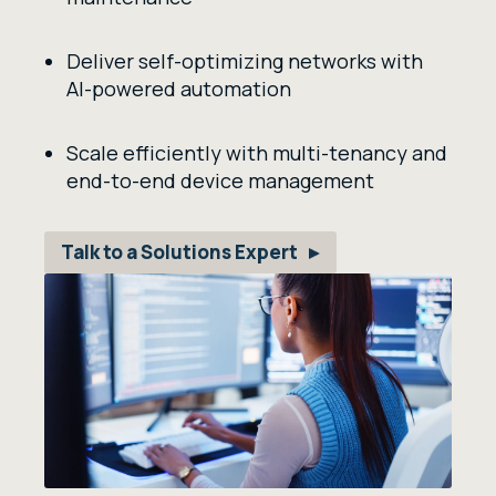
Deliver self-optimizing networks with
AI-powered automation
Scale efficiently with multi-tenancy and
end-to-end device management
Talk to a Solutions Expert