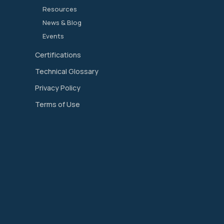
Resources
News & Blog
Events
Certifications
Technical Glossary
Privacy Policy
Terms of Use