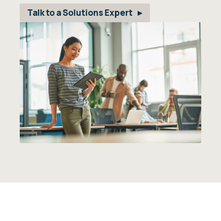
Talk to a Solutions Expert