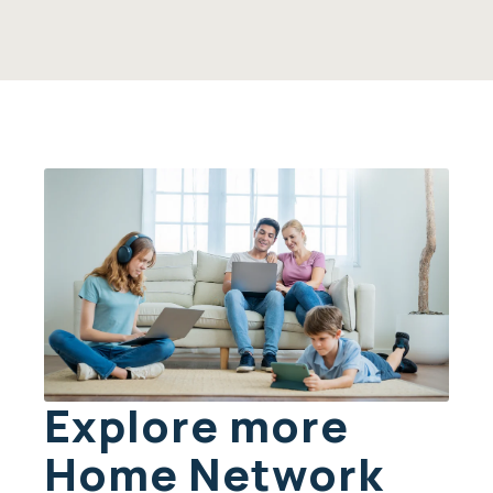
Explore more
Home Network