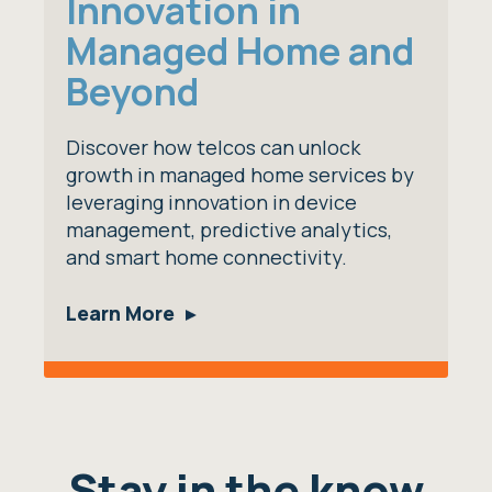
Innovation in
Managed Home and
Beyond
Discover how telcos can unlock
growth in managed home services by
leveraging innovation in device
management, predictive analytics,
and smart home connectivity.
Learn More
Stay in the know