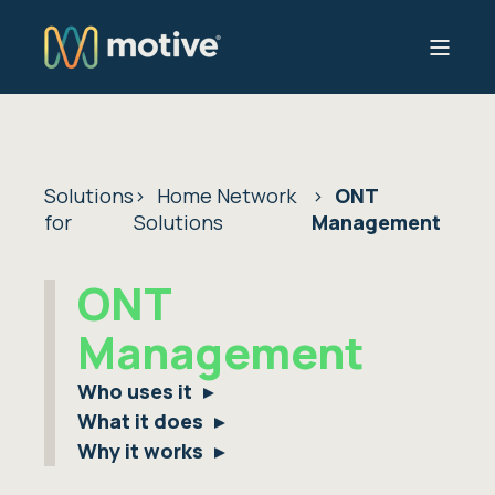
Solutions
Home Network
ONT
for
Solutions
Management
ONT
Management
Who uses it
What it does
Why it works