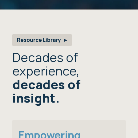
Resource Library
Decades of
experience,
decades of
insight.
Empowering