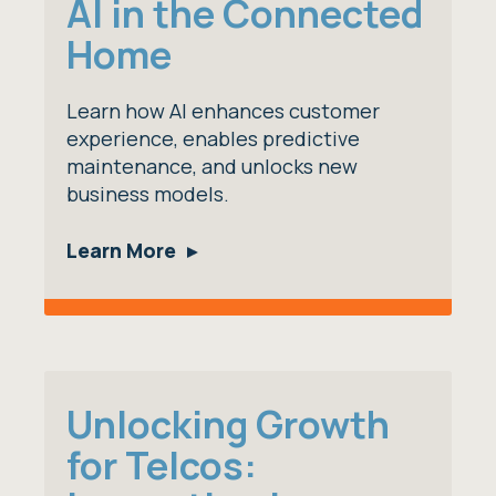
AI in the Connected
Home
Learn how AI enhances customer
experience, enables predictive
maintenance, and unlocks new
business models.
Learn More
Unlocking Growth
for Telcos: