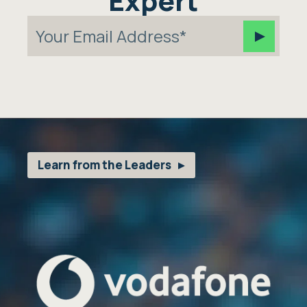
Expert
Learn from the Leaders