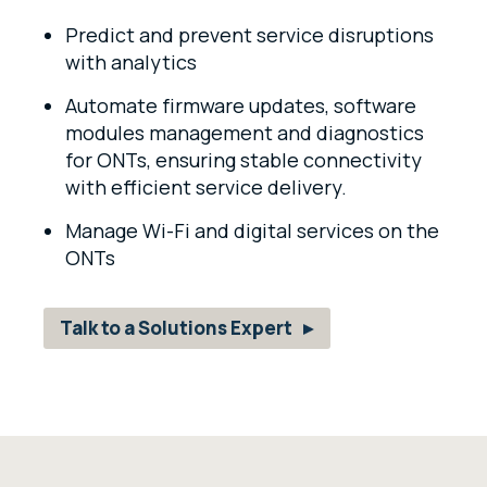
Predict and prevent service disruptions
with analytics
Automate firmware updates, software
modules management and diagnostics
for ONTs, ensuring stable connectivity
with
efficient service delivery.
Manage Wi-Fi and digital services
on the
ONTs
Talk to a Solutions Expert