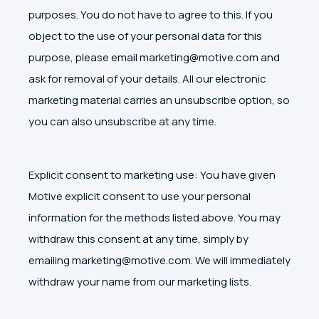
purposes. You do not have to agree to this. If you
object to the use of your personal data for this
purpose, please email marketing@motive.com and
ask for removal of your details. All our electronic
marketing material carries an unsubscribe option, so
you can also unsubscribe at any time.
Explicit consent to marketing use: You have given
Motive explicit consent to use your personal
information for the methods listed above. You may
withdraw this consent at any time, simply by
emailing marketing@motive.com. We will immediately
withdraw your name from our marketing lists.