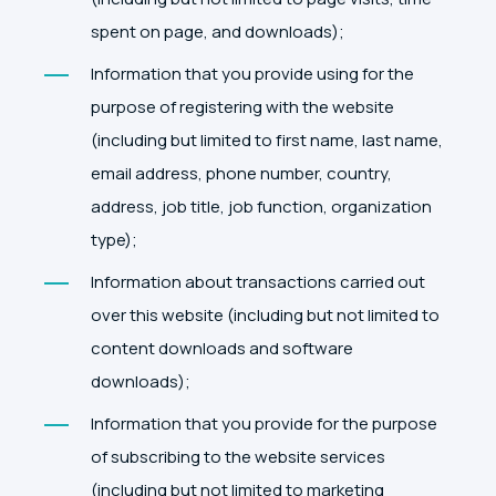
spent on page, and downloads);
Information that you provide using for the
purpose of registering with the website
(including but limited to first name, last name,
email address, phone number, country,
address, job title, job function, organization
type);
Information about transactions carried out
over this website (including but not limited to
content downloads and software
downloads);
Information that you provide for the purpose
of subscribing to the website services
(including but not limited to marketing