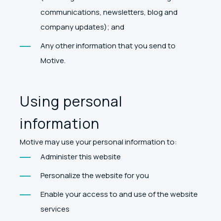
communications, newsletters, blog and
company updates); and
Any other information that you send to
Motive.
Using personal
information
Motive may use your personal information to:
Administer this website
Personalize the website for you
Enable your access to and use of the website
services