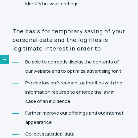
Identify browser settings
The basis for temporary saving of your
personal data and the log files is
legitimate interest in order to:
Be able to correctly display the contents of
our website and to optimize advertising for it
Provide law enforcement authorities with the
information required to enforce the law in
case of an incidence
Further improve our offerings and our Internet
appearance
Collect statistical data