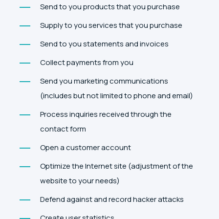
Send to you products that you purchase
Supply to you services that you purchase
Send to you statements and invoices
Collect payments from you
Send you marketing communications
(includes but not limited to phone and email)
Process inquiries received through the
contact form
Open a customer account
Optimize the Internet site (adjustment of the
website to your needs)
Defend against and record hacker attacks
Create user statistics