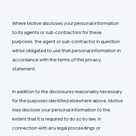
Where Motive discloses your personal information
to its agents or sub-contractors for these
purposes, the agent or sub-contractor in question
will be obligated to use that personal information in
accordance with the terms of this privacy
statement.
In addition to the disclosures reasonably necessary
for the purposes identified elsewhere above, Motive
may disclose your personal information to the
extent that it is required to do so by law, in
connection with any legal proceedings or