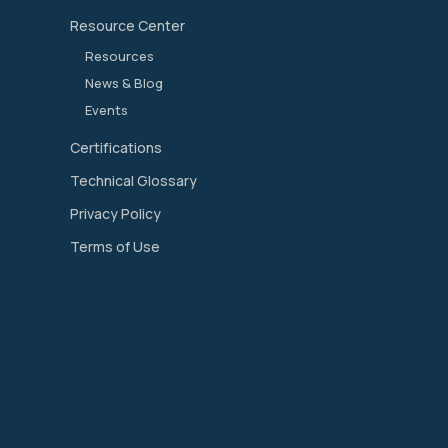
Resource Center
Resources
News & Blog
Events
Certifications
Technical Glossary
Privacy Policy
Terms of Use