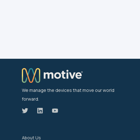
We manage the devices that move our world
forward.
About Us