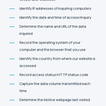
Identify IP addresses of inquiring computers
Identify the date and time of access/inquiry
Determine the name and URL of the data
inquired
Record the operating system of your
computer and the browser that you use
Identify the country from where our website is
accessed
Record access status/HTTP status code
Capture the data volume transmitted each
time
Determine the Motive webpage last visited