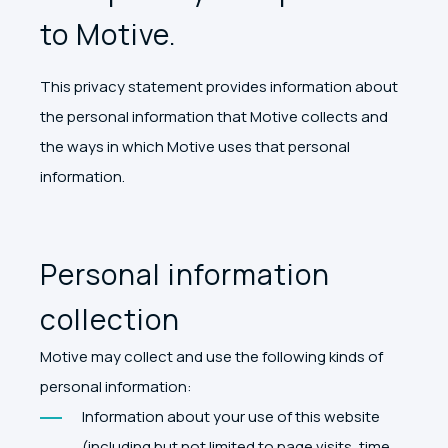
to Motive.
This privacy statement provides information about
the personal information that Motive collects and
the ways in which Motive uses that personal
information.
Personal information
collection
Motive may collect and use the following kinds of
personal information:
Information about your use of this website
(including but not limited to page visits, time