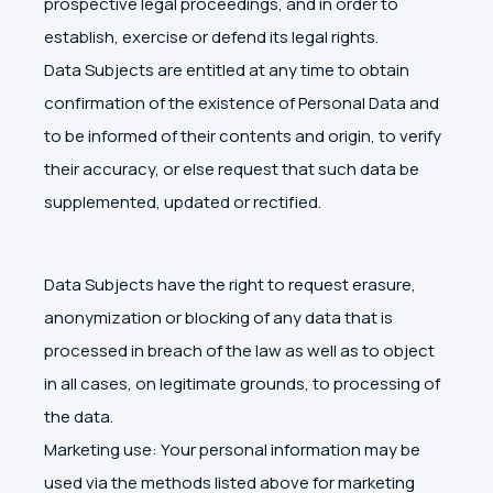
prospective legal proceedings, and in order to
establish, exercise or defend its legal rights.
Data Subjects are entitled at any time to obtain
confirmation of the existence of Personal Data and
to be informed of their contents and origin, to verify
their accuracy, or else request that such data be
supplemented, updated or rectified.
Data Subjects have the right to request erasure,
anonymization or blocking of any data that is
processed in breach of the law as well as to object
in all cases, on legitimate grounds, to processing of
the data.
Marketing use: Your personal information may be
used via the methods listed above for marketing