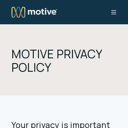
MOTIVE PRIVACY
POLICY
Your privacy is important