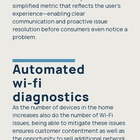
simplified metric that reflects the user’s
experience—enabling clear
communication and proactive issue
resolution before consumers even notice a
problem.
Automated
wi-fi
diagnostics
As the number of devices in the home
increases also do the number of Wi-Fi
issues, being able to mitigate these issues
ensures customer contentment as well as
the opportunity to sell additional network