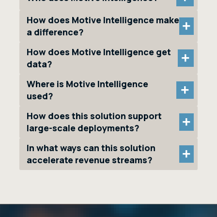
How does Motive Intelligence make
+
a difference?
How does Motive Intelligence get
+
data?
Where is Motive Intelligence
+
used?
How does this solution support
+
large-scale deployments?
In what ways can this solution
+
accelerate revenue streams?