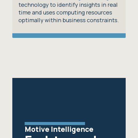
technology to identify insights in real
time and uses computing resources
optimally within business constraints.
Motive Intelligence