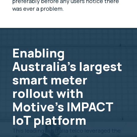
preferably before any users notice there
was ever a problem.
Enabling
Australia's largest
smart meter
rollout with
Motive's IMPACT
IoT platform
This leading Australia telco leveraged the