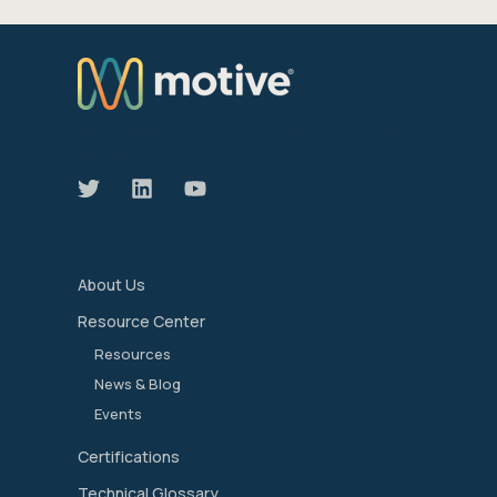
We manage the devices that move our world
forward.
About Us
Resource Center
Resources
News & Blog
Events
Certifications
Technical Glossary