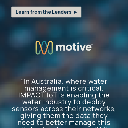
Learn from the Leaders
“In Australia, where water
management is critical,
IMPACT IoT is enabling the
water industry to deploy
sensors across their networks,
giving them the data they
need to better manage this