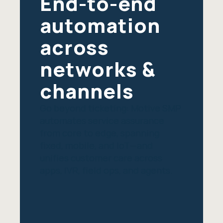
End-to-end
automation
across
networks &
channels
Go beyond ticketing: Motive SMP
automates service assurance
from core to edge, spanning
fixed, mobile, and IoT—and
unifies customer care across
apps, IVR, field ops, and agents.