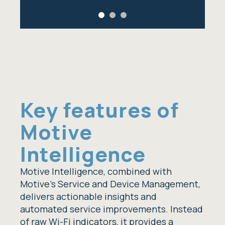
Key features of
Motive
Intelligence
Motive Intelligence, combined with
Motive’s Service and Device Management,
delivers actionable insights and
automated service improvements. Instead
of raw Wi-Fi indicators, it provides a