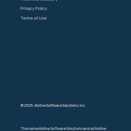
Privacy Policy
Terms of Use
© 2025, Motive Software Solutions, Inc.
The name Motive Software Solutions and all Motive