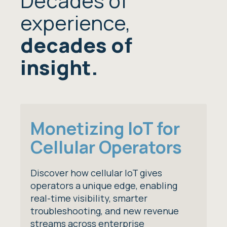
Decades of
experience,
decades of
insight.
Monetizing IoT for
Cellular Operators
Discover how cellular IoT gives
operators a unique edge, enabling
real-time visibility, smarter
troubleshooting, and new revenue
streams across enterprise