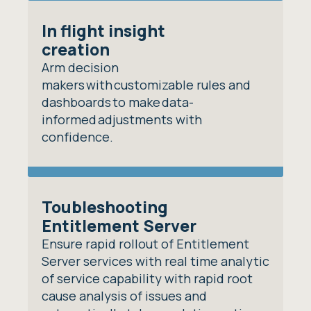
In flight insight
creation
Arm decision
makers with customizable rules and
dashboards to make data-
informed adjustments with
confidence.
Toubleshooting
Entitlement Server
Ensure rapid rollout of Entitlement
Server services with real time analytic
of service capability with rapid root
cause analysis of issues and