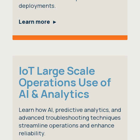
deployments.
Learn more
IoT Large Scale
Operations Use of
AI & Analytics
Learn how AI, predictive analytics, and
advanced troubleshooting techniques
streamline operations and enhance
reliability.