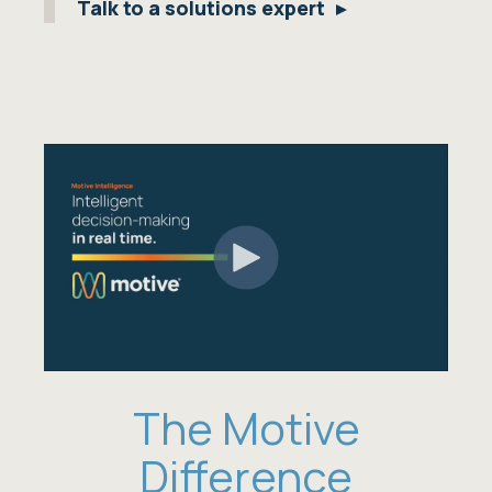
Talk to a solutions expert
The Motive
Difference