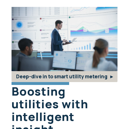
Deep-dive in to smart utility metering
Boosting
utilities with
intelligent