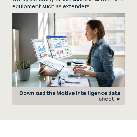
equipment such as extenders.
Download the Motive Intelligence data
sheet