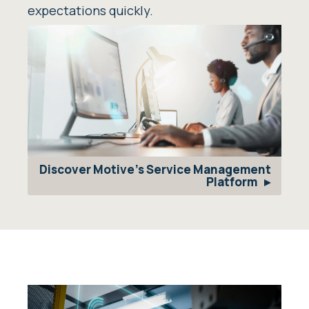
expectations quickly.
Discover Motive's Service Management
Platform