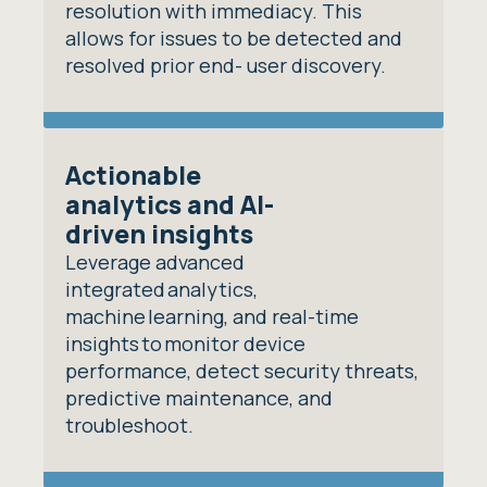
resolution with immediacy. This
allows for issues to be detected and
resolved prior end- user discovery.
Actionable
analytics and AI-
driven insights
Leverage advanced
integrated analytics,
machine learning, and real-time
insights to monitor device
performance, detect security threats,
predictive maintenance, and
troubleshoot.