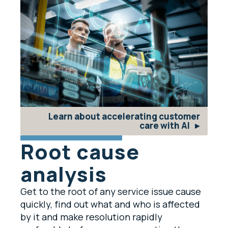
Learn about accelerating customer
care with AI
Root cause
analysis
Get to the root of any service issue cause
quickly, find out what and who is affected
by it and make resolution rapidly