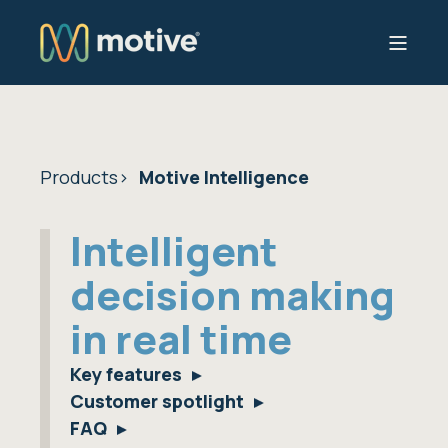
Products
Motive Intelligence
Intelligent
decision making
in real time
Key features
Customer spotlight
FAQ