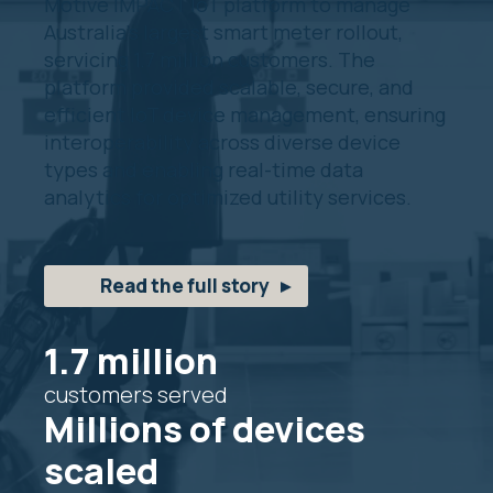
Motive IMPACT IoT platform to manage
Australia’s largest smart meter rollout,
servicing 1.7 million customers. The
platform provided scalable, secure, and
efficient IoT device management, ensuring
interoperability across diverse device
types and enabling real-time data
analytics for optimized utility services.
Read the full story
1.7 million
customers served
Millions of devices
scaled