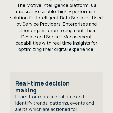
The Motive Intelligence platform is a
massively scalable, highly performant
solution for Intelligent Data Services. Used
by Service Providers, Enterprises and
other organization to augment their
Device and Service Management
capabilities with real time insights for
optimizing their digital experience.
Real-time decision
making
Learn from data in real time and
identify trends, patterns, events and
alerts which are actioned for