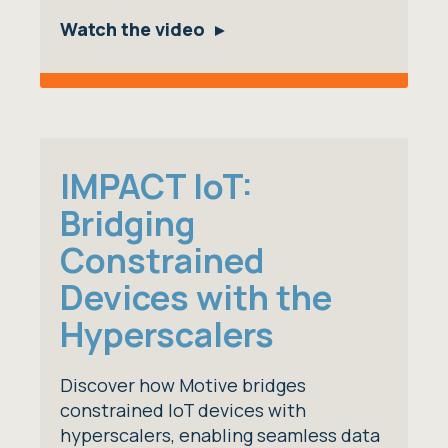
Watch the video
IMPACT IoT:
Bridging
Constrained
Devices with the
Hyperscalers
Discover how Motive bridges
constrained IoT devices with
hyperscalers, enabling seamless data