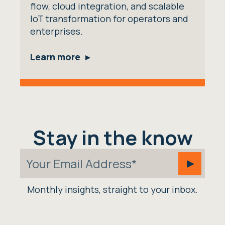
flow, cloud integration, and scalable
IoT transformation for operators and
enterprises.
Learn more
Stay in the know
Monthly insights, straight to your inbox.