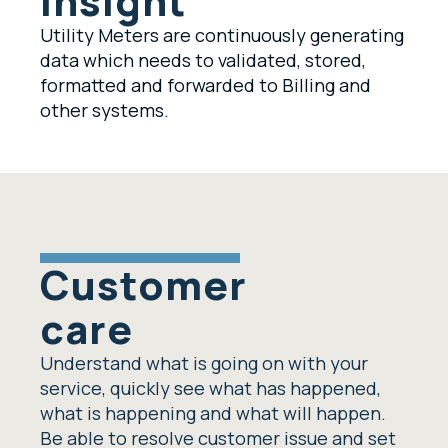
insight
Utility Meters are continuously generating
data which needs to validated, stored,
formatted and forwarded to Billing and
other systems.
Customer
care
Understand what is going on with your
service, quickly see what has happened,
what is happening and what will happen.
Be able to resolve customer issue and set