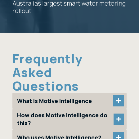
Australia’s largest smart water metering
rollout
Frequently
Asked
Questions
+
What is Motive Intelligence
How does Motive Intelligence do
+
this?
+
Who uses Motive Intelligence?