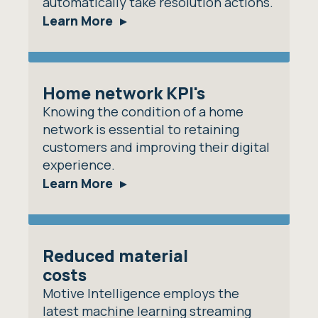
automatically take resolution actions.
Learn More
Home network KPI's
Knowing the condition of a home
network is essential to retaining
customers and improving their digital
experience.
Learn More
Reduced material
costs
Motive Intelligence employs the
latest machine learning streaming