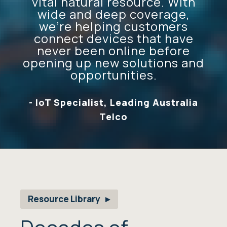
vital natural resource. With
wide and deep coverage,
we’re helping customers
connect devices that have
never been online before
opening up new solutions and
opportunities.
- IoT Specialist, Leading Australia
Telco
Resource Library