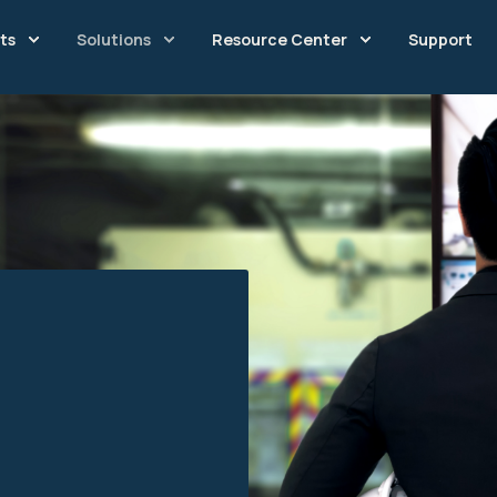
ts
Solutions
Resource Center
Support