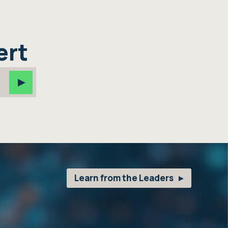
ert
Learn from the Leaders