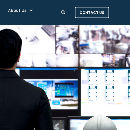
About Us
CONTACT US