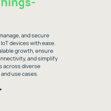
Things-
manage, and secure
f IoT devices with ease.
alable growth, ensure
onnectivity, and simplify
s across diverse
 and use cases.