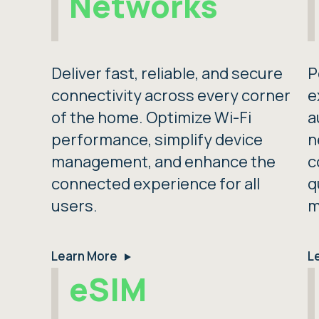
Networks
Deliver fast, reliable, and secure
P
connectivity across every corner
e
of the home. Optimize Wi-Fi
a
performance, simplify device
n
management, and enhance the
c
connected experience for all
q
users.
m
Learn More
L
eSIM