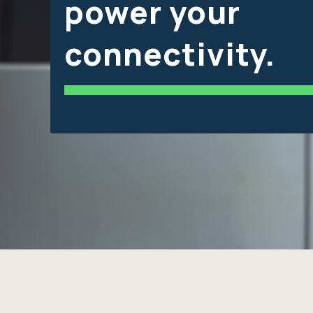
power your
connectivity.