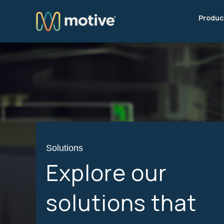
Produc
Solutions
Explore our
solutions that