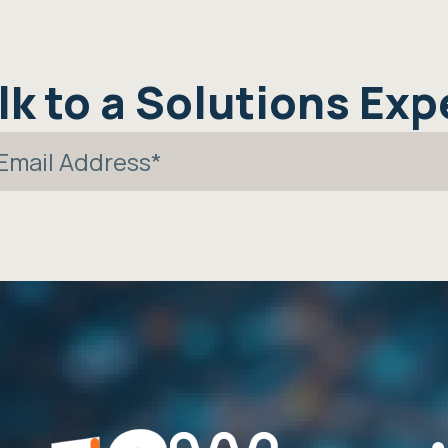
lk to a Solutions Exp