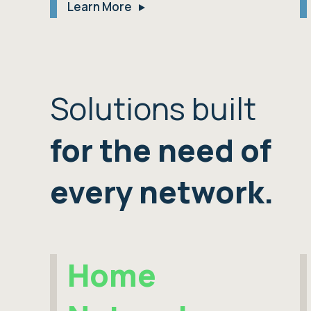
Learn More
Solutions built
for the need of
every network.
Home