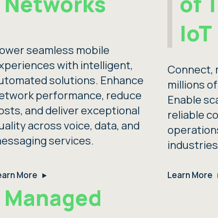
Networks
of 
IoT
ower seamless mobile
xperiences with intelligent,
Connect, 
utomated solutions. Enhance
millions o
etwork performance, reduce
Enable sc
osts, and deliver exceptional
reliable c
uality across voice, data, and
operation
essaging services.
industries
earn More
Learn More
Managed