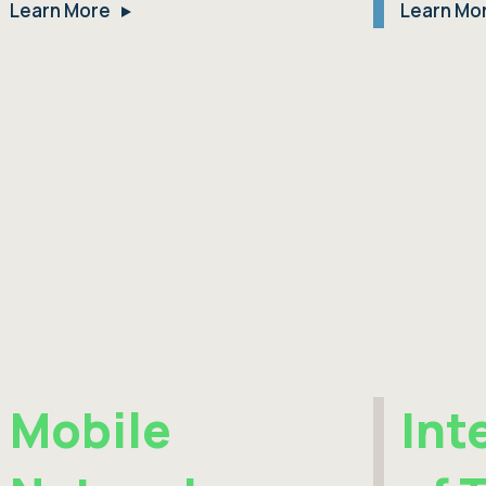
Learn More
Learn Mo
Mobile
Int