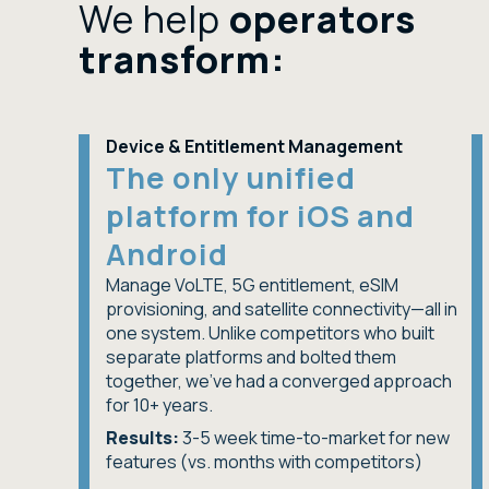
We help
operators
transform:
Device & Entitlement Management
The only unified
platform for iOS and
Android
Manage VoLTE, 5G entitlement, eSIM
provisioning, and satellite connectivity—all in
one system. Unlike competitors who built
separate platforms and bolted them
together, we've had a converged approach
for 10+ years.
Results:
3-5 week time-to-market for new
features (vs. months with competitors)