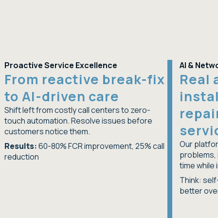
Proactive Service Excellence
AI & Netwo
From reactive break-fix
Real 
to AI-driven care
insta
repai
Shift left from costly call centers to zero-
touch automation. Resolve issues before
servi
customers notice them.
Our platfor
Results:
60-80% FCR improvement, 25% call
problems, 
reduction
time while 
Think: sel
better ove