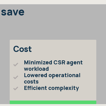
 save
Cost
Minimized CSR agent
workload
Lowered operational
costs
Efficient complexity