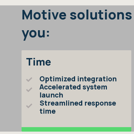
Motive solutions
you:
Time
Optimized integration
Accelerated system
launch
Streamlined response
time