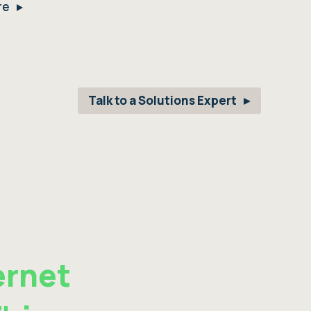
re
Talk to a Solutions Expert
ernet