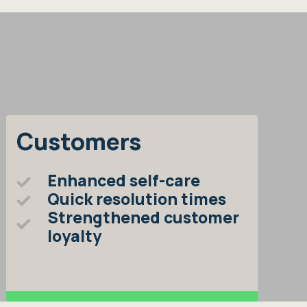
Customers
Enhanced self-care
Quick resolution times
Strengthened customer
loyalty