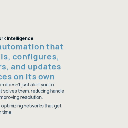
rk Intelligence
automation that
lls, configures,
rs, and updates
ces on its own
m doesn't just alert you to
it solves them, reducing handle
improving resolution.
f-optimizing networks that get
r time.