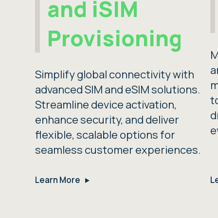
and iSIM
Provisioning
M
a
Simplify global connectivity with
m
advanced SIM and eSIM solutions.
t
Streamline device activation,
d
enhance security, and deliver
e
flexible, scalable options for
seamless customer experiences.
Learn More
L