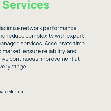
Services
aximize network performance
nd reduce complexity with expert
anaged services. Accelerate time
o market, ensure reliability, and
rive continuous improvement at
very stage.
earn More