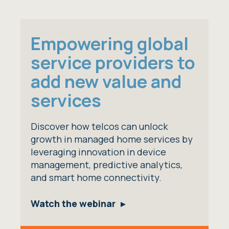
Empowering global
service providers to
add new value and
services
Discover how telcos can unlock
growth in managed home services by
leveraging innovation in device
management, predictive analytics,
and smart home connectivity.
Watch the webinar