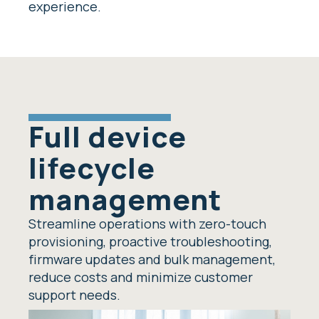
experience.
Full device
lifecycle
management
Streamline operations with zero-touch
provisioning, proactive troubleshooting,
firmware updates and bulk management,
reduce costs and minimize customer
support needs.