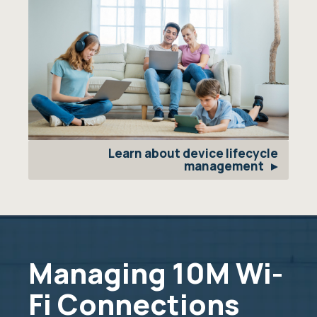
Learn about device lifecycle
management
Managing 10M Wi-
Fi Connections