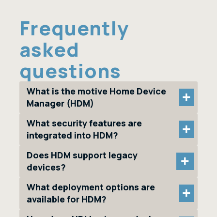
Frequently
asked
questions
What is the motive Home Device
+
Manager (HDM)
What security features are
+
integrated into HDM?
Does HDM support legacy
+
devices?
What deployment options are
+
available for HDM?