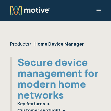
Products
Home Device Manager
Secure device
management for
modern home
networks
Key features
Customer spotlight