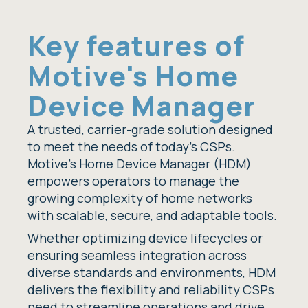
Key features of
Motive's Home
Device Manager
A trusted, carrier-grade solution designed
to meet the needs of today’s CSPs.
Motive's Home Device Manager (HDM)
empowers operators to manage the
growing complexity of home networks
with scalable, secure, and adaptable tools.
Whether optimizing device lifecycles or
ensuring seamless integration across
diverse standards and environments, HDM
delivers the flexibility and reliability CSPs
need to streamline operations and drive