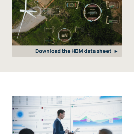
Download the HDM data sheet