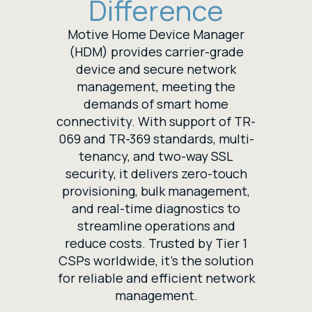
Difference
Motive Home Device Manager
(HDM) provides carrier-grade
device and secure network
management, meeting the
demands of smart home
connectivity. With support of TR-
069 and TR-369 standards, multi-
tenancy, and two-way SSL
security, it delivers zero-touch
provisioning, bulk management,
and real-time diagnostics to
streamline operations and
reduce costs. Trusted by Tier 1
CSPs worldwide, it’s the solution
for reliable and efficient network
management.