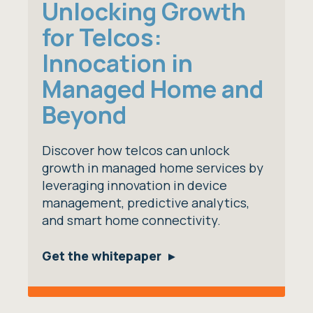
Unlocking Growth
for Telcos:
Innocation in
Managed Home and
Beyond
Discover how telcos can unlock
growth in managed home services by
leveraging innovation in device
management, predictive analytics,
and smart home connectivity.
Get the whitepaper