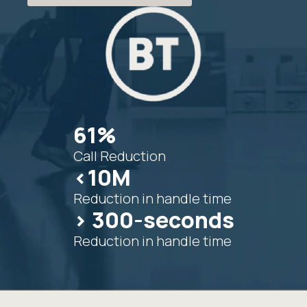
61%
Call Reduction
<10M
Reduction in handle time
> 300-seconds
Reduction in handle time