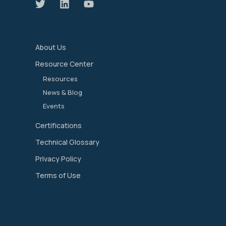
About Us
Resource Center
Resources
News & Blog
Events
Certifications
Technical Glossary
Privacy Policy
Terms of Use