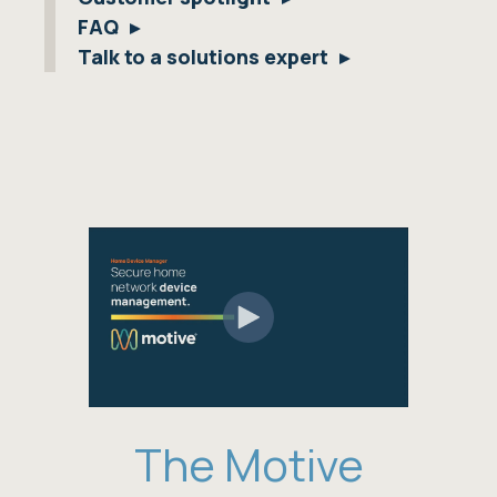
FAQ
Talk to a solutions expert
The Motive