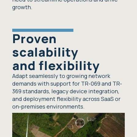
growth.
Proven
scalability
and flexibility
Adapt seamlessly to growing network
demands with support for TR-069 and TR-
369 standards, legacy device integration,
and deployment flexibility across SaaS or
on-premises environments.