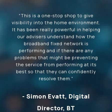
“This is
a one-stop shop to give
visibility into the home environment.
It has been really powerful in helping
our advisers understand how the
broadband fixed network is
performing and if there are any
problems that might be preventing
the service from performing at its
best so that they can confidently
resolve them.
”
- Simon Evatt, Digital
Director, BT