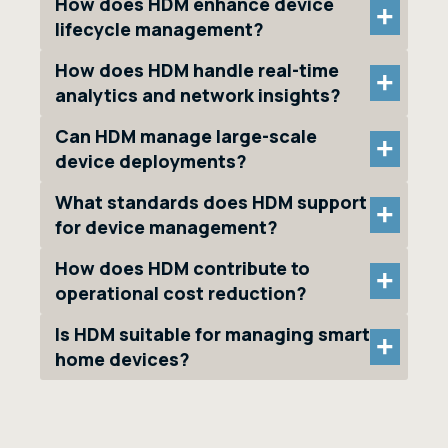
How does HDM enhance device
+
lifecycle management?
How does HDM handle real-time
+
analytics and network insights?
Can HDM manage large-scale
+
device deployments?
What standards does HDM support
+
for device management?
How does HDM contribute to
+
operational cost reduction?
Is HDM suitable for managing smart
+
home devices?