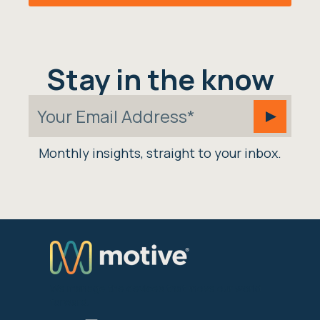
Stay in the know
Monthly insights, straight to your inbox.
We manage the devices that move our world
forward.