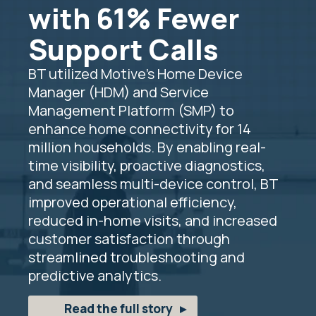
with 61% Fewer
Support Calls
BT utilized Motive’s Home Device
Manager (HDM) and Service
Management Platform (SMP) to
enhance home connectivity for 14
million households. By enabling real-
time visibility, proactive diagnostics,
and seamless multi-device control, BT
improved operational efficiency,
reduced in-home visits, and increased
customer satisfaction through
streamlined troubleshooting and
predictive analytics.
Read the full story