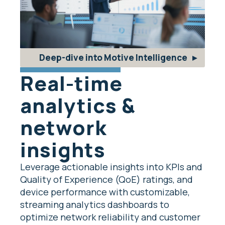
Deep-dive into Motive Intelligence
Real-time
analytics &
network
insights
Leverage actionable insights into KPIs and
Quality of Experience (QoE) ratings, and
device performance with customizable,
streaming analytics dashboards to
optimize network reliability and customer