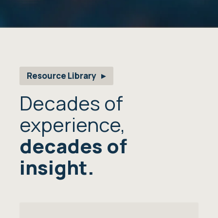
Resource Library
Decades of
experience,
decades of
insight.