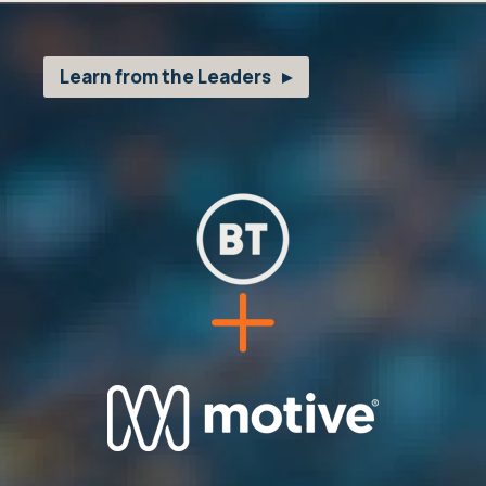
Learn from the Leaders