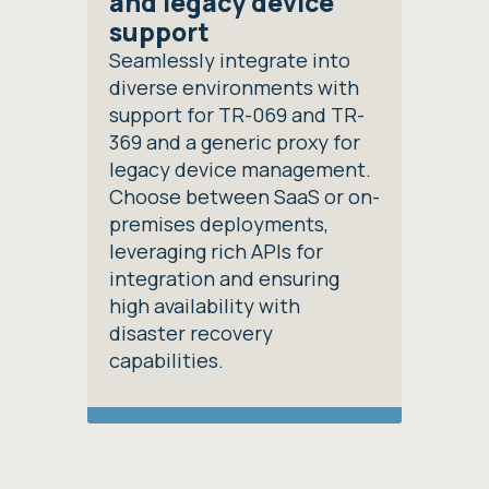
and legacy device
support
Seamlessly integrate into
diverse environments with
support for TR-069 and TR-
369 and a generic proxy for
legacy device management.
Choose between SaaS or on-
premises deployments,
leveraging rich APIs for
integration and ensuring
high availability with
disaster recovery
capabilities.