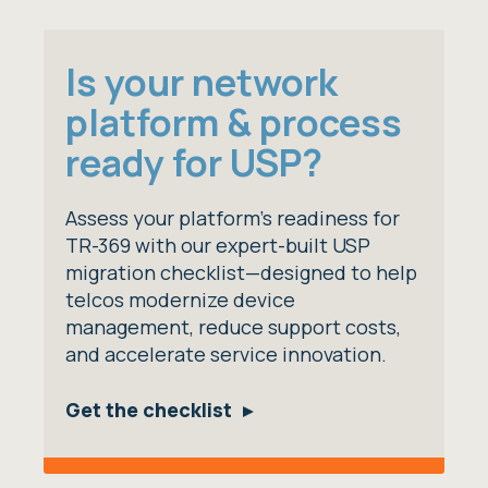
Is your network
platform & process
ready for USP?
Assess your platform’s readiness for
TR-369 with our expert-built USP
migration checklist—designed to help
telcos modernize device
management, reduce support costs,
and accelerate service innovation.
Get the checklist