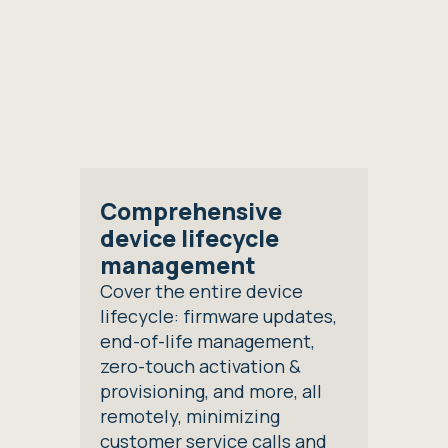
Comprehensive
device lifecycle
management
Cover the entire device
lifecycle: firmware updates,
end-of-life management,
zero-touch activation &
provisioning, and more, all
remotely, minimizing
customer service calls and