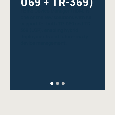
069 + TR-369)
Home Device Manager (HDM) is
one of the few solutions with full
support for both TR-069 and TR-
369 (USP), enabling hybrid
deployments and future-ready
device management.