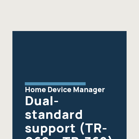
Home Device Manager
Dual-
standard
support (TR-