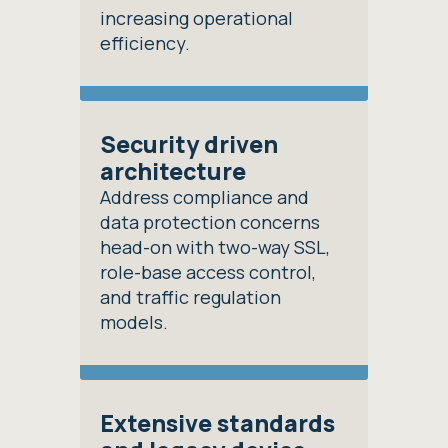
increasing operational
efficiency.
Security driven
architecture
Address compliance and
data protection concerns
head-on with two-way SSL,
role-base access control,
and traffic regulation
models.
Extensive standards