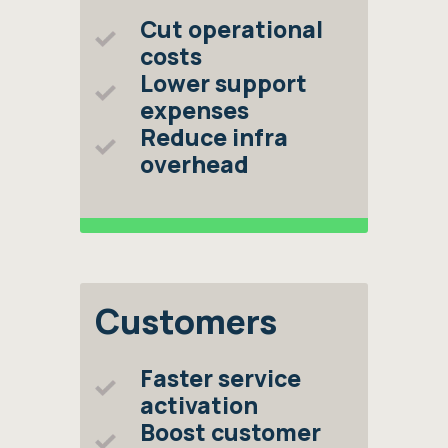
Cut operational
costs
Lower support
expenses
Reduce infra
overhead
Customers
Faster service
activation
Boost customer