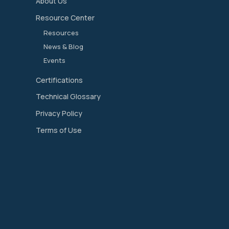
About Us
Resource Center
Resources
News & Blog
Events
Certifications
Technical Glossary
Privacy Policy
Terms of Use