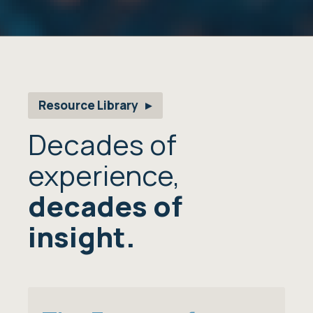
Resource Library
Decades of
experience,
decades of
insight.