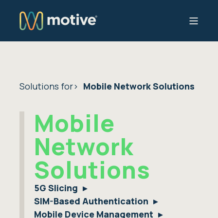
Solutions for
Mobile Network Solutions
Mobile
Network
Solutions
5G Slicing
SIM-Based Authentication
Mobile Device Management