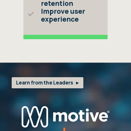
retention
Improve user
experience
Learn from the Leaders