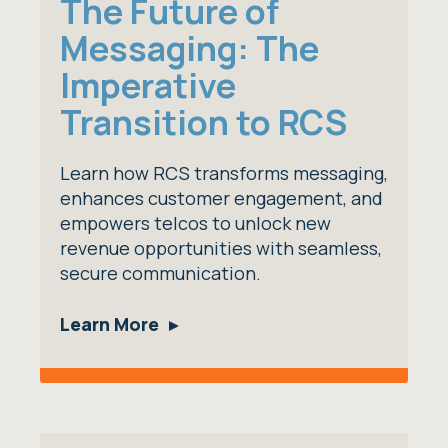
The Future of
Messaging: The
Imperative
Transition to RCS
Learn how RCS transforms messaging,
enhances customer engagement, and
empowers telcos to unlock new
revenue opportunities with seamless,
secure communication.
Learn More