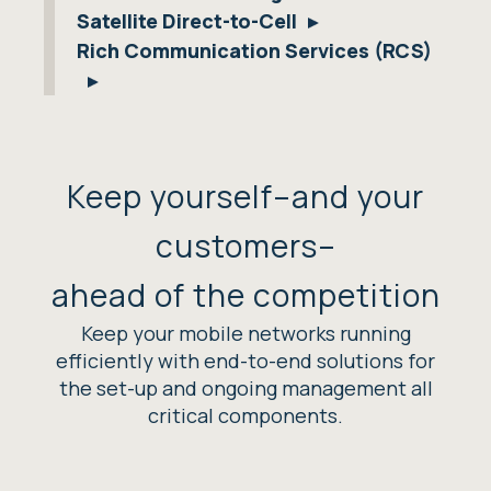
Satellite Direct-to-Cell
Rich Communication Services (RCS)
Keep yourself–and your
customers–
ahead of the competition
Keep your mobile networks running
efficiently with end-to-end solutions for
the set-up and ongoing management all
critical components.