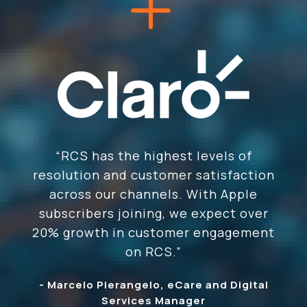
“RCS has the highest levels of
resolution and customer satisfaction
across our channels. With Apple
subscribers joining, we expect over
20% growth in customer engagement
on RCS.”
- Marcelo Pierangelo, eCare and Digital
Services Manager