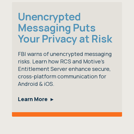
Unencrypted
Messaging Puts
Your Privacy at Risk
FBI warns of unencrypted messaging
risks. Learn how RCS and Motive's
Entitlement Server enhance secure,
cross-platform communication for
Android & iOS.
Learn More