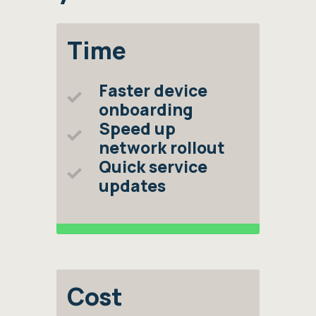
Time
Faster device
onboarding
Speed up
network rollout
Quick service
updates
Cost