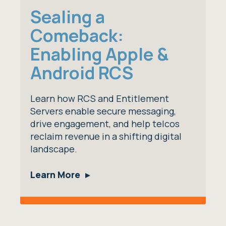
Sealing a
Comeback:
Enabling Apple &
Android RCS
Learn how RCS and Entitlement
Servers enable secure messaging,
drive engagement, and help telcos
reclaim revenue in a shifting digital
landscape.
Learn More