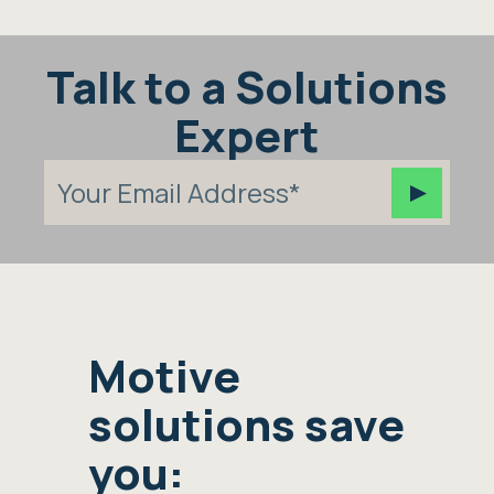
Talk to a Solutions
Expert
Motive
solutions save
you: