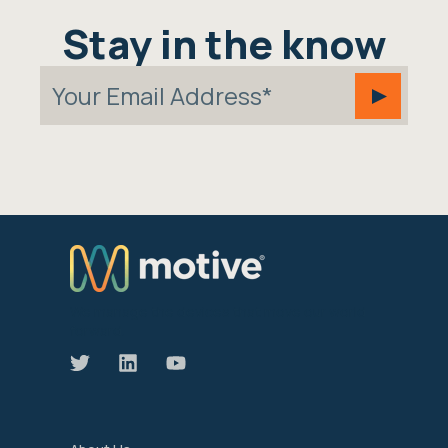
Stay in the know
We manage the devices that move our world
forward.