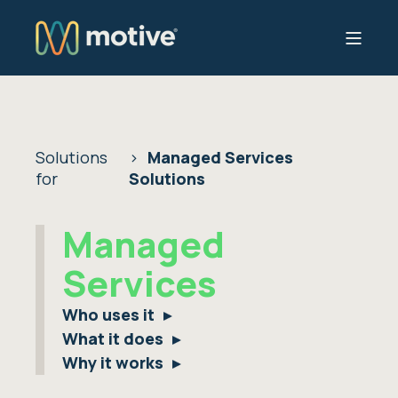
Solutions
Managed Services
for
Solutions
Managed
Services
Who uses it
What it does
Why it works