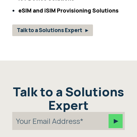
eSIM and iSIM Provisioning Solutions
Talk to a Solutions Expert
Talk to a Solutions
Expert