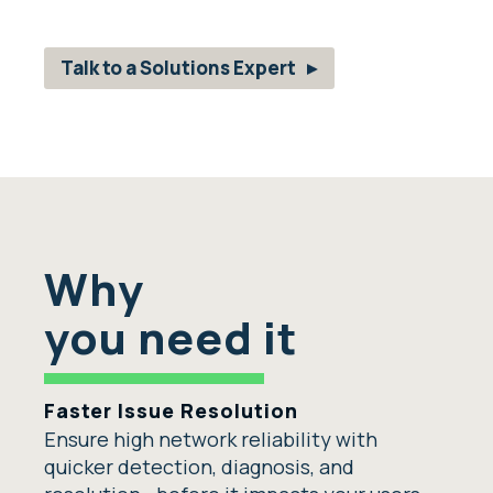
Talk to a Solutions Expert
Why
you need it
Faster Issue Resolution
Ensure high network reliability with
quicker detection, diagnosis, and