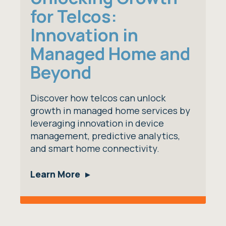
for Telcos:
Innovation in
Managed Home and
Beyond
Discover how telcos can unlock
growth in managed home services by
leveraging innovation in device
management, predictive analytics,
and smart home connectivity.
Learn More