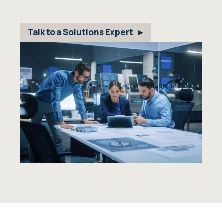
Talk to a Solutions Expert