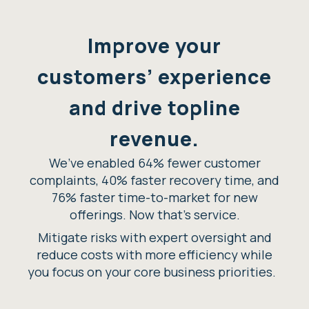
Improve your
customers’ experience
and drive topline
revenue.
We’ve enabled 64% fewer customer
complaints, 40% faster recovery time, and
76% faster time-to-market for new
offerings. Now that’s service.
Mitigate risks with expert oversight and
reduce costs with more efficiency while
you focus on your core business priorities.