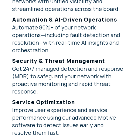
networks with unified visibility and
streamlined operations across the board.
Automation & AI-Driven Operations
Automate 80%+ of your network
operations—including fault detection and
resolution—with real-time AI insights and
orchestration.
Security & Threat Management
Get 24/7 managed detection and response
(MDR) to safeguard your network with
proactive monitoring and rapid threat
response.
Service Optimization
Improve user experience and service
performance using our advanced Motive
software to detect issues early and
resolve them fast.