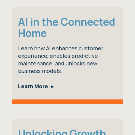
AI in the Connected
Home
Learn how AI enhances customer
experience, enables predictive
maintenance, and unlocks new
business models.
Learn More
Unlocking Growth