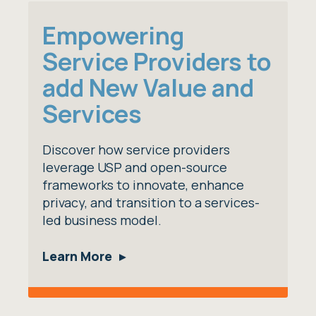
Empowering
Service Providers to
add New Value and
Services
Discover how service providers
leverage USP and open-source
frameworks to innovate, enhance
privacy, and transition to a services-
led business model.
Learn More