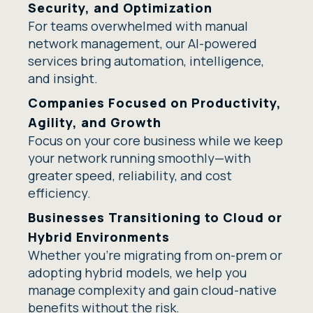
Security, and Optimization
For teams overwhelmed with manual
network management, our AI-powered
services bring automation, intelligence,
and insight.
Companies Focused on Productivity,
Agility, and Growth
Focus on your core business while we keep
your network running smoothly—with
greater speed, reliability, and cost
efficiency.
Businesses Transitioning to Cloud or
Hybrid Environments
Whether you're migrating from on-prem or
adopting hybrid models, we help you
manage complexity and gain cloud-native
benefits without the risk.