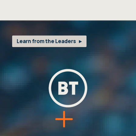
Learn from the Leaders