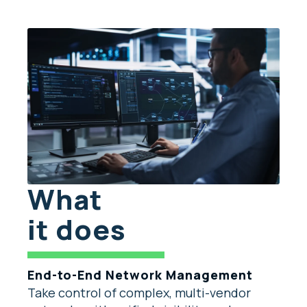
What
it does
End-to-End Network Management
Take control of complex, multi-vendor