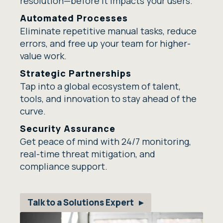
resolution—before it impacts your users.
Automated Processes
Eliminate repetitive manual tasks, reduce
errors, and free up your team for higher-
value work.
Strategic Partnerships
Tap into a global ecosystem of talent,
tools, and innovation to stay ahead of the
curve.
Security Assurance
Get peace of mind with 24/7 monitoring,
real-time threat mitigation, and
compliance support.
Talk to a Solutions Expert