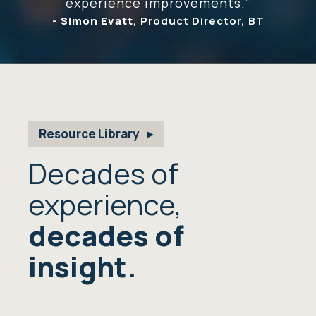
experience improvements.”
-
Simon Evatt
, Product Director, BT
Resource Library
Decades of
experience,
decades of
insight.