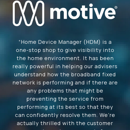
“Home Device Manager (HDM) is a
one-stop shop to give visibility into
the home environment. It has been
really powerful in helping our advisers
understand how the broadband fixed
network is performing and if there are
any problems that might be
preventing the service from
performing at its best so that they
can confidently resolve them. We’re
actually thrilled with the customer