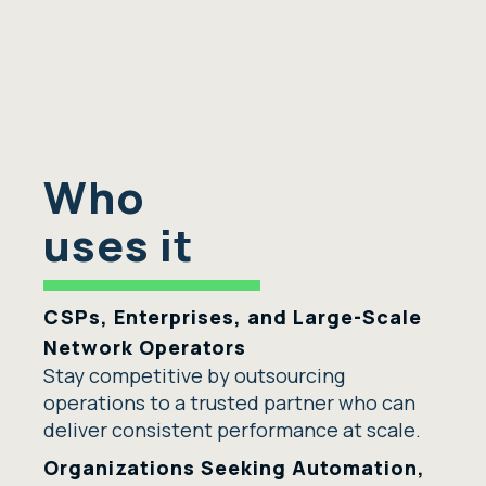
Who
uses it
CSPs, Enterprises, and Large-Scale
Network Operators
Stay competitive by outsourcing
operations to a trusted partner who can
deliver consistent performance at scale.
Organizations Seeking Automation,