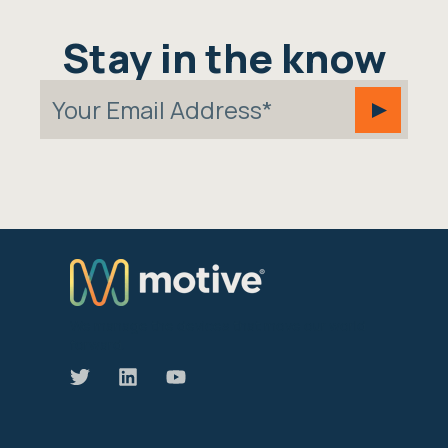
Stay in the know
We manage the devices that move our world
forward.