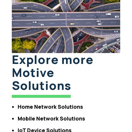
Explore more
Motive
Solutions
Home Network Solutions
Mobile Network Solutions
IoT Device Solutions