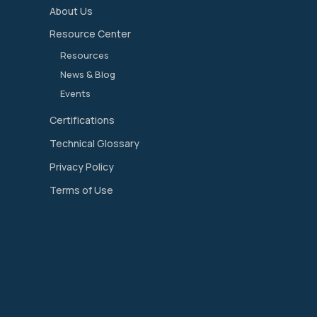
About Us
Resource Center
Resources
News & Blog
Events
Certifications
Technical Glossary
Privacy Policy
Terms of Use