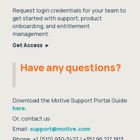
Request login credentials for your team to
get started with support, product
onboarding, and entitlement
management.
Get Access
Have any questions?
Download the Motive Support Portal Guide
here.
Or, contact us:
Email:
support@motive.com
Phone:
+1 (510) 930-3427 /
+351 96 217 1813