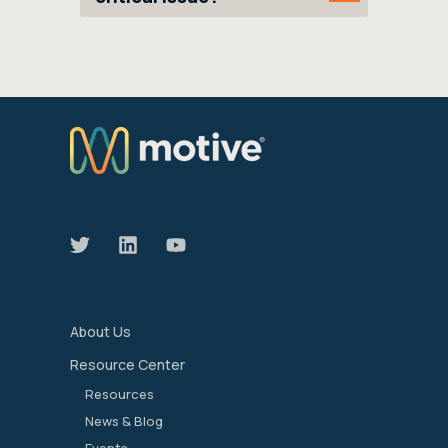
We manage the devices that move our world
forward.
About Us
Resource Center
Resources
News & Blog