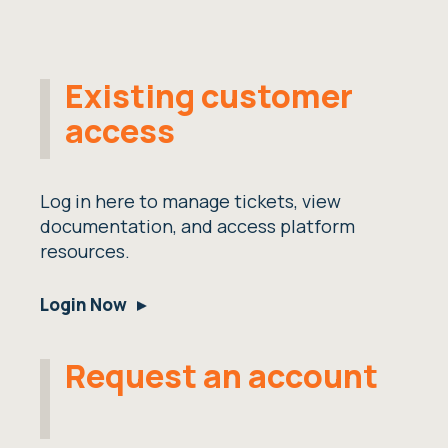
Existing customer
access
Log in here to manage tickets, view
documentation, and access platform
resources.
Login Now
Request an account