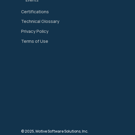
Events
Certifications
Technical Glossary
Privacy Policy
Terms of Use
© 2025, Motive Software Solutions, Inc.