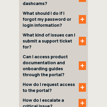
dashcams?
What should I do if I
+
forgot my password or
login information?
What kind of issues can I
+
submit a support ticket
for?
Can I access product
documentation and
+
onboarding guides
through the portal?
How do I request access
+
to the portal?
How do I escalate a
+
critical issue?