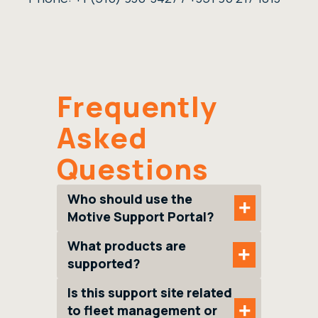
Frequently
Asked
Questions
Who should use the
+
Motive Support Portal?
What products are
+
supported?
Is this support site related
+
to fleet management or