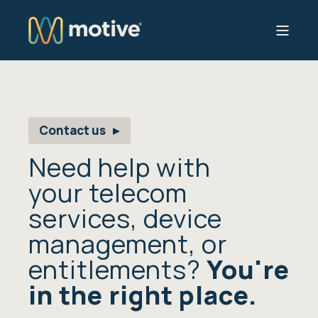
Contact us
Need help with
your telecom
services, device
management, or
entitlements?
You're
in the right place.