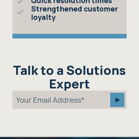
Quick resolution times
Strengthened customer
loyalty
Talk to a Solutions
Expert