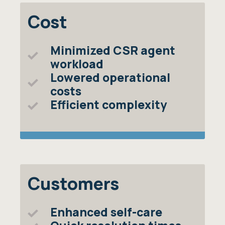
Cost
Minimized CSR agent
workload
Lowered operational
costs
Efficient complexity
Customers
Enhanced self-care