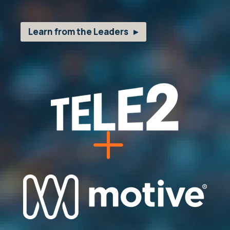
Learn from the Leaders