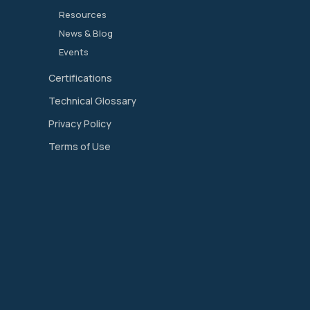
Resources
News & Blog
Events
Certifications
Technical Glossary
Privacy Policy
Terms of Use