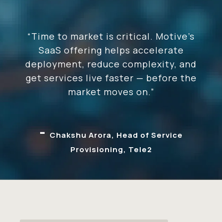
“Time to market is critical. Motive’s
SaaS offering helps accelerate
deployment, reduce complexity, and
get services live faster — before the
market moves on.”
-
Chakshu Arora, Head of Service
Provisioning, Tele2