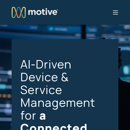
Products
AI-Driven
Device &
Service
Management
for
a
Connected