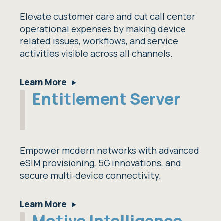
Elevate customer care and cut call center
operational expenses by making device
related issues, workflows, and service
activities visible across all channels.
Learn More
Entitlement Server
Empower modern networks with advanced
eSIM provisioning, 5G innovations, and
secure multi-device connectivity.
Learn More
Motive Intelligence