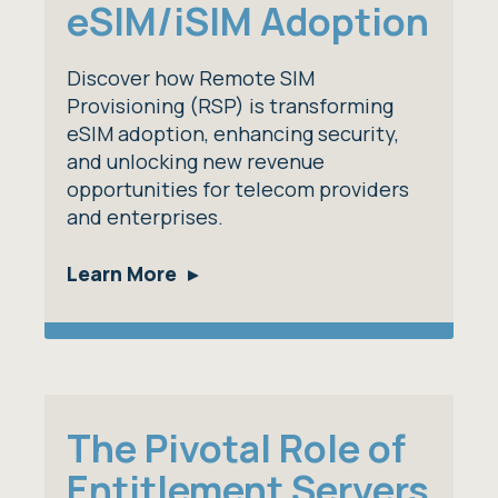
eSIM/iSIM Adoption
Discover how Remote SIM
Provisioning (RSP) is transforming
eSIM adoption, enhancing security,
and unlocking new revenue
opportunities for telecom providers
and enterprises.
Learn More
The Pivotal Role of
Entitlement Servers