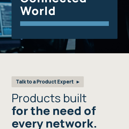
World
Talk to a Product Expert
Products built
for the need of
every network.