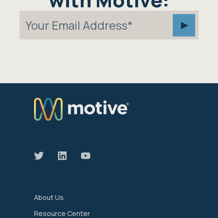
We manage the devices that move our world
forward.
About Us
Resource Center