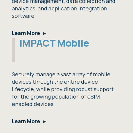
device management, data collection and
analytics, and application integration
software.
Learn More
IMPACT Mobile
Securely manage a vast array of mobile
devices through the entire device
lifecycle, while providing robust support
for the growing population of eSIM-
enabled devices.
Learn More