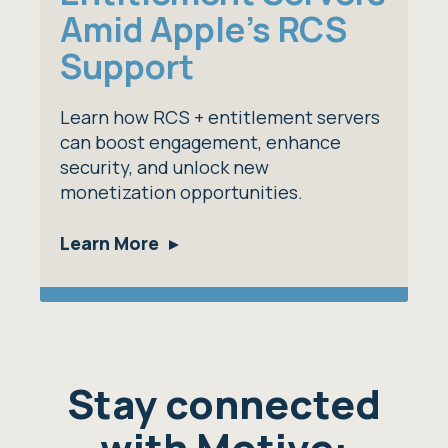
Amid Apple's RCS
Support
Learn how RCS + entitlement servers
can boost engagement, enhance
security, and unlock new
monetization opportunities.
Learn More
Stay connected
with Motive: