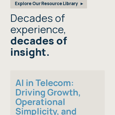
Explore Our Resource Library
Decades of
experience,
decades of
insight.
AI in Telecom:
Driving Growth,
Operational
Simplicity, and