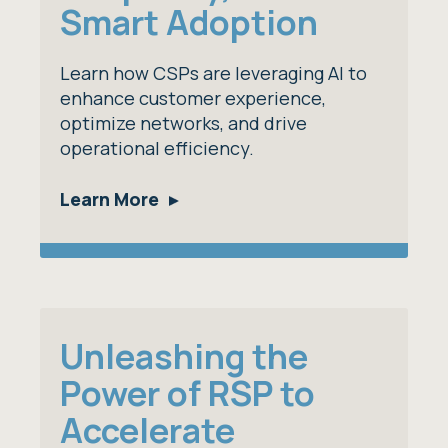
Smart Adoption
Learn how CSPs are leveraging AI to
enhance customer experience,
optimize networks, and drive
operational efficiency.
Learn More
Unleashing the
Power of RSP to
Accelerate