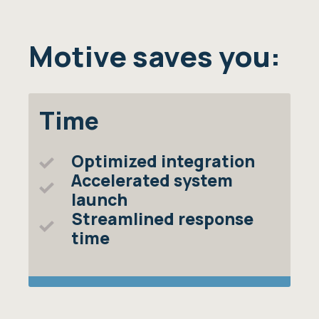
Motive saves you:
Time
Optimized integration
Accelerated system
launch
Streamlined response
time