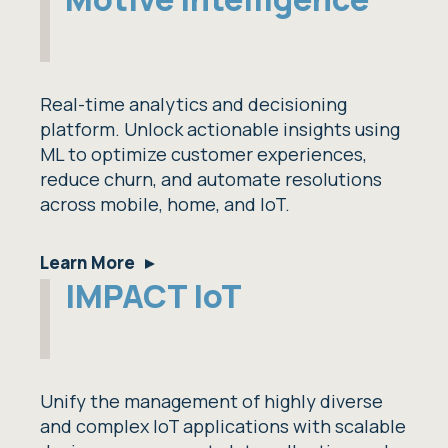
Real-time analytics and decisioning
platform. Unlock actionable insights using
ML to optimize customer experiences,
reduce churn, and automate resolutions
across mobile, home, and IoT.
Learn More
IMPACT IoT
Unify the management of highly diverse
and complex IoT applications with scalable