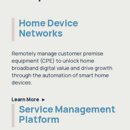
Home Device
Networks
Remotely manage customer premise
equipment (CPE) to unlock home
broadband digital value and drive growth
through the automation of smart home
devices.
Learn More
Service Management
Platform