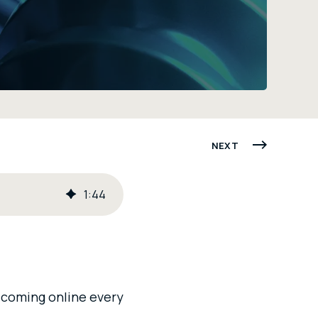
NEXT
1
:
44
s coming online every