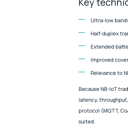
Key technic
Ultra-low bandw
Half-duplex tra
Extended batter
Improved covera
Relevance to N
Because NB-IoT trad
latency, throughput
protocol (MQTT, CoAP
suited.