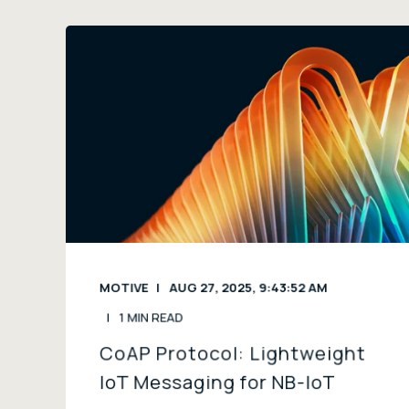
MOTIVE
AUG 27, 2025, 9:43:52 AM
1 MIN READ
CoAP Protocol: Lightweight
IoT Messaging for NB-IoT