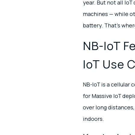
year. But not all Io
machines — while oth
battery. That’s whe
NB-IoT F
IoT Use 
NB-IoT is a cellula
for Massive IoT depl
over long distances,
indoors.