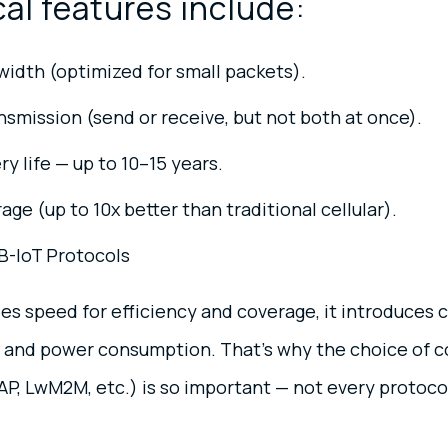
al features include:
idth (optimized for small packets).
nsmission (send or receive, but not both at once).
y life — up to 10–15 years.
ge (up to 10x better than traditional cellular).
B-IoT Protocols
es speed for efficiency and coverage, it introduces 
, and power consumption. That’s why the choice of
, LwM2M, etc.) is so important — not every protocol 