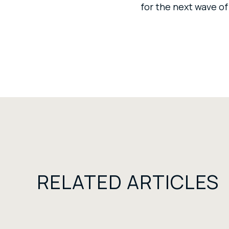
for the next wave of
RELATED ARTICLES