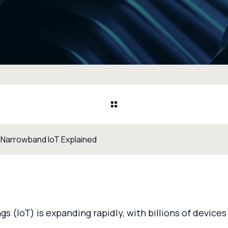
 Narrowband IoT Explained
gs (IoT) is expanding rapidly, with billions of device