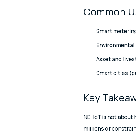
Common U
Smart metering (
Environmental m
Asset and lives
Smart cities (
Key Takea
NB-IoT is not about h
millions of constrai