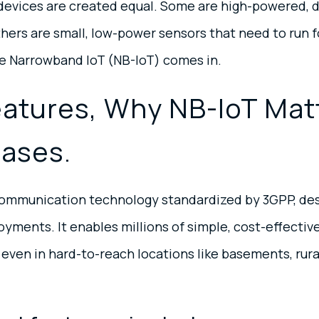
T devices are created equal. Some are high-powered, 
ers are small, low-power sensors that need to run fo
re Narrowband IoT (NB-IoT) comes in.
eatures, Why NB-IoT Mat
Cases.
r communication technology standardized by 3GPP, des
oyments. It enables millions of simple, cost-effecti
 even in hard-to-reach locations like basements, rura