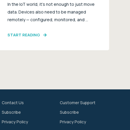
In the IoT world, it’s not enough to just move
data. Devices also need to be managed
remotely — configured, monitored, and ...
START READING
Contact Us
Customer Support
Subscribe
Subscribe
Privacy Policy
Privacy Policy