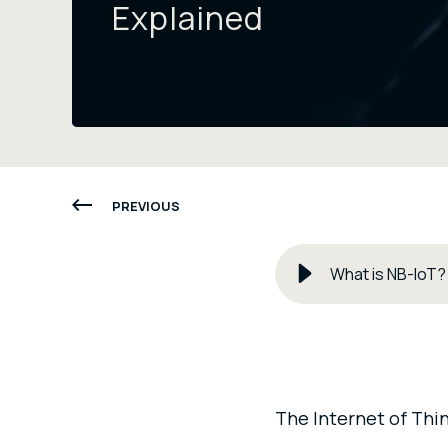
Explained
PREVIOUS
What is NB-IoT?
The Internet of Thin