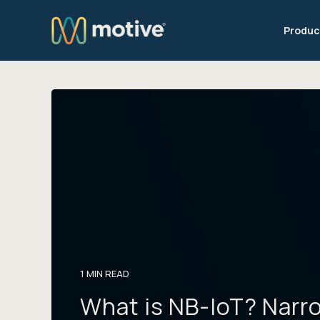
Produc
1 MIN READ
What is NB-IoT? Narr