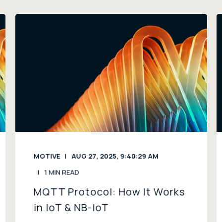
MOTIVE
AUG 27, 2025, 9:40:29 AM
1 MIN READ
MQTT Protocol: How It Works
in IoT & NB-IoT