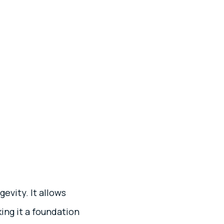
gevity. It allows
ing it a foundation