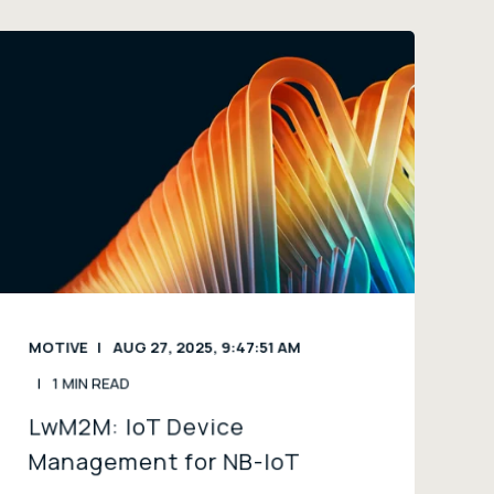
MOTIVE
AUG 27, 2025, 9:47:51 AM
1 MIN READ
LwM2M: IoT Device
Management for NB-IoT