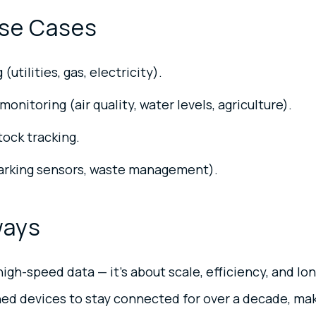
se Cases
utilities, gas, electricity).
onitoring (air quality, water levels, agriculture).
tock tracking.
parking sensors, waste management).
ways
igh-speed data — it’s about scale, efficiency, and lon
ned devices to stay connected for over a decade, mak