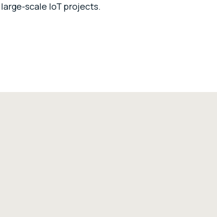
 large-scale IoT projects.