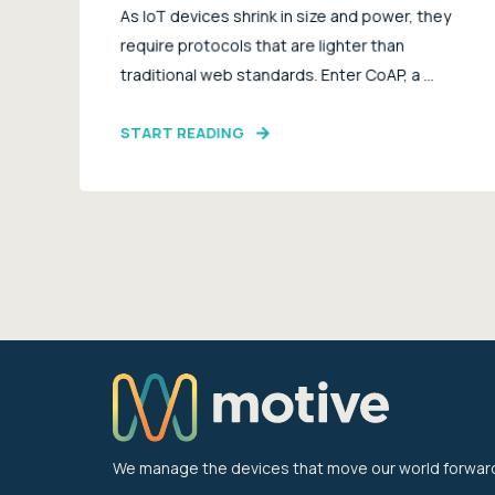
As IoT devices shrink in size and power, they
require protocols that are lighter than
traditional web standards. Enter CoAP, a ...
START READING
We manage the devices that move our world forwar