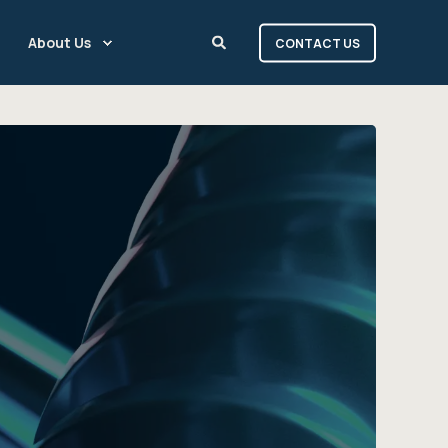
About Us
CONTACT US