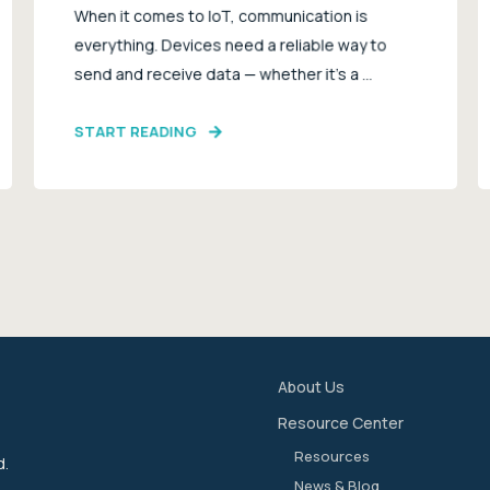
When it comes to IoT, communication is
everything. Devices need a reliable way to
send and receive data — whether it’s a ...
START READING
About Us
Resource Center
Resources
d.
News & Blog