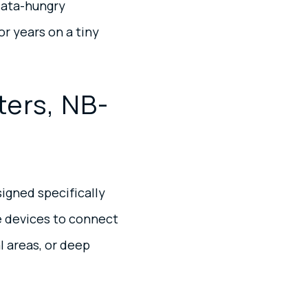
data-hungry
r years on a tiny
ters, NB-
igned specifically
ve devices to connect
l areas, or deep