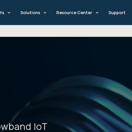
ts
Solutions
Resource Center
Support
owband IoT