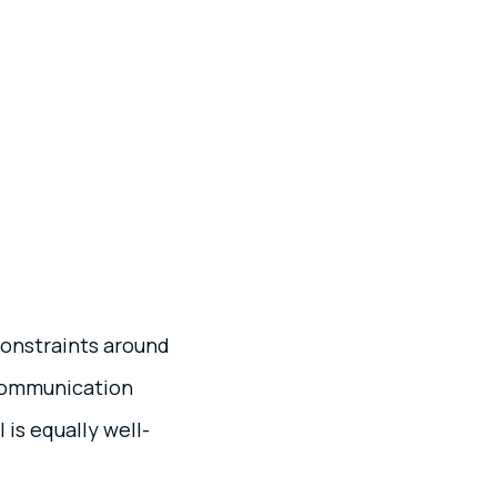
constraints around
 communication
is equally well-