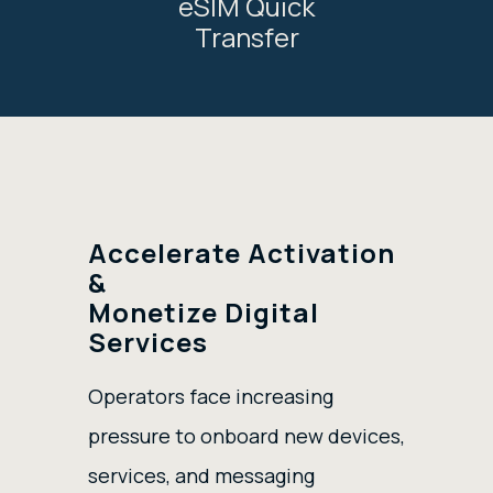
eSIM Quick
Transfer
Accelerate Activation
&
Monetize Digital
Services
Operators face increasing
pressure to onboard new devices,
services, and messaging