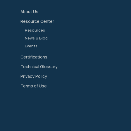
About Us
Resource Center
Resources
News & Blog
Events
Certifications
Technical Glossary
Privacy Policy
Terms of Use