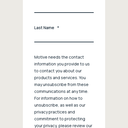
Last Name
*
Motive needs the contact
information you provide to us
to contact you about our
products and services. You
may unsubscribe from these
communications at any time.
For information on how to
unsubscribe, as well as our
privacy practices and
commitment to protecting
your privacy, please review our