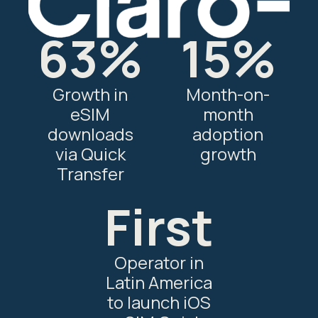
63%
15%
Growth in
Month-on-
eSIM
month
downloads
adoption
via Quick
growth
Transfer
First
Operator in
Latin America
to launch iOS