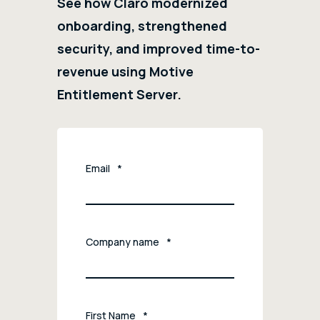
See how Claro modernized
onboarding, strengthened
security, and improved time-to-
revenue using Motive
Entitlement Server.
Email
*
Company name
*
First Name
*