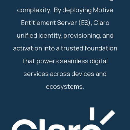
complexity. By deploying Motive
Entitlement Server (ES), Claro
unified identity, provisioning, and
activation into a trusted foundation
that powers seamless digital
services across devices and
ecosystems.