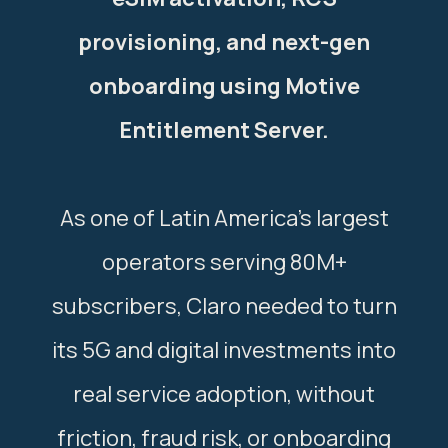
provisioning, and next-gen
onboarding using Motive
Entitlement Server.
As one of Latin America’s largest
operators serving 80M+
subscribers, Claro needed to turn
its 5G and digital investments into
real service adoption, without
friction, fraud risk, or onboarding