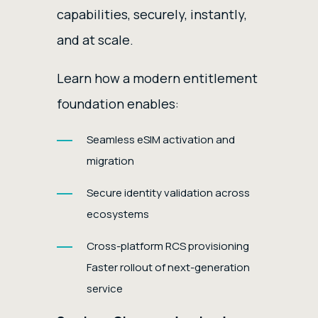
capabilities, securely, instantly,
and at scale.
Learn how a modern entitlement
foundation enables:
Seamless eSIM activation and
migration
Secure identity validation across
ecosystems
Cross-platform RCS provisioning
Faster rollout of next-generation
service