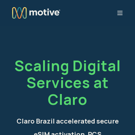
Scaling Digital
Services at
Claro
Claro Brazil accelerated secure
eSIM activation, RCS