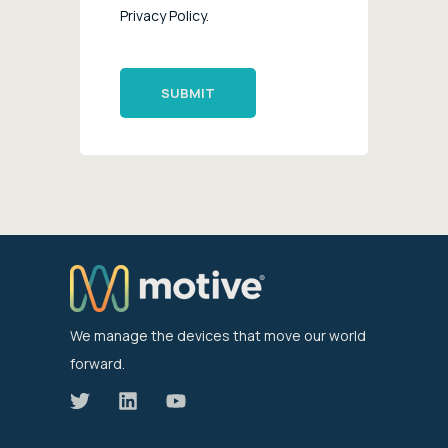
Privacy Policy.
We manage the devices that move our world
forward.