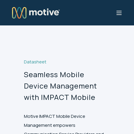
Datasheet
Seamless Mobile
Device Management
with IMPACT Mobile
Motive IMPACT Mobile Device
Management empowers