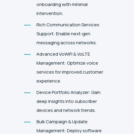
onboarding with minimal
intervention.
Rich Communication Services
Support: Enable next-gen
messaging across networks.
Advanced VoWiFi & VoLTE
Management: Optimize voice
services for improved customer
experience.
Device Portfolio Analyzer: Gain
deep insights into subscriber
devices and network trends.
Bulk Campaign & Update
Management: Deploy software