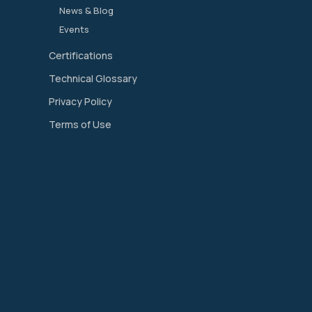
News & Blog
Events
Certifications
Technical Glossary
Privacy Policy
Terms of Use