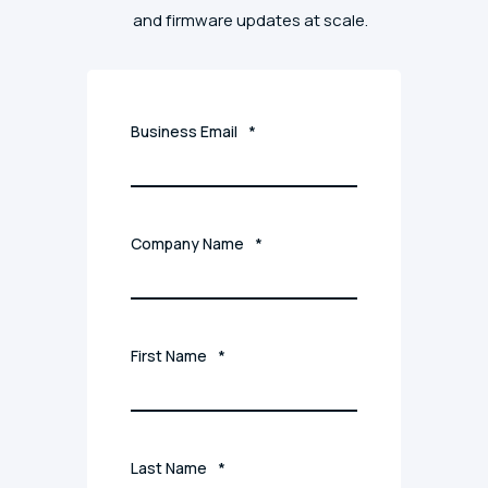
and firmware updates at scale.
Business Email
*
Company Name
*
First Name
*
Last Name
*