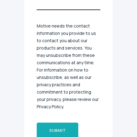
Motive needs the contact
information you provide to us
to contact you about our
products and services. You
may unsubscribe from these
communications at any time.
For information on how to
unsubscribe, as well as our
privacy practices and
commitment to protecting
your privacy, please review our
Privacy Policy.