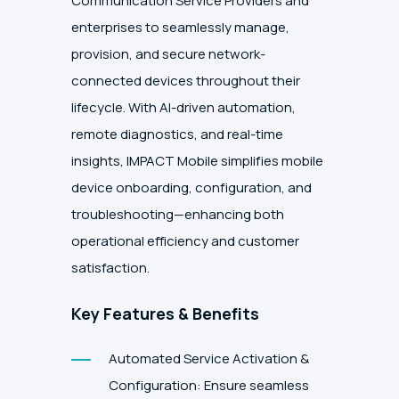
Communication Service Providers and
enterprises to seamlessly manage,
provision, and secure network-
connected devices throughout their
lifecycle. With AI-driven automation,
remote diagnostics, and real-time
insights, IMPACT Mobile simplifies mobile
device onboarding, configuration, and
troubleshooting—enhancing both
operational efficiency and customer
satisfaction.
Key Features & Benefits
Automated Service Activation &
Configuration: Ensure seamless