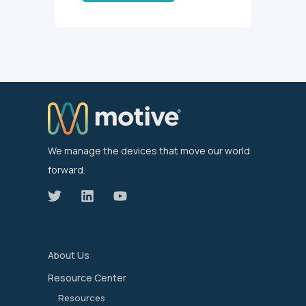
We manage the devices that move our world
forward.
About Us
Resource Center
Resources