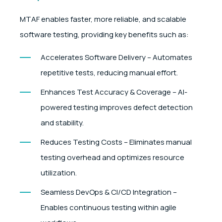
MTAF enables faster, more reliable, and scalable
software testing, providing key benefits such as:
Accelerates Software Delivery – Automates
repetitive tests, reducing manual effort.
Enhances Test Accuracy & Coverage – AI-
powered testing improves defect detection
and stability.
Reduces Testing Costs – Eliminates manual
testing overhead and optimizes resource
utilization.
Seamless DevOps & CI/CD Integration –
Enables continuous testing within agile