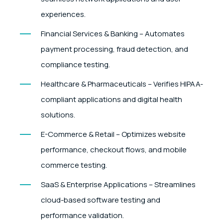
experiences.
Financial Services & Banking – Automates
payment processing, fraud detection, and
compliance testing.
Healthcare & Pharmaceuticals – Verifies HIPAA-
compliant applications and digital health
solutions.
E-Commerce & Retail – Optimizes website
performance, checkout flows, and mobile
commerce testing.
SaaS & Enterprise Applications – Streamlines
cloud-based software testing and
performance validation.