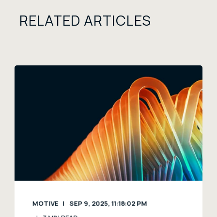
RELATED ARTICLES
MOTIVE
SEP 9, 2025, 11:18:02 PM