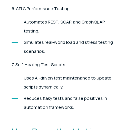
6. API & Performance Testing
Automates REST, SOAP, and GraphQL API
testing.
Simulates real-world load and stress testing
scenarios.
7. Self-Healing Test Scripts
Uses AI-driven test maintenance to update
scripts dynamically.
Reduces flaky tests and false positives in
automation frameworks.