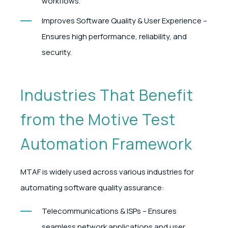
workflows.
Improves Software Quality & User Experience –
Ensures high performance, reliability, and
security.
Industries That Benefit
from the Motive Test
Automation Framework
MTAF is widely used across various industries for
automating software quality assurance:
Telecommunications & ISPs – Ensures
seamless network applications and user