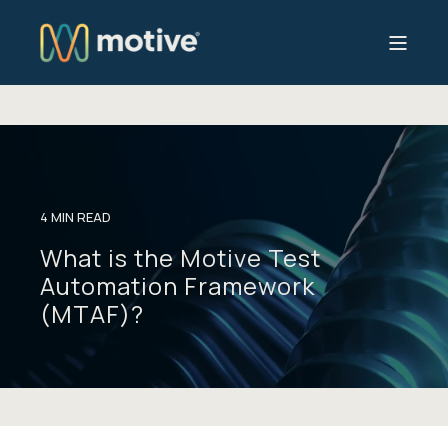
4 MIN READ
What is the Motive Test
Automation Framework
(MTAF)?