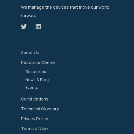
We manage the devices that move our world
forward.
About Us
Resource Center
Resources
News & Blog
Events
Certifications
Technical Glossary
Privacy Policy
Terms of Use