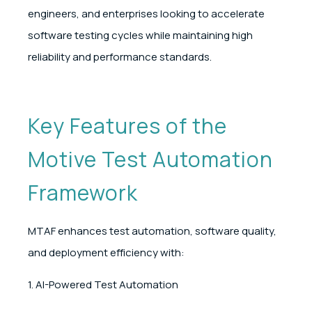
engineers, and enterprises looking to accelerate
software testing cycles while maintaining high
reliability and performance standards.
Key Features of the
Motive Test Automation
Framework
MTAF enhances test automation, software quality,
and deployment efficiency with:
1. AI-Powered Test Automation