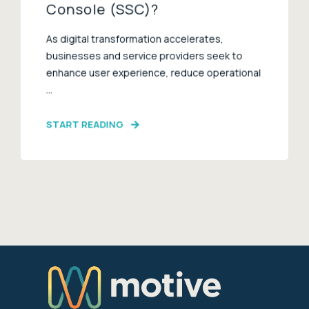
Console (SSC)?
As digital transformation accelerates,
businesses and service providers seek to
enhance user experience, reduce operational
...
START READING