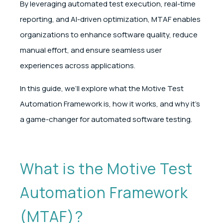
By leveraging automated test execution, real-time
reporting, and AI-driven optimization, MTAF enables
organizations to enhance software quality, reduce
manual effort, and ensure seamless user
experiences across applications.
In this guide, we’ll explore what the Motive Test
Automation Framework is, how it works, and why it’s
a game-changer for automated software testing.
What is the Motive Test
Automation Framework
(MTAF)?