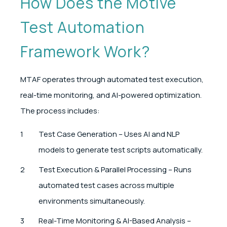
How Does the Motive
Test Automation
Framework Work?
MTAF operates through automated test execution,
real-time monitoring, and AI-powered optimization.
The process includes:
Test Case Generation – Uses AI and NLP
models to generate test scripts automatically.
Test Execution & Parallel Processing – Runs
automated test cases across multiple
environments simultaneously.
Real-Time Monitoring & AI-Based Analysis –