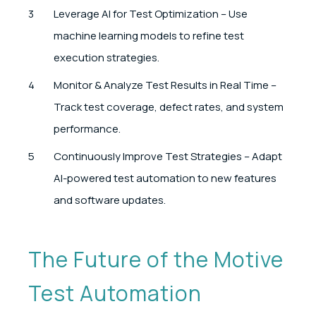
Leverage AI for Test Optimization – Use
machine learning models to refine test
execution strategies.
Monitor & Analyze Test Results in Real Time –
Track test coverage, defect rates, and system
performance.
Continuously Improve Test Strategies – Adapt
AI-powered test automation to new features
and software updates.
The Future of the Motive
Test Automation