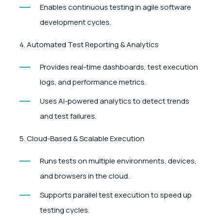
Enables continuous testing in agile software
development cycles.
4. Automated Test Reporting & Analytics
Provides real-time dashboards, test execution
logs, and performance metrics.
Uses AI-powered analytics to detect trends
and test failures.
5. Cloud-Based & Scalable Execution
Runs tests on multiple environments, devices,
and browsers in the cloud.
Supports parallel test execution to speed up
testing cycles.