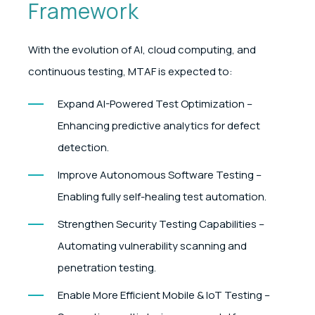
Framework
With the evolution of AI, cloud computing, and
continuous testing, MTAF is expected to:
Expand AI-Powered Test Optimization –
Enhancing predictive analytics for defect
detection.
Improve Autonomous Software Testing –
Enabling fully self-healing test automation.
Strengthen Security Testing Capabilities –
Automating vulnerability scanning and
penetration testing.
Enable More Efficient Mobile & IoT Testing –