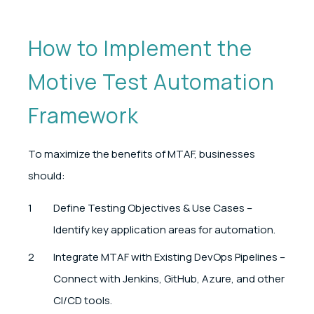
How to Implement the
Motive Test Automation
Framework
To maximize the benefits of MTAF, businesses
should:
Define Testing Objectives & Use Cases –
Identify key application areas for automation.
Integrate MTAF with Existing DevOps Pipelines –
Connect with Jenkins, GitHub, Azure, and other
CI/CD tools.