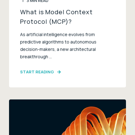
3 MIN READ
What is Model Context
Protocol (MCP)?
As artificial intelligence evolves from
predictive algorithms to autonomous
decision-makers, a new architectural
breakthrough ...
START READING