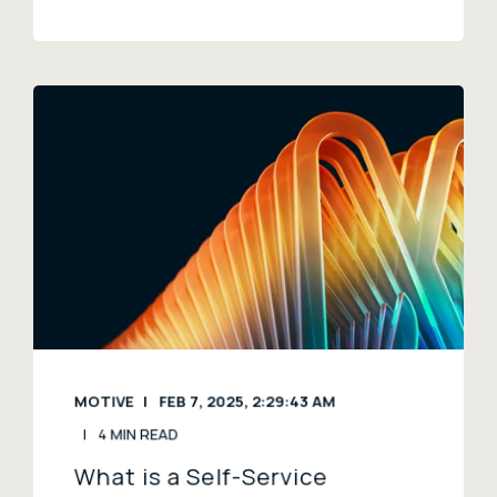
MOTIVE
FEB 7, 2025, 2:29:43 AM
4 MIN READ
What is a Self-Service