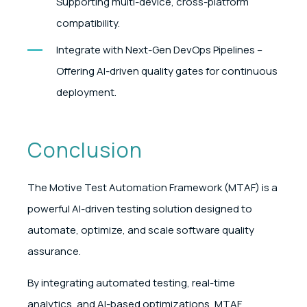
Supporting multi-device, cross-platform
compatibility.
Integrate with Next-Gen DevOps Pipelines –
Offering AI-driven quality gates for continuous
deployment.
Conclusion
The Motive Test Automation Framework (MTAF) is a
powerful AI-driven testing solution designed to
automate, optimize, and scale software quality
assurance.
By integrating automated testing, real-time
analytics, and AI-based optimizations, MTAF