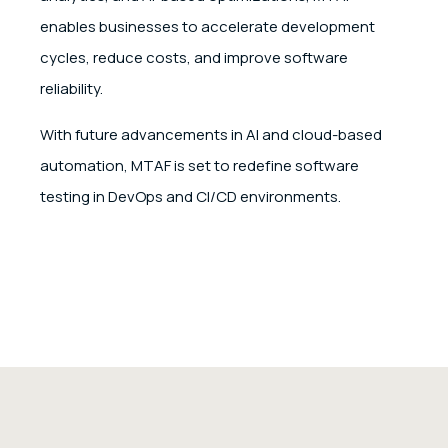
enables businesses to accelerate development
cycles, reduce costs, and improve software
reliability.
With future advancements in AI and cloud-based
automation, MTAF is set to redefine software
testing in DevOps and CI/CD environments.