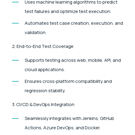
Uses machine learning algorithms to predict
test failures and optimize test execution.
Automates test case creation, execution, and
validation.
2. End-to-End Test Coverage
Supports testing across web, mobile, API, and
cloud applications.
Ensures cross-platform compatibility and
regression stability.
3. CI/CD & DevOps Integration
Seamlessly integrates with Jenkins, GitHub
Actions, Azure DevOps, and Docker.