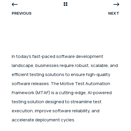
PREVIOUS
NEXT
In today’s fast-paced software development
landscape, businesses require robust, scalable, and
efficient testing solutions to ensure high-quality
software releases. The Motive Test Automation
Framework (MTAF) is a cutting-edge, AI-powered
testing solution designed to streamline test
execution, improve software reliability, and
accelerate deployment cycles.