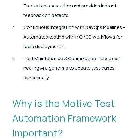
Tracks test execution and provides instant
feedback on defects.
Continuous Integration with DevOps Pipelines –
Automates testing within CI/CD workflows for
rapid deployments.
Test Maintenance & Optimization – Uses self-
healing AI algorithms to update test cases
dynamically.
Why is the Motive Test
Automation Framework
Important?