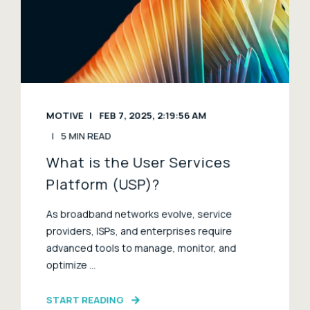
MOTIVE
FEB 7, 2025, 2:19:56 AM
5 MIN READ
What is the User Services
Platform (USP)?
As broadband networks evolve, service
providers, ISPs, and enterprises require
advanced tools to manage, monitor, and
optimize ...
START READING