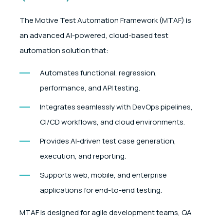
The Motive Test Automation Framework (MTAF) is
an advanced AI-powered, cloud-based test
automation solution that:
Automates functional, regression,
performance, and API testing.
Integrates seamlessly with DevOps pipelines,
CI/CD workflows, and cloud environments.
Provides AI-driven test case generation,
execution, and reporting.
Supports web, mobile, and enterprise
applications for end-to-end testing.
MTAF is designed for agile development teams, QA