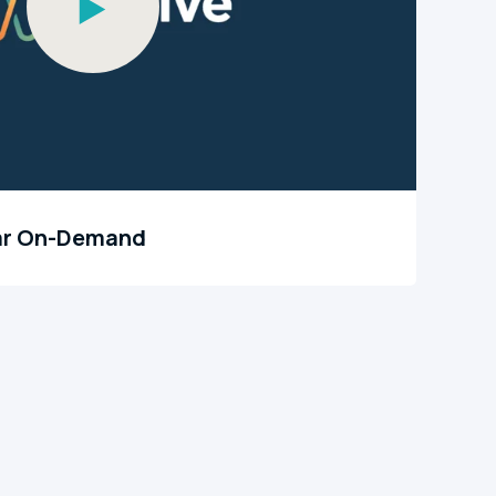
ar On-Demand