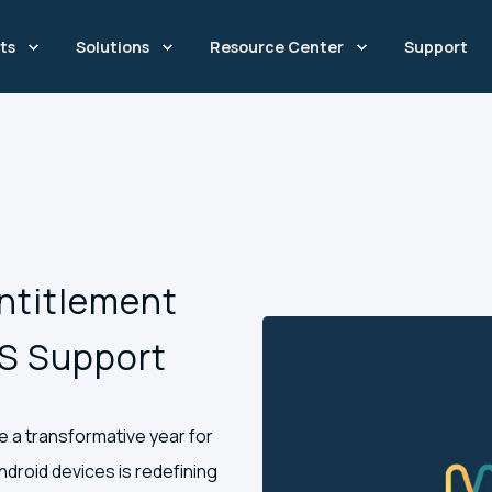
ts
Solutions
Resource Center
Support
Entitlement
CS Support
be a transformative year for
droid devices is redefining