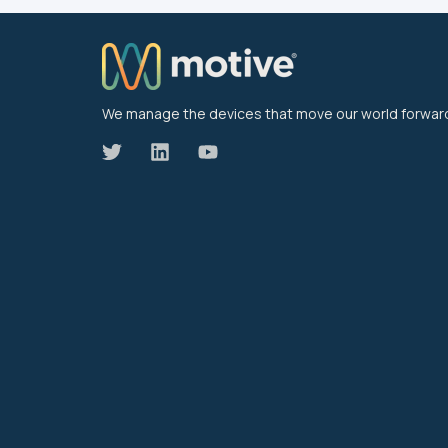
We manage the devices that move our world forwar