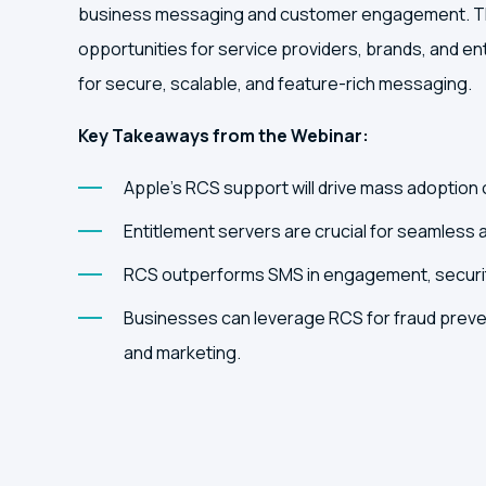
business messaging and customer engagement. Thi
opportunities for service providers, brands, and e
for secure, scalable, and feature-rich messaging.
Key Takeaways from the Webinar:
Apple’s RCS support will drive mass adoption 
Entitlement servers are crucial for seamless 
RCS outperforms SMS in engagement, securit
Businesses can leverage RCS for fraud preve
and marketing.