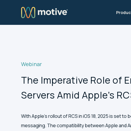
Produc
Webinar
The Imperative Role of 
Servers Amid Apple's R
With Apple’s rollout of RCS in iOS 18, 2025 is set to 
messaging. The compatibility between Apple and An