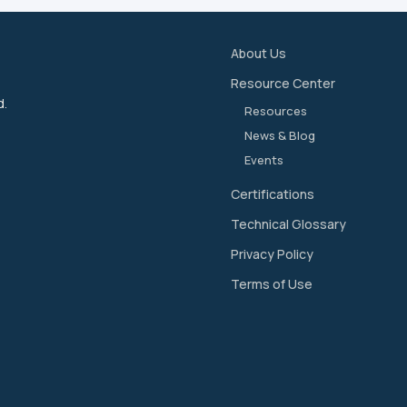
About Us
Resource Center
d.
Resources
News & Blog
Events
Certifications
Technical Glossary
Privacy Policy
Terms of Use