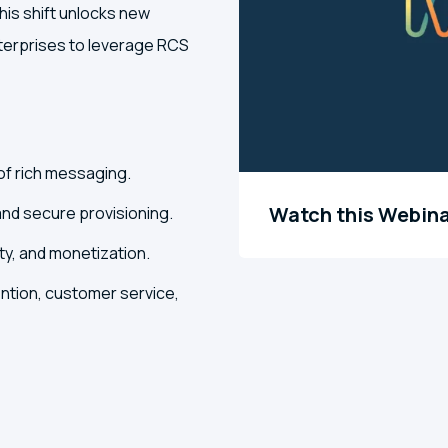
s shift unlocks new
nterprises to leverage RCS
of rich messaging.
Watch this Webin
and secure provisioning.
y, and monetization.
ntion, customer service,