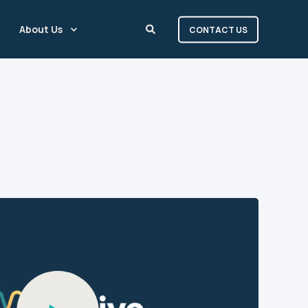
About Us
CONTACT US