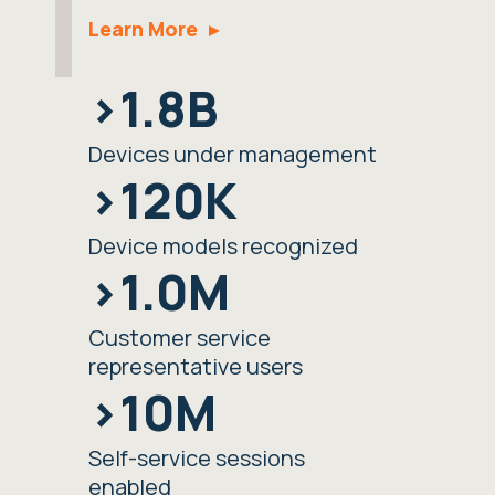
Learn More
>1.8B
Devices under management
>120K
Device models recognized
>1.0M
Customer service
representative users
>10M
Self-service sessions
enabled