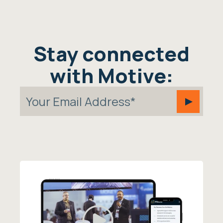
Stay connected
with Motive: