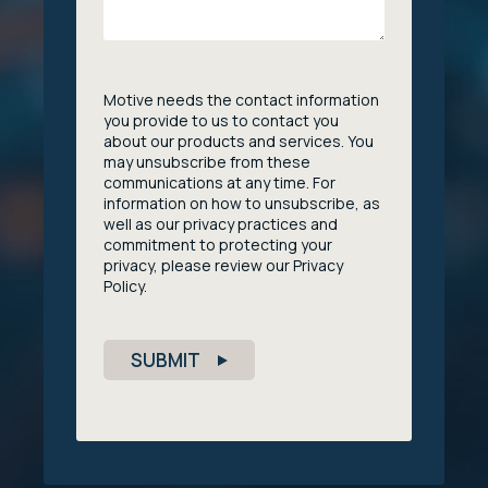
Motive needs the contact information
you provide to us to contact you
about our products and services. You
may unsubscribe from these
communications at any time. For
information on how to unsubscribe, as
well as our privacy practices and
commitment to protecting your
privacy, please review our Privacy
Policy.