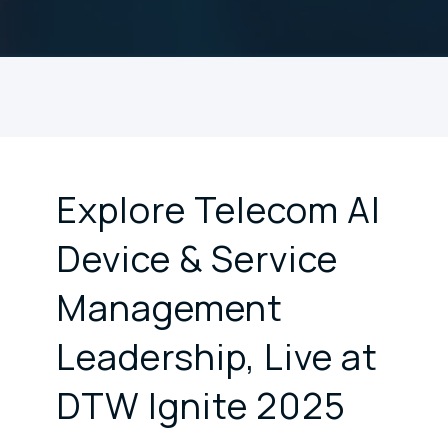
Explore Telecom AI
Device & Service
Management
Leadership, Live at
DTW Ignite 2025