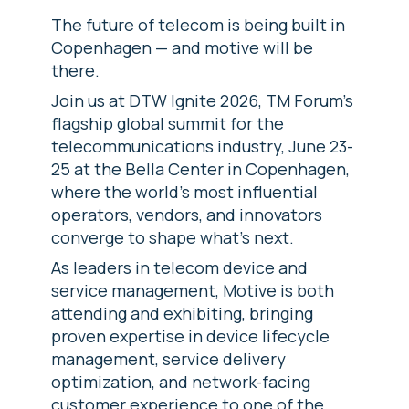
The future of telecom is being built in
Copenhagen — and motive will be
there.
Join us at DTW Ignite 2026, TM Forum's
flagship global summit for the
telecommunications industry, June 23-
25 at the Bella Center in Copenhagen,
where the world's most influential
operators, vendors, and innovators
converge to shape what's next.
As leaders in telecom device and
service management, Motive is both
attending and exhibiting, bringing
proven expertise in device lifecycle
management, service delivery
optimization, and network-facing
customer experience to one of the