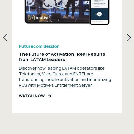
Futurecom Session
The Future of Activation: Real Results
from LATAM Leaders
Discover how leading LATAM operators like
Telefonica, Vivo, Claro, and ENTEL are
transforming mobile activation and monetizing
RCS with Motive’s Entitlement Server.
WATCH NOW