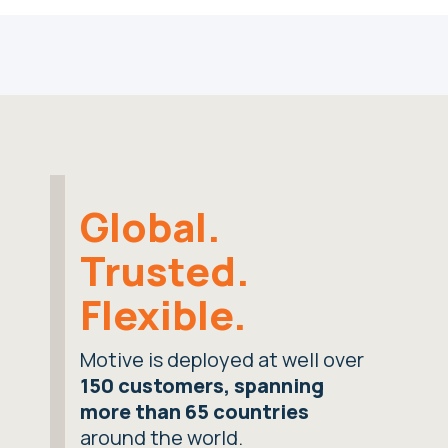
Global.
Trusted.
Flexible.
Motive is deployed at well over
150 customers, spanning
more than 65 countries
around the world.