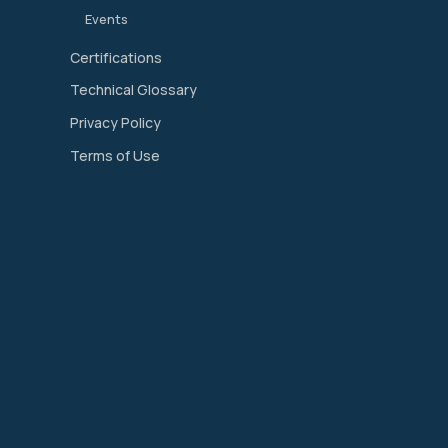
Events
Certifications
Technical Glossary
Privacy Policy
Terms of Use