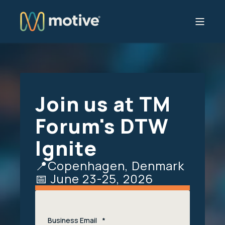
Join us at TM
Forum's DTW
Ignite
📍Copenhagen, Denmark
📅 June 23-25, 2026
Business Email
*