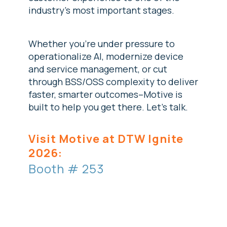
industry's most important stages.
Whether you're under pressure to
operationalize AI, modernize device
and service management, or cut
through BSS/OSS complexity to deliver
faster, smarter outcomes--Motive is
built to help you get there. Let's talk.
Visit Motive at DTW Ignite
2026:
Booth # 253