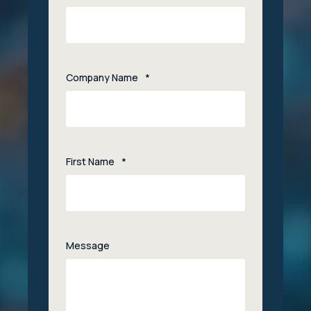
Company Name
*
First Name
*
Message