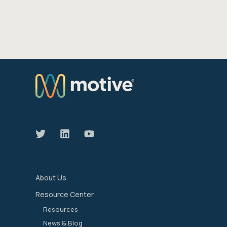
We manage the devices that move our world
forward.
About Us
Resource Center
Resources
News & Blog