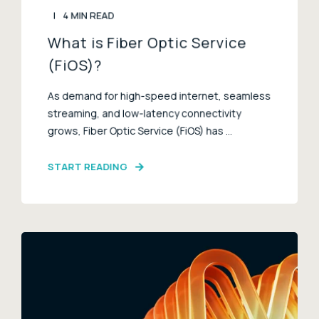
4 MIN READ
What is Fiber Optic Service
(FiOS)?
As demand for high-speed internet, seamless
streaming, and low-latency connectivity
grows, Fiber Optic Service (FiOS) has ...
START READING