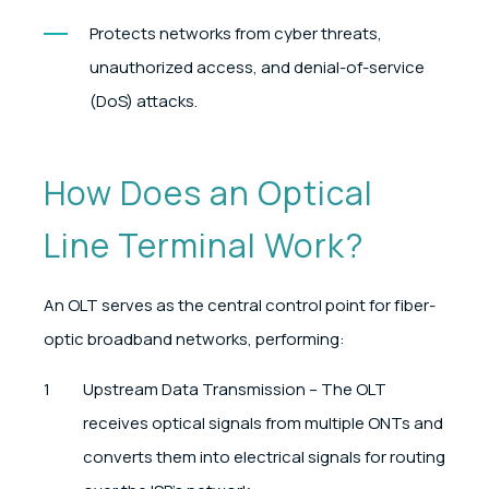
Protects networks from cyber threats,
unauthorized access, and denial-of-service
(DoS) attacks.
How Does an Optical
Line Terminal Work?
An OLT serves as the central control point for fiber-
optic broadband networks, performing:
Upstream Data Transmission – The OLT
receives optical signals from multiple ONTs and
converts them into electrical signals for routing