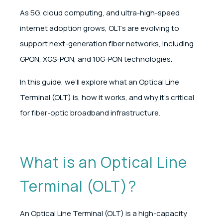
As 5G, cloud computing, and ultra-high-speed
internet adoption grows, OLTs are evolving to
support next-generation fiber networks, including
GPON, XGS-PON, and 10G-PON technologies.
In this guide, we’ll explore what an Optical Line
Terminal (OLT) is, how it works, and why it’s critical
for fiber-optic broadband infrastructure.
What is an Optical Line
Terminal (OLT)?
An Optical Line Terminal (OLT) is a high-capacity