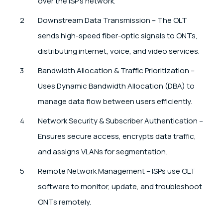
over the ISP’s network.
Downstream Data Transmission – The OLT
sends high-speed fiber-optic signals to ONTs,
distributing internet, voice, and video services.
Bandwidth Allocation & Traffic Prioritization –
Uses Dynamic Bandwidth Allocation (DBA) to
manage data flow between users efficiently.
Network Security & Subscriber Authentication –
Ensures secure access, encrypts data traffic,
and assigns VLANs for segmentation.
Remote Network Management – ISPs use OLT
software to monitor, update, and troubleshoot
ONTs remotely.