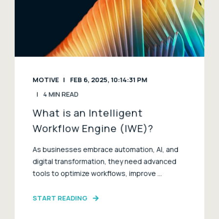
MOTIVE
FEB 6, 2025, 10:14:31 PM
4 MIN READ
What is an Intelligent
Workflow Engine (IWE)?
As businesses embrace automation, AI, and
digital transformation, they need advanced
tools to optimize workflows, improve ...
START READING