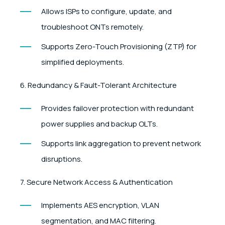
Allows ISPs to configure, update, and
troubleshoot ONTs remotely.
Supports Zero-Touch Provisioning (ZTP) for
simplified deployments.
6. Redundancy & Fault-Tolerant Architecture
Provides failover protection with redundant
power supplies and backup OLTs.
Supports link aggregation to prevent network
disruptions.
7. Secure Network Access & Authentication
Implements AES encryption, VLAN
segmentation, and MAC filtering.