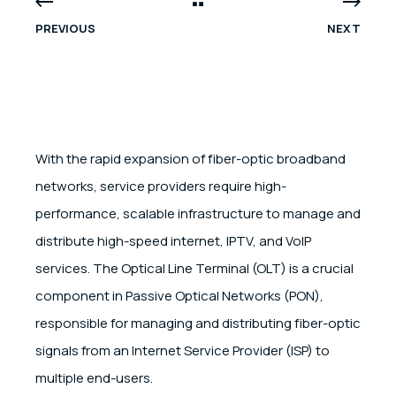
PREVIOUS
NEXT
With the rapid expansion of fiber-optic broadband
networks, service providers require high-
performance, scalable infrastructure to manage and
distribute high-speed internet, IPTV, and VoIP
services. The Optical Line Terminal (OLT) is a crucial
component in Passive Optical Networks (PON),
responsible for managing and distributing fiber-optic
signals from an Internet Service Provider (ISP) to
multiple end-users.