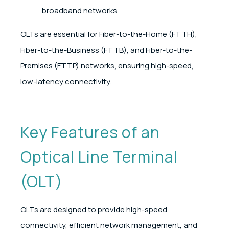
broadband networks.
OLTs are essential for Fiber-to-the-Home (FTTH),
Fiber-to-the-Business (FTTB), and Fiber-to-the-
Premises (FTTP) networks, ensuring high-speed,
low-latency connectivity.
Key Features of an
Optical Line Terminal
(OLT)
OLTs are designed to provide high-speed
connectivity, efficient network management, and