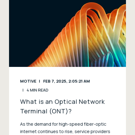
MOTIVE
FEB 7, 2025, 2:05:21 AM
4 MIN READ
What is an Optical Network
Terminal (ONT)?
As the demand for high-speed fiber-optic
internet continues to rise, service providers