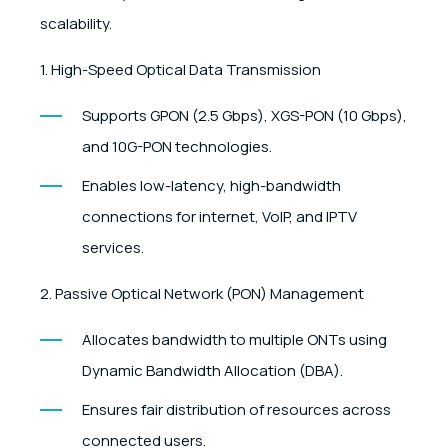
scalability.
1. High-Speed Optical Data Transmission
Supports GPON (2.5 Gbps), XGS-PON (10 Gbps),
and 10G-PON technologies.
Enables low-latency, high-bandwidth
connections for internet, VoIP, and IPTV
services.
2. Passive Optical Network (PON) Management
Allocates bandwidth to multiple ONTs using
Dynamic Bandwidth Allocation (DBA).
Ensures fair distribution of resources across
connected users.