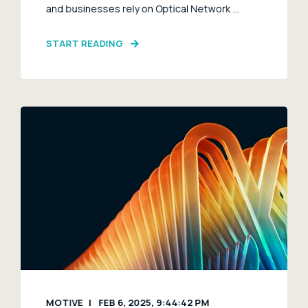
and businesses rely on Optical Network ...
START READING
MOTIVE
FEB 6, 2025, 9:44:42 PM