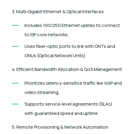
3. Multi-Gigabit Ethernet & Optical Interfaces
Includes 10G/25G Ethernet uplinks to connect
to ISP core networks.
Uses fiber-optic ports to link with ONTs and
ONUs (Optical Network Units).
4. Efficient Bandwidth Allocation & QoS Management
Prioritizes latency-sensitive traffic like VoIP and
video streaming.
Supports service-level agreements (SLAs)
with guaranteed speed and uptime.
5. Remote Provisioning & Network Automation