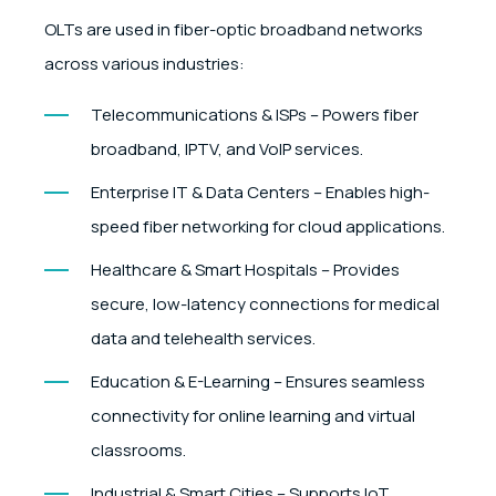
OLTs are used in fiber-optic broadband networks
across various industries:
Telecommunications & ISPs – Powers fiber
broadband, IPTV, and VoIP services.
Enterprise IT & Data Centers – Enables high-
speed fiber networking for cloud applications.
Healthcare & Smart Hospitals – Provides
secure, low-latency connections for medical
data and telehealth services.
Education & E-Learning – Ensures seamless
connectivity for online learning and virtual
classrooms.
Industrial & Smart Cities – Supports IoT