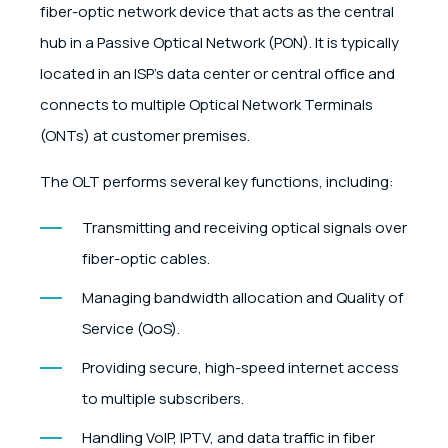
fiber-optic network device that acts as the central
hub in a Passive Optical Network (PON). It is typically
located in an ISP’s data center or central office and
connects to multiple Optical Network Terminals
(ONTs) at customer premises.
The OLT performs several key functions, including:
Transmitting and receiving optical signals over
fiber-optic cables.
Managing bandwidth allocation and Quality of
Service (QoS).
Providing secure, high-speed internet access
to multiple subscribers.
Handling VoIP, IPTV, and data traffic in fiber