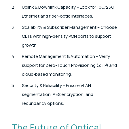
Uplink & Downlink Capacity – Look for 10G/25G
Ethernet and fiber-optic interfaces.
Scalability & Subscriber Management – Choose
OLTs with high-density PON ports to support
growth.
Remote Management & Automation – Verify
support for Zero-Touch Provisioning (ZTP) and
cloud-based monitoring.
Security & Reliability – Ensure VLAN
segmentation, AES encryption, and
redundancy options.
The Future of Optical