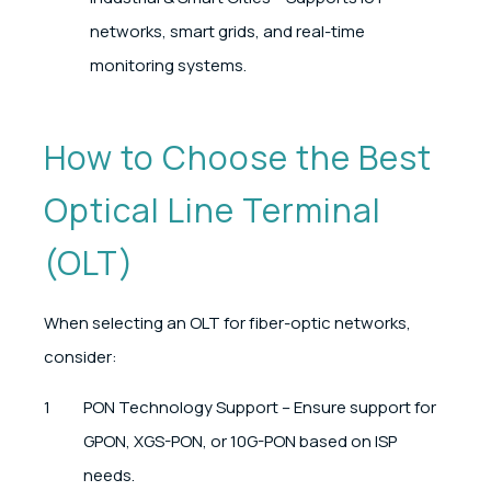
networks, smart grids, and real-time
monitoring systems.
How to Choose the Best
Optical Line Terminal
(OLT)
When selecting an OLT for fiber-optic networks,
consider:
PON Technology Support – Ensure support for
GPON, XGS-PON, or 10G-PON based on ISP
needs.