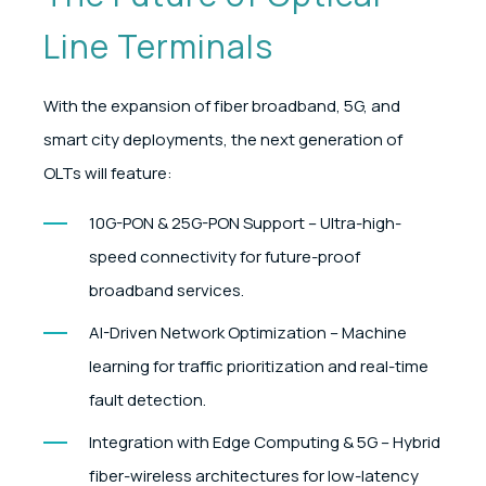
Line Terminals
With the expansion of fiber broadband, 5G, and
smart city deployments, the next generation of
OLTs will feature:
10G-PON & 25G-PON Support – Ultra-high-
speed connectivity for future-proof
broadband services.
AI-Driven Network Optimization – Machine
learning for traffic prioritization and real-time
fault detection.
Integration with Edge Computing & 5G – Hybrid
fiber-wireless architectures for low-latency