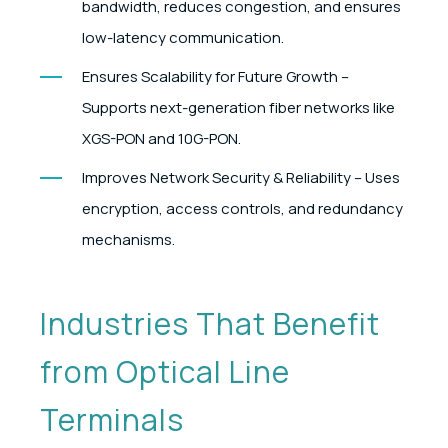
bandwidth, reduces congestion, and ensures
low-latency communication.
Ensures Scalability for Future Growth –
Supports next-generation fiber networks like
XGS-PON and 10G-PON.
Improves Network Security & Reliability – Uses
encryption, access controls, and redundancy
mechanisms.
Industries That Benefit
from Optical Line
Terminals