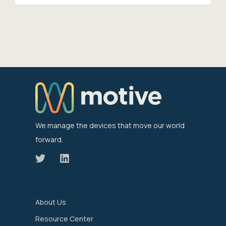
We manage the devices that move our world
forward.
About Us
Resource Center