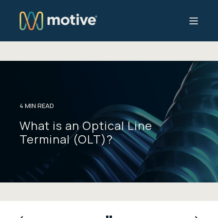
4 MIN READ
What is an Optical Line
Terminal (OLT)?