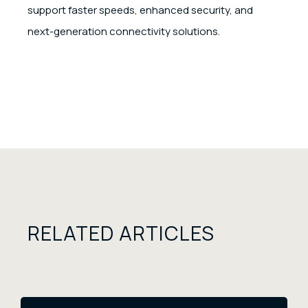
support faster speeds, enhanced security, and
next-generation connectivity solutions.
RELATED ARTICLES