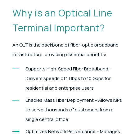
Why is an Optical Line
Terminal Important?
An OLT is the backbone of fiber-optic broadband
infrastructure, providing essential benefits:
Supports High-Speed Fiber Broadband –
Delivers speeds of 1 Gbps to 10 Gbps for
residential and enterprise users.
Enables Mass Fiber Deployment – Allows ISPs
to serve thousands of customers from a
single central office.
Optimizes Network Performance – Manages