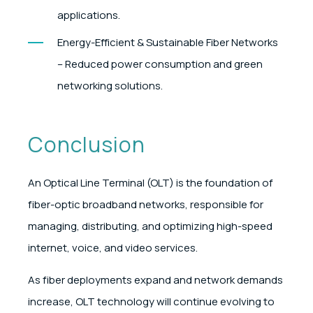
applications.
Energy-Efficient & Sustainable Fiber Networks
– Reduced power consumption and green
networking solutions.
Conclusion
An Optical Line Terminal (OLT) is the foundation of
fiber-optic broadband networks, responsible for
managing, distributing, and optimizing high-speed
internet, voice, and video services.
As fiber deployments expand and network demands
increase, OLT technology will continue evolving to