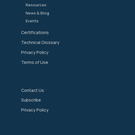
Resources
News & Blog
Events
Certifications
Technical Glossary
Privacy Policy
Terms of Use
Contact Us
Subscribe
Privacy Policy