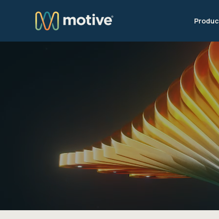
Produc