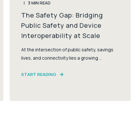
3
MIN READ
The Safety Gap: Bridging
Public Safety and Device
Interoperability at Scale
At the intersection of public safety, savings
lives, and connectivity lies a growing ...
START READING