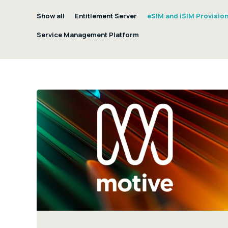
Show all
Entitlement Server
eSIM and iSIM Provisio
Service Management Platform