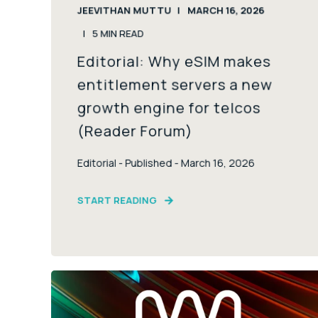
JEEVITHAN MUTTU
MARCH 16, 2026
5
MIN READ
Editorial: Why eSIM makes
entitlement servers a new
growth engine for telcos
(Reader Forum)
Editorial - Published - March 16, 2026
START READING