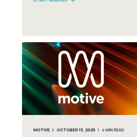
START READING
MOTIVE
OCTOBER 13, 2025
4
MIN READ