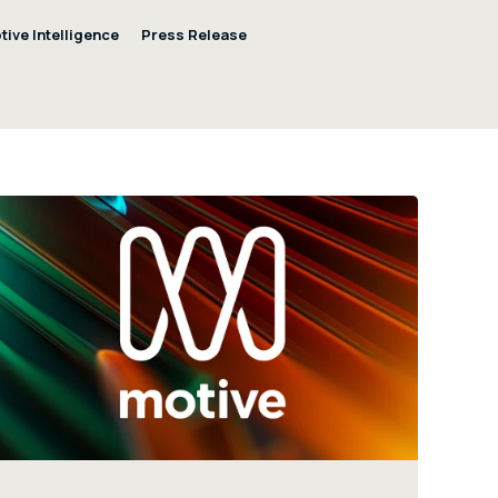
tive Intelligence
Press Release