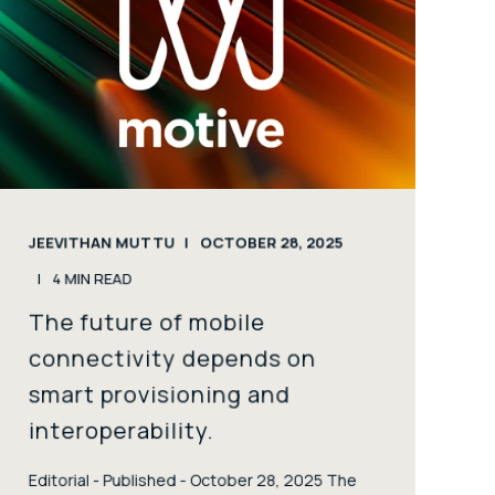
JEEVITHAN MUTTU
OCTOBER 28, 2025
4
MIN READ
The future of mobile
connectivity depends on
smart provisioning and
interoperability.
Editorial - Published - October 28, 2025 The