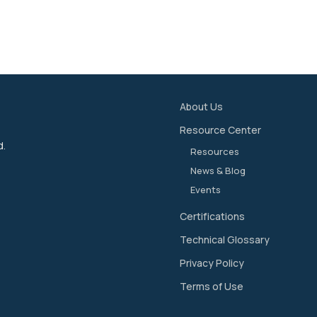
About Us
Resource Center
d.
Resources
News & Blog
Events
Certifications
Technical Glossary
Privacy Policy
Terms of Use