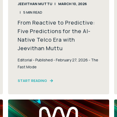
JEEVITHAN MUTTU
MARCH 10, 2026
5
MIN READ
From Reactive to Predictive:
Five Predictions for the AI-
Native Telco Era with
Jeevithan Muttu
Editorial - Published - February 27, 2026 - The
Fast Mode
START READING