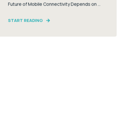
Future of Mobile Connectivity Depends on ...
START READING