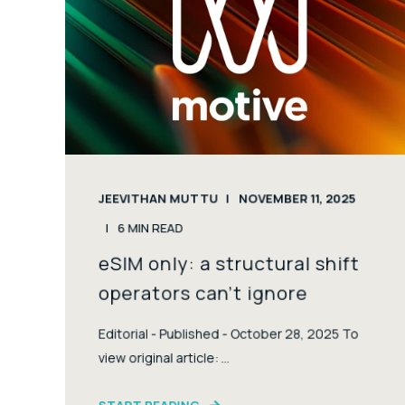
JEEVITHAN MUTTU
NOVEMBER 11, 2025
6
MIN READ
eSIM only: a structural shift
operators can’t ignore
Editorial - Published - October 28, 2025 To
view original article: ...