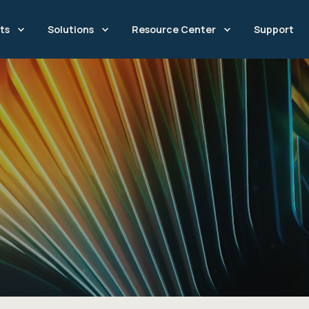
ts
Solutions
Resource Center
Support