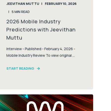
JEEVITHAN MUTTU
FEBRUARY 10, 2026
5
MIN READ
2026 Mobile Industry
Predictions with Jeevithan
Muttu
Interview - Published - February 4, 2026 -
Mobile Industry Review To view original ...
START READING