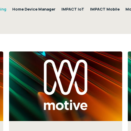
ning
Home Device Manager
IMPACT IoT
IMPACT Mobile
Mo