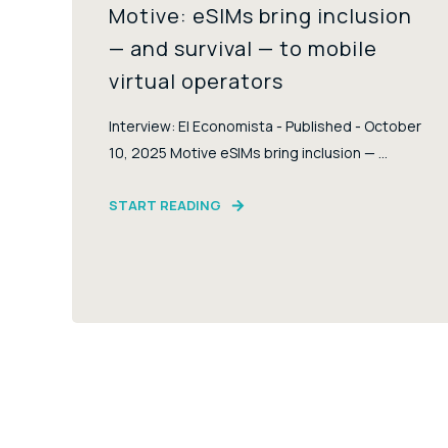
Motive: eSIMs bring inclusion
— and survival — to mobile
virtual operators
Interview: El Economista - Published - October
10, 2025 Motive eSIMs bring inclusion — ...
START READING