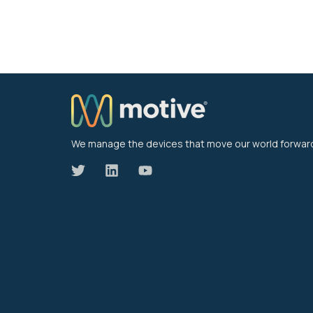
We manage the devices that move our world forwar