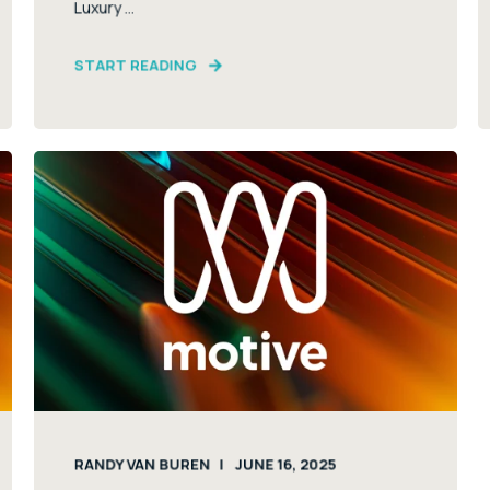
Luxury ...
START READING
RANDY VAN BUREN
JUNE 16, 2025