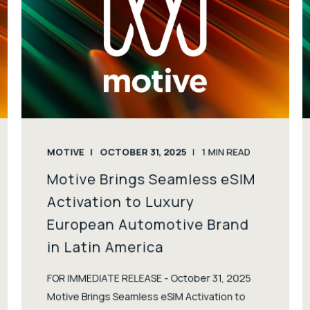
MOTIVE
OCTOBER 31, 2025
1
MIN READ
Motive Brings Seamless eSIM
Activation to Luxury
European Automotive Brand
in Latin America
FOR IMMEDIATE RELEASE - October 31, 2025
Motive Brings Seamless eSIM Activation to