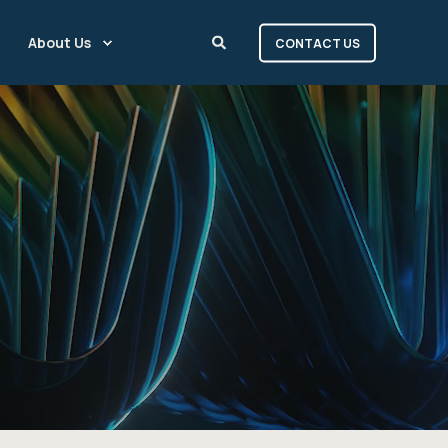
About Us
CONTACT US