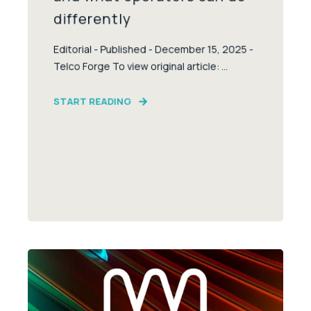
differently
Editorial - Published - December 15, 2025 -
Telco Forge To view original article: ...
START READING