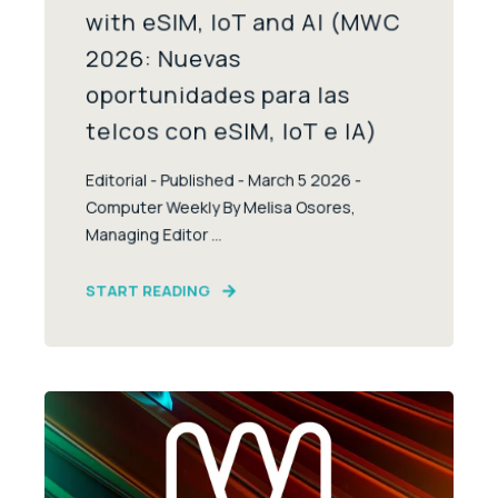
with eSIM, IoT and AI (MWC
2026: Nuevas
oportunidades para las
telcos con eSIM, IoT e IA)
Editorial - Published - March 5 2026 -
Computer Weekly By Melisa Osores,
Managing Editor ...
START READING