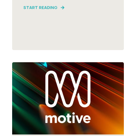
START READING