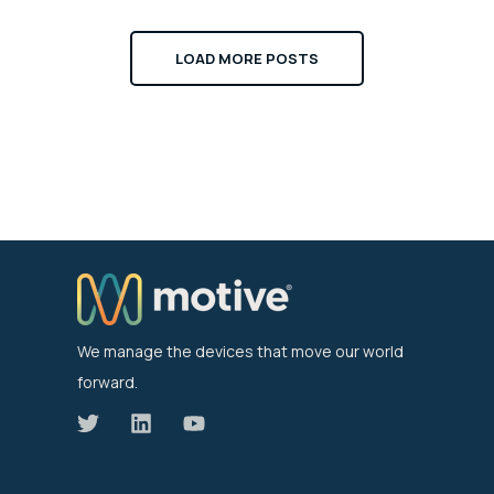
LOAD MORE POSTS
We manage the devices that move our world
forward.