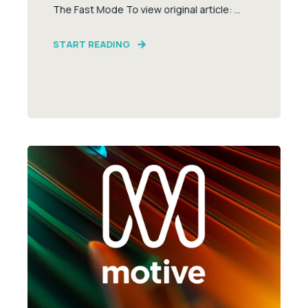
The Fast Mode To view original article: ...
START READING