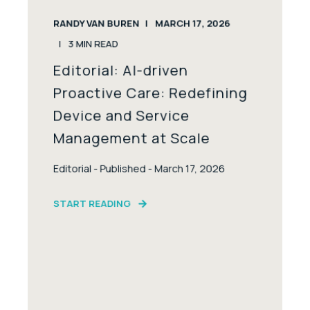
RANDY VAN BUREN
MARCH 17, 2026
3
MIN READ
Editorial: AI-driven
Proactive Care: Redefining
Device and Service
Management at Scale
Editorial - Published - March 17, 2026
START READING