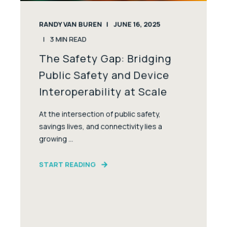
RANDY VAN BUREN
JUNE 16, 2025
3
MIN READ
The Safety Gap: Bridging
Public Safety and Device
Interoperability at Scale
At the intersection of public safety,
savings lives, and connectivity lies a
growing ...
START READING