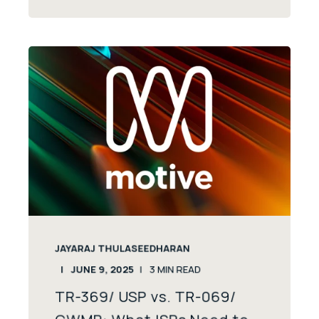
JAYARAJ THULASEEDHARAN
JUNE 9, 2025
3
MIN READ
TR-369/ USP vs. TR-069/