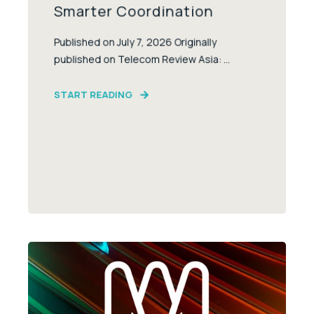
Smarter Coordination
Published on July 7, 2026 Originally
published on Telecom Review Asia: ...
START READING