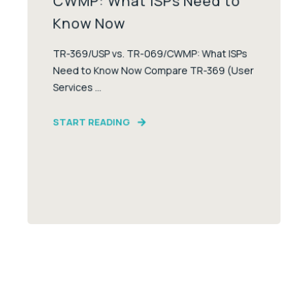
CWMP: What ISPs Need to
Know Now
TR-369/USP vs. TR-069/CWMP: What ISPs
Need to Know Now Compare TR-369 (User
Services ...
START READING