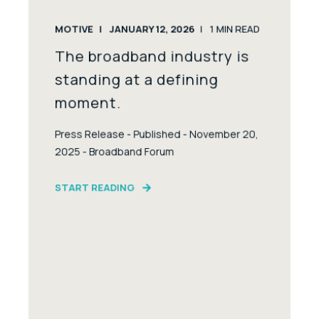
MOTIVE
JANUARY 12, 2026
1
MIN READ
The broadband industry is
standing at a defining
moment.
Press Release - Published - November 20,
2025 - Broadband Forum
START READING