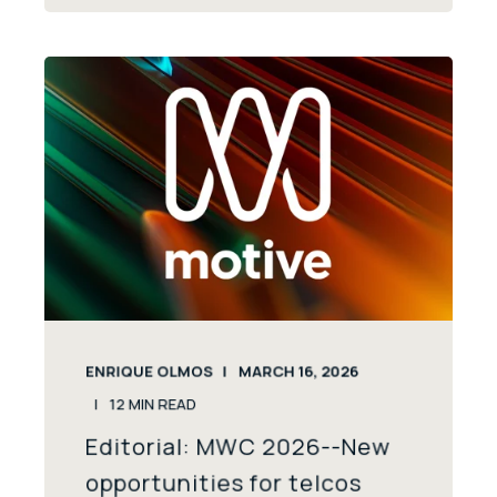
ENRIQUE OLMOS
MARCH 16, 2026
12
MIN READ
Editorial: MWC 2026--New
opportunities for telcos