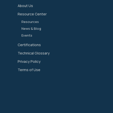
About Us
Resource Center
Resources
News & Blog
Events
Certifications
Technical Glossary
Privacy Policy
Terms of Use