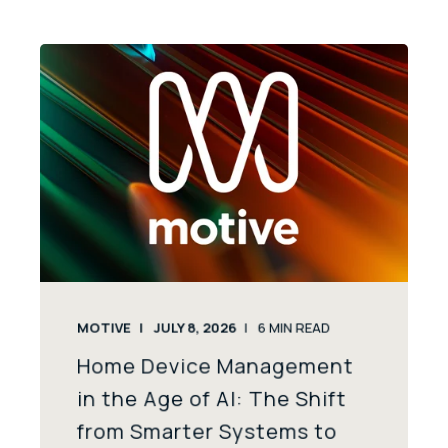
MOTIVE
JULY 8, 2026
6
MIN READ
Home Device Management
in the Age of AI: The Shift
from Smarter Systems to