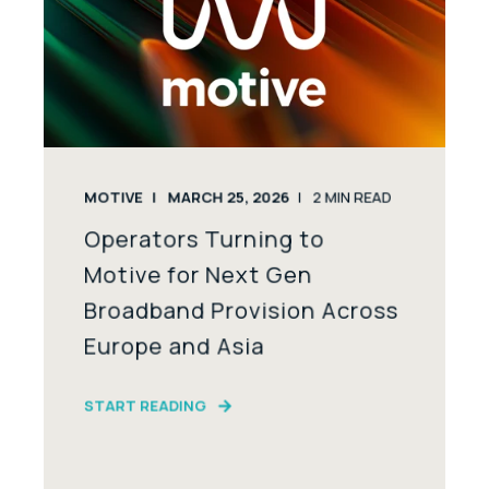
MOTIVE
MARCH 25, 2026
2
MIN READ
Operators Turning to
Motive for Next Gen
Broadband Provision Across
Europe and Asia
START READING