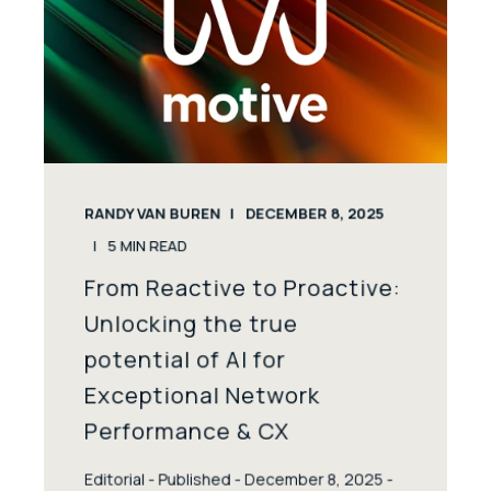
RANDY VAN BUREN
DECEMBER 8, 2025
5
MIN READ
From Reactive to Proactive:
Unlocking the true
potential of AI for
Exceptional Network
Performance & CX
Editorial - Published - December 8, 2025 -