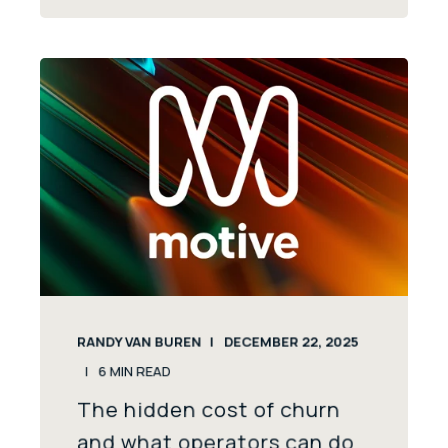
RANDY VAN BUREN
DECEMBER 22, 2025
6
MIN READ
The hidden cost of churn
and what operators can do