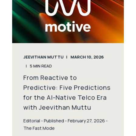
JEEVITHAN MUTTU
MARCH 10, 2026
5
MIN READ
From Reactive to
Predictive: Five Predictions
for the AI-Native Telco Era
with Jeevithan Muttu
Editorial - Published - February 27, 2026 -
The Fast Mode