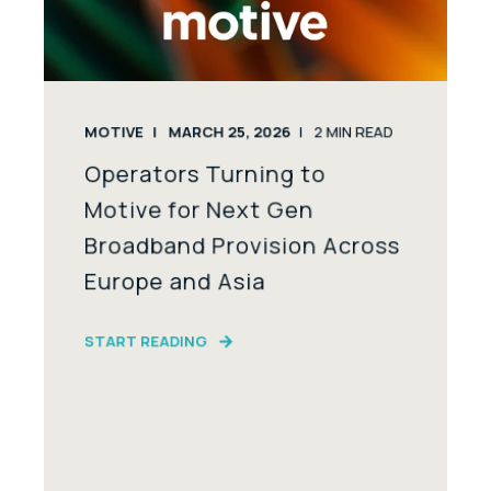
MOTIVE
MARCH 25, 2026
2
MIN READ
Operators Turning to
Motive for Next Gen
Broadband Provision Across
Europe and Asia
START READING