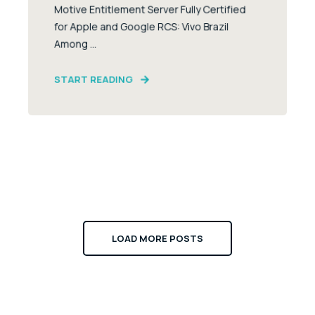
Motive Entitlement Server Fully Certified
for Apple and Google RCS: Vivo Brazil
Among ...
START READING
LOAD MORE POSTS