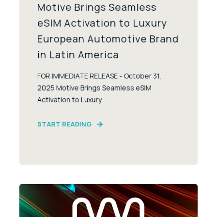
Motive Brings Seamless
eSIM Activation to Luxury
European Automotive Brand
in Latin America
FOR IMMEDIATE RELEASE - October 31,
2025 Motive Brings Seamless eSIM
Activation to Luxury ...
START READING