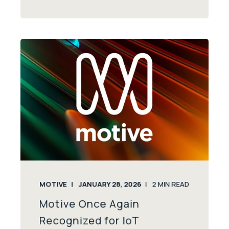
MOTIVE
JANUARY 28, 2026
2
MIN READ
Motive Once Again
Recognized for IoT