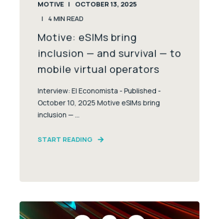
MOTIVE
OCTOBER 13, 2025
4
MIN READ
Motive: eSIMs bring
inclusion — and survival — to
mobile virtual operators
Interview: El Economista - Published -
October 10, 2025 Motive eSIMs bring
inclusion — ...
START READING