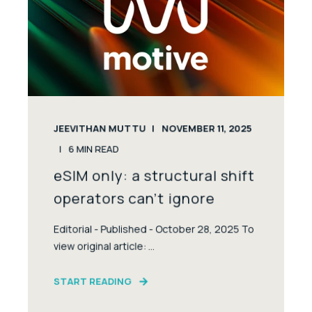
JEEVITHAN MUTTU
NOVEMBER 11, 2025
6
MIN READ
eSIM only: a structural shift
operators can’t ignore
Editorial - Published - October 28, 2025 To
view original article: ...
START READING