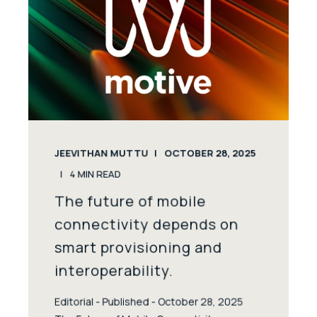
JEEVITHAN MUTTU
OCTOBER 28, 2025
4
MIN READ
The future of mobile
connectivity depends on
smart provisioning and
interoperability.
Editorial - Published - October 28, 2025