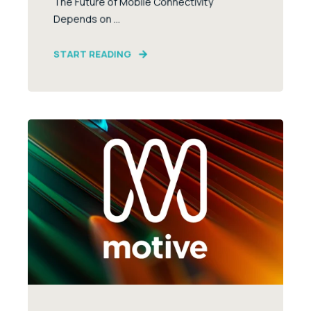
The Future of Mobile Connectivity
Depends on ...
START READING