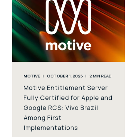
MOTIVE
OCTOBER 1, 2025
2
MIN READ
Motive Entitlement Server
Fully Certified for Apple and
Google RCS: Vivo Brazil
Among First
Implementations