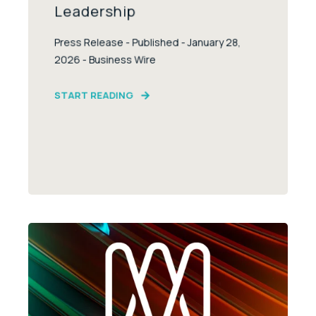
Leadership
Press Release - Published - January 28,
2026 - Business Wire
START READING