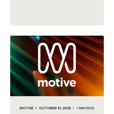
MOTIVE
OCTOBER 31, 2025
1
MIN READ