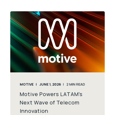
MOTIVE
JUNE 1, 2026
2
MIN READ
Motive Powers LATAM's
Next Wave of Telecom
Innovation