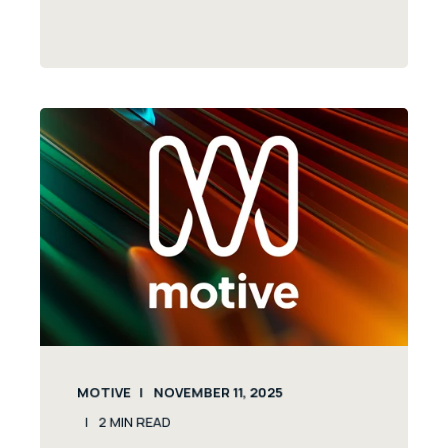
MOTIVE
NOVEMBER 11, 2025
2
MIN READ