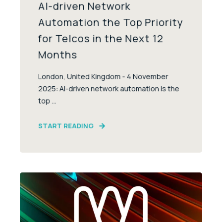
AI-driven Network
Automation the Top Priority
for Telcos in the Next 12
Months
London, United Kingdom - 4 November
2025: AI-driven network automation is the
top ...
START READING