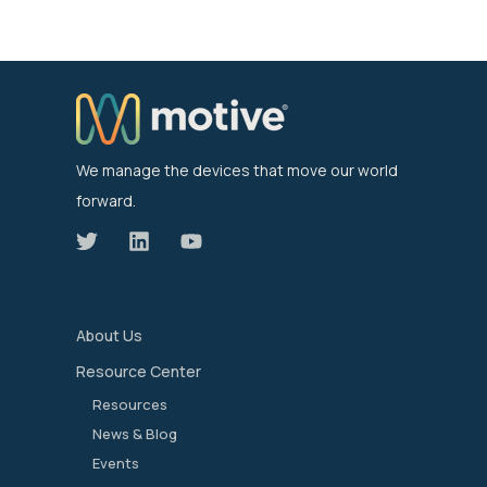
We manage the devices that move our world
forward.
About Us
Resource Center
Resources
News & Blog
Events