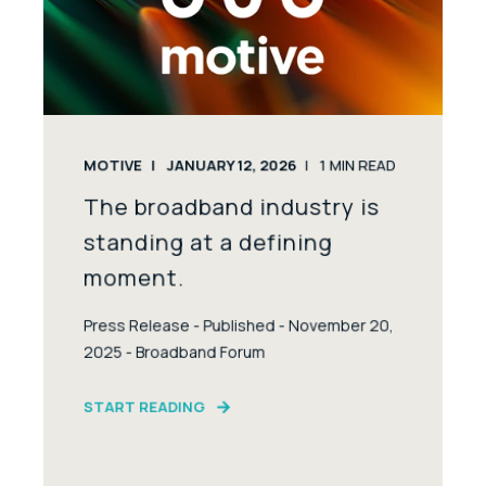
MOTIVE
JANUARY 12, 2026
1
MIN READ
The broadband industry is
standing at a defining
moment.
Press Release - Published - November 20,
2025 - Broadband Forum
START READING