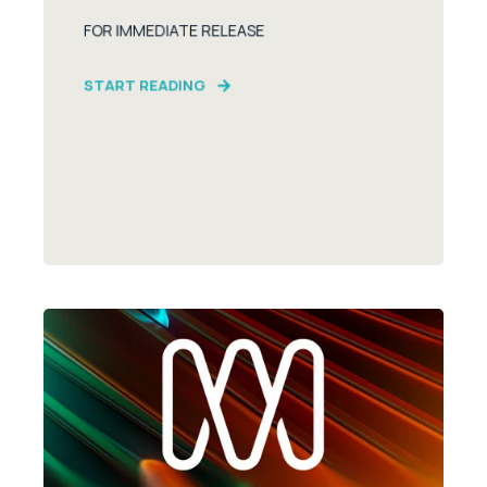
FOR IMMEDIATE RELEASE
START READING