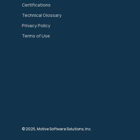
Certifications
Technical Glossary
Privacy Policy
Terms of Use
© 2025, Motive Software Solutions, Inc.