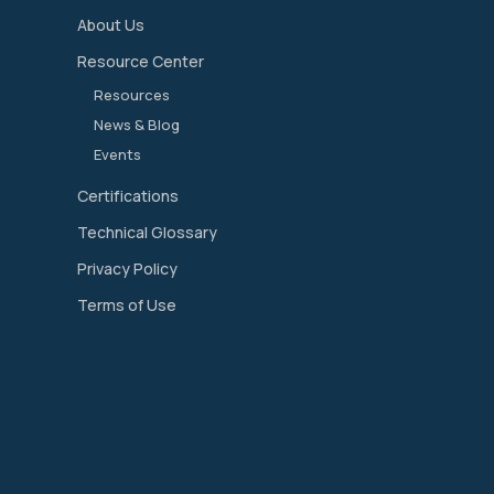
About Us
Resource Center
Resources
News & Blog
Events
Certifications
Technical Glossary
Privacy Policy
Terms of Use