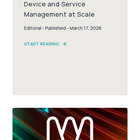
Device and Service
Management at Scale
Editorial - Published - March 17, 2026
START READING