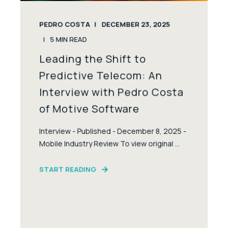
PEDRO COSTA
DECEMBER 23, 2025
5
MIN READ
Leading the Shift to
Predictive Telecom: An
Interview with Pedro Costa
of Motive Software
Interview - Published - December 8, 2025 -
Mobile Industry Review To view original ...
START READING