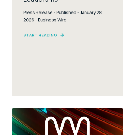
Press Release - Published - January 28,
2026 - Business Wire
START READING