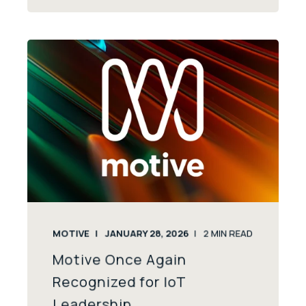
MOTIVE
JANUARY 28, 2026
2
MIN READ
Motive Once Again
Recognized for IoT
Leadership