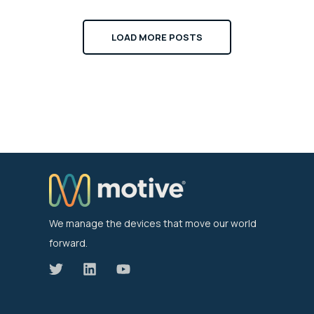
LOAD MORE POSTS
We manage the devices that move our world
forward.