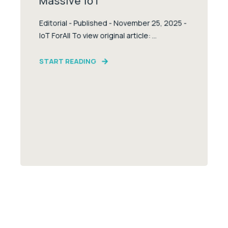
Massive IoT
Editorial - Published - November 25, 2025 -
IoT ForAll To view original article: ...
START READING