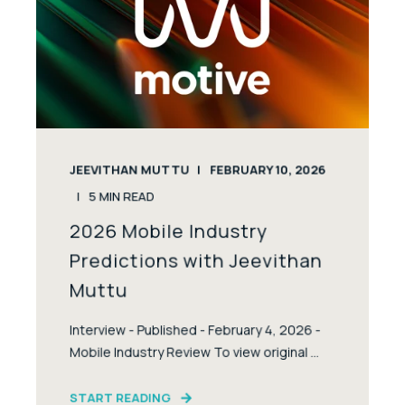
JEEVITHAN MUTTU
FEBRUARY 10, 2026
5
MIN READ
2026 Mobile Industry
Predictions with Jeevithan
Muttu
Interview - Published - February 4, 2026 -
Mobile Industry Review To view original ...
START READING