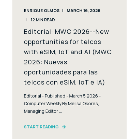
ENRIQUE OLMOS
MARCH 16, 2026
12
MIN READ
Editorial: MWC 2026--New
opportunities for telcos
with eSIM, IoT and AI (MWC
2026: Nuevas
oportunidades para las
telcos con eSIM, IoT e IA)
Editorial - Published - March 5 2026 -
Computer Weekly By Melisa Osores,
Managing Editor ...
START READING