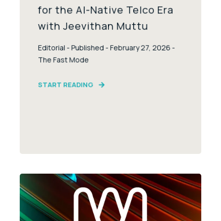
for the AI-Native Telco Era
with Jeevithan Muttu
Editorial - Published - February 27, 2026 -
The Fast Mode
START READING