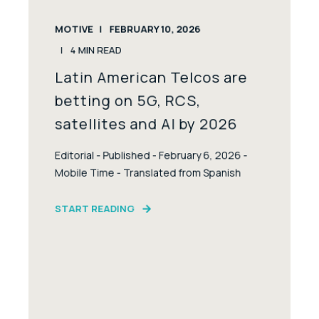
MOTIVE
FEBRUARY 10, 2026
4
MIN READ
Latin American Telcos are
betting on 5G, RCS,
satellites and AI by 2026
Editorial - Published - February 6, 2026 -
Mobile Time - Translated from Spanish
START READING