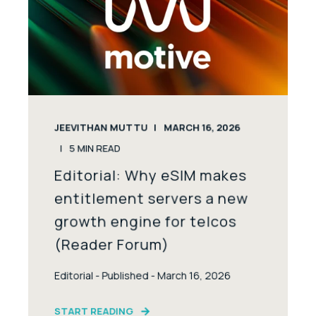
JEEVITHAN MUTTU
MARCH 16, 2026
5
MIN READ
Editorial: Why eSIM makes
entitlement servers a new
growth engine for telcos
(Reader Forum)
Editorial - Published - March 16, 2026
START READING