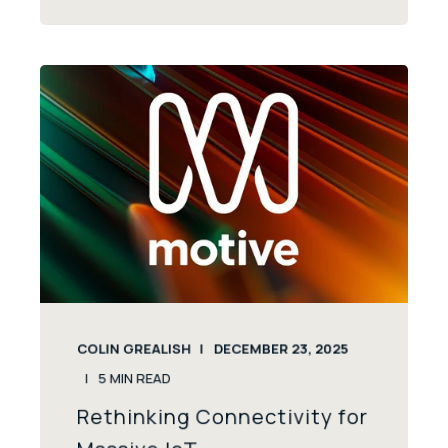
COLIN GREALISH
DECEMBER 23, 2025
5
MIN READ
Rethinking Connectivity for