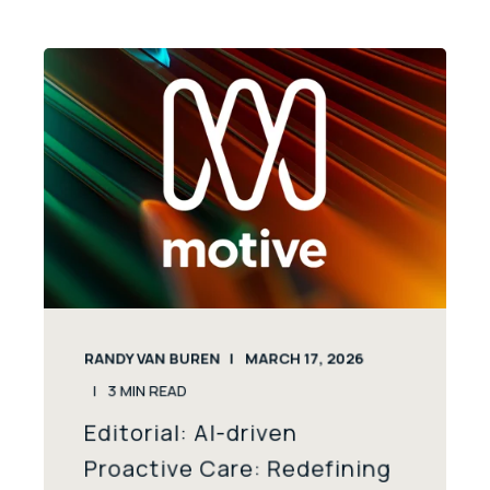
RANDY VAN BUREN
MARCH 17, 2026
3
MIN READ
Editorial: AI-driven
Proactive Care: Redefining