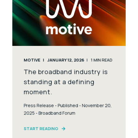
MOTIVE
JANUARY 12, 2026
1
MIN READ
The broadband industry is
standing at a defining
moment.
Press Release - Published - November 20,
2025 - Broadband Forum
START READING