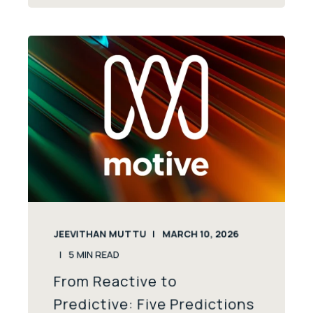
JEEVITHAN MUTTU
MARCH 10, 2026
5
MIN READ
From Reactive to
Predictive: Five Predictions