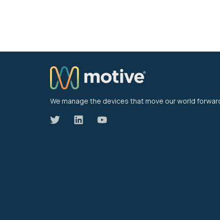
We manage the devices that move our world forwar