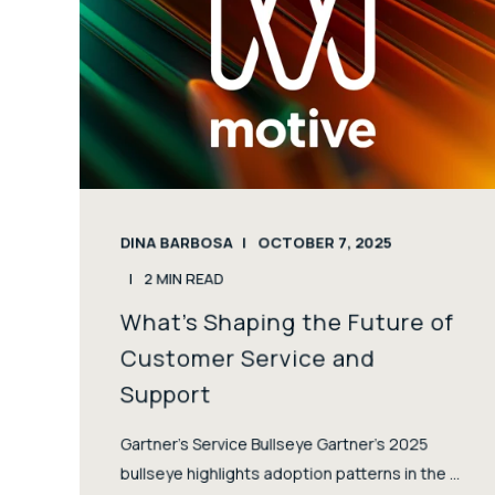
DINA BARBOSA
OCTOBER 7, 2025
2
MIN READ
What’s Shaping the Future of
Customer Service and
Support
Gartner’s Service Bullseye Gartner’s 2025
bullseye highlights adoption patterns in the ...