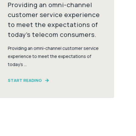
Providing an omni-channel
customer service experience
to meet the expectations of
today’s telecom consumers.
Providing an omni-channel customer service
experience to meet the expectations of
today’s ...
START READING