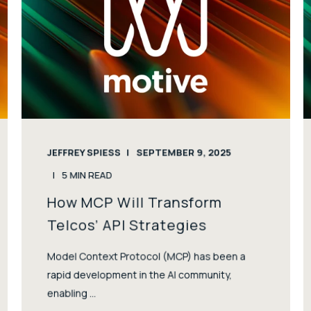
JEFFREY SPIESS
SEPTEMBER 9, 2025
5
MIN READ
How MCP Will Transform
Telcos’ API Strategies
Model Context Protocol (MCP) has been a
rapid development in the AI community,
enabling ...