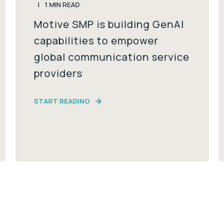
1
MIN READ
Motive SMP is building GenAI
capabilities to empower
global communication service
providers
START READING