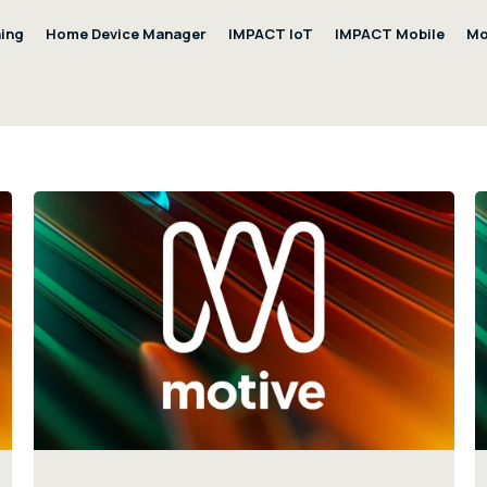
ning
Home Device Manager
IMPACT IoT
IMPACT Mobile
Mo