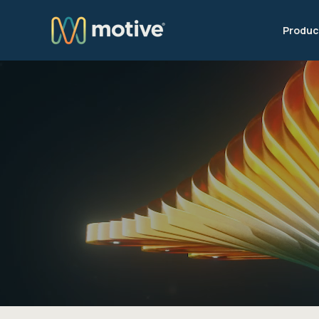
Produc