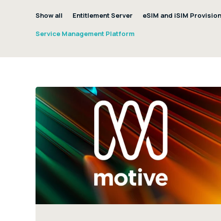
Show all
Entitlement Server
eSIM and iSIM Provisio
Service Management Platform