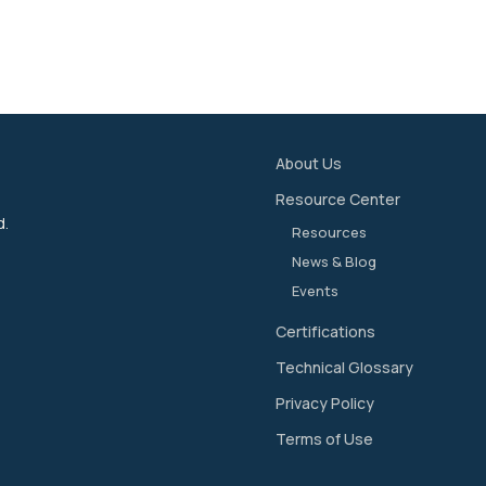
About Us
Resource Center
d.
Resources
News & Blog
Events
Certifications
Technical Glossary
Privacy Policy
Terms of Use