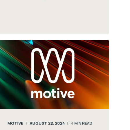
MOTIVE
AUGUST 22, 2024
4
MIN READ