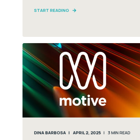
START READING
DINA BARBOSA
APRIL 2, 2025
3
MIN READ