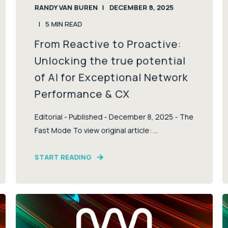
RANDY VAN BUREN
DECEMBER 8, 2025
5
MIN READ
From Reactive to Proactive:
Unlocking the true potential
of AI for Exceptional Network
Performance & CX
Editorial - Published - December 8, 2025 - The
Fast Mode To view original article: ...
START READING