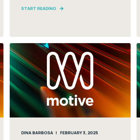
START READING
DINA BARBOSA
FEBRUARY 3, 2025