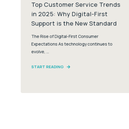
Top Customer Service Trends
in 2025: Why Digital-First
Support is the New Standard
The Rise of Digital-First Consumer
Expectations As technology continues to
evolve, ...
START READING