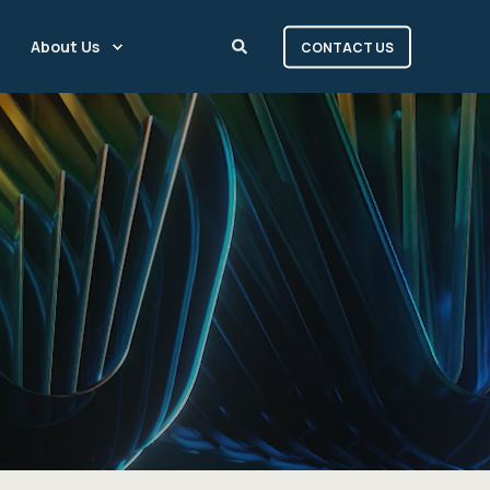
About Us
CONTACT US