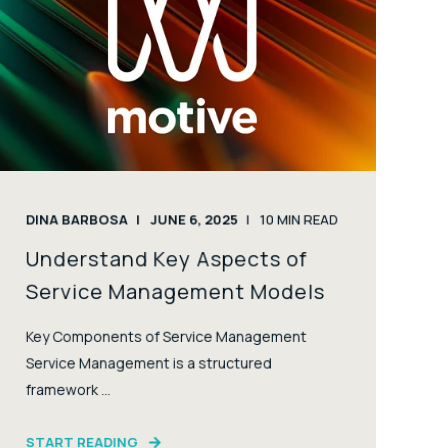
DINA BARBOSA
JUNE 6, 2025
10
MIN READ
Understand Key Aspects of
Service Management Models
Key Components of Service Management
Service Management is a structured
framework ...
START READING