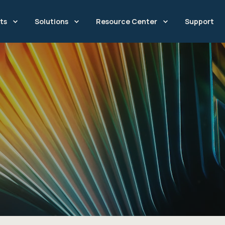
ts
Solutions
Resource Center
Support