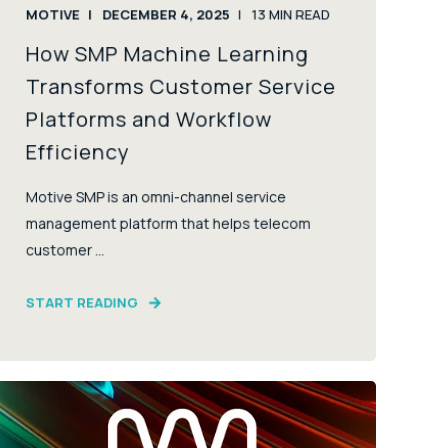
MOTIVE
DECEMBER 4, 2025
13
MIN READ
How SMP Machine Learning
Transforms Customer Service
Platforms and Workflow
Efficiency
Motive SMP is an omni-channel service
management platform that helps telecom
customer ...
START READING