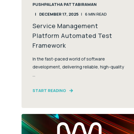
PUSHPALATHA PATTABIRAMAN
DECEMBER 17, 2025
6
MIN READ
Service Management
Platform Automated Test
Framework
In the fast-paced world of software
development, delivering reliable, high-quality
...
START READING