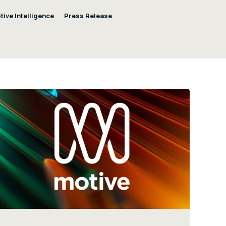
tive Intelligence
Press Release